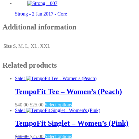
Strong - 2 Jan 2017 - Core
Additional information
Size
S, M, L, XL, XXL
Related products
Sale!
TempoFit Tee – Women’s (Peach)
Original
Current
This
$
40.00
$
25.00
Select options
price
price
product
Sale!
was:
is:
has
$40.00.
$25.00.
multiple
TempoFit Singlet – Women’s (Pink)
variants.
The
Original
Current
This
$
40.00
$
25.00
Select options
options