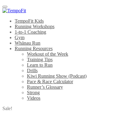
Menu
TempoFit Kids
Running Workshops
1-to-1 Coaching
Gym
Whānau Run
Running Resources
Workout of the Week
Training Tips
Learn to Run
Drills
Kiwi Running Show (Podcast)
Pace & Race Calculator
Runner’s Glossary
Strong
Videos
Sale!