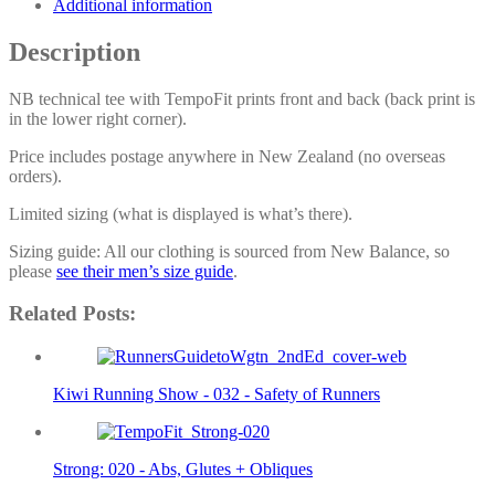
Additional information
Description
NB technical tee with TempoFit prints front and back (back print is
in the lower right corner).
Price includes postage anywhere in New Zealand (no overseas
orders).
Limited sizing (what is displayed is what’s there).
Sizing guide: All our clothing is sourced from New Balance, so
please
see their men’s size guide
.
Related Posts:
Kiwi Running Show - 032 - Safety of Runners
Strong: 020 - Abs, Glutes + Obliques