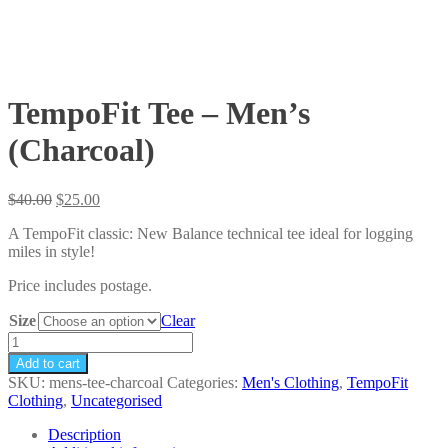
TempoFit Tee – Men’s
(Charcoal)
Original
Current
$
40.00
$
25.00
price
price
A TempoFit classic: New Balance technical tee ideal for logging
was:
is:
miles in style!
$40.00.
$25.00.
Price includes postage.
Size
Clear
TempoFit
Tee
Add to cart
-
SKU:
mens-tee-charcoal
Categories:
Men's Clothing
,
TempoFit
Men's
Clothing
,
Uncategorised
(Charcoal)
quantity
Description