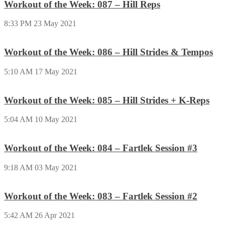
Workout of the Week: 087 – Hill Reps
8:33 PM
23 May 2021
Workout of the Week: 086 – Hill Strides & Tempos
5:10 AM
17 May 2021
Workout of the Week: 085 – Hill Strides + K-Reps
5:04 AM
10 May 2021
Workout of the Week: 084 – Fartlek Session #3
9:18 AM
03 May 2021
Workout of the Week: 083 – Fartlek Session #2
5:42 AM
26 Apr 2021