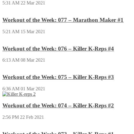
5:31 AM
22 Mar 2021
Workout of the Week: 077 – Marathon Maker #1
5:21 AM
15 Mar 2021
Workout of the Week: 076 – Killer K-Reps #4
6:13 AM
08 Mar 2021
Workout of the Week: 075 – Killer K-Reps #3
6:36 AM
01 Mar 2021
Workout of the Week: 074 – Killer K-Reps #2
2:56 PM
22 Feb 2021