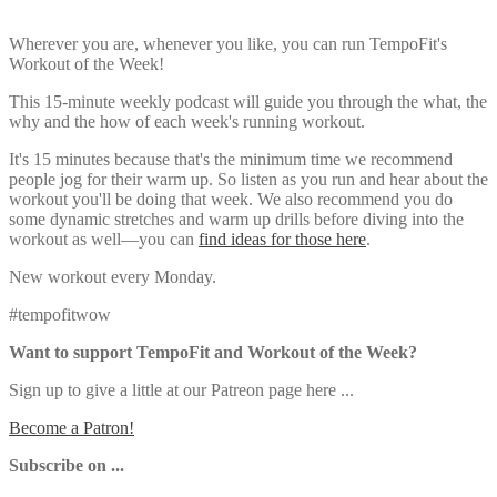
Wherever you are, whenever you like, you can run TempoFit's
Workout of the Week!
This 15-minute weekly podcast will guide you through the what, the
why and the how of each week's running workout.
It's 15 minutes because that's the minimum time we recommend
people jog for their warm up. So listen as you run and hear about the
workout you'll be doing that week. We also recommend you do
some dynamic stretches and warm up drills before diving into the
workout as well—you can
find ideas for those here
.
New workout every Monday.
#tempofitwow
Want to support TempoFit and Workout of the Week?
Sign up to give a little at our Patreon page here ...
Become a Patron!
Subscribe on ...