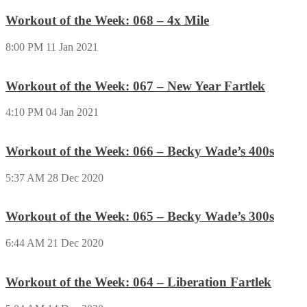
Workout of the Week: 068 – 4x Mile
8:00 PM
11 Jan 2021
Workout of the Week: 067 – New Year Fartlek
4:10 PM
04 Jan 2021
Workout of the Week: 066 – Becky Wade’s 400s
5:37 AM
28 Dec 2020
Workout of the Week: 065 – Becky Wade’s 300s
6:44 AM
21 Dec 2020
Workout of the Week: 064 – Liberation Fartlek