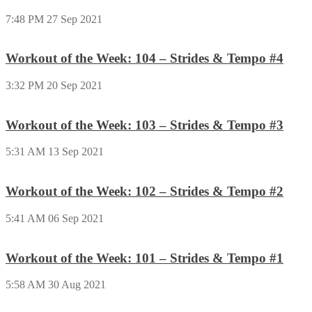
7:48 PM
27 Sep 2021
Workout of the Week: 104 – Strides & Tempo #4
3:32 PM
20 Sep 2021
Workout of the Week: 103 – Strides & Tempo #3
5:31 AM
13 Sep 2021
Workout of the Week: 102 – Strides & Tempo #2
5:41 AM
06 Sep 2021
Workout of the Week: 101 – Strides & Tempo #1
5:58 AM
30 Aug 2021