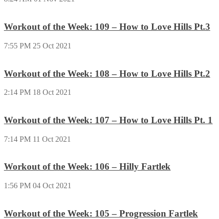
Workout of the Week: 109 – How to Love Hills Pt.3
7:55 PM
25 Oct 2021
Workout of the Week: 108 – How to Love Hills Pt.2
2:14 PM
18 Oct 2021
Workout of the Week: 107 – How to Love Hills Pt. 1
7:14 PM
11 Oct 2021
Workout of the Week: 106 – Hilly Fartlek
1:56 PM
04 Oct 2021
Workout of the Week: 105 – Progression Fartlek