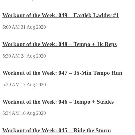
Workout of the Week: 049 – Fartlek Ladder #1
6:00 AM
31 Aug 2020
Workout of the Week: 048 – Tempo + 1k Reps
5:30 AM
24 Aug 2020
Workout of the Week: 047 – 35-Min Tempo Run
5:29 AM
17 Aug 2020
Workout of the Week: 046 – Tempo + Strides
5:34 AM
10 Aug 2020
Workout of the Week: 045 – Ride the Storm