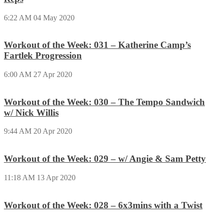
6:22 AM
04 May 2020
Workout of the Week: 031 – Katherine Camp’s
Fartlek Progression
6:00 AM
27 Apr 2020
Workout of the Week: 030 – The Tempo Sandwich
w/ Nick Willis
9:44 AM
20 Apr 2020
Workout of the Week: 029 – w/ Angie & Sam Petty
11:18 AM
13 Apr 2020
Workout of the Week: 028 – 6x3mins with a Twist