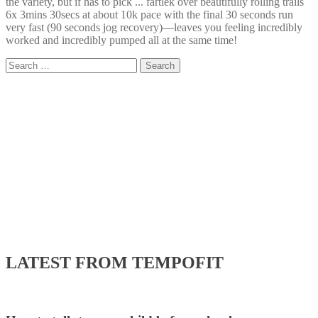
the variety, but if has to pick ... fartlek over beautifully rolling trails
6x 3mins 30secs at about 10k pace with the final 30 seconds run
very fast (90 seconds jog recovery)—leaves you feeling incredibly
worked and incredibly pumped all at the same time!
Search
for:
LATEST FROM TEMPOFIT