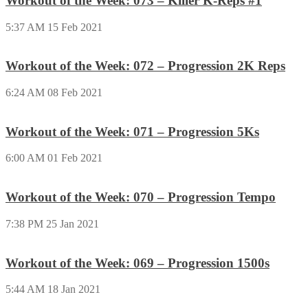
Workout of the Week: 073 – Killer K-Reps #1
5:37 AM
15 Feb 2021
Workout of the Week: 072 – Progression 2K Reps
6:24 AM
08 Feb 2021
Workout of the Week: 071 – Progression 5Ks
6:00 AM
01 Feb 2021
Workout of the Week: 070 – Progression Tempo
7:38 PM
25 Jan 2021
Workout of the Week: 069 – Progression 1500s
5:44 AM
18 Jan 2021