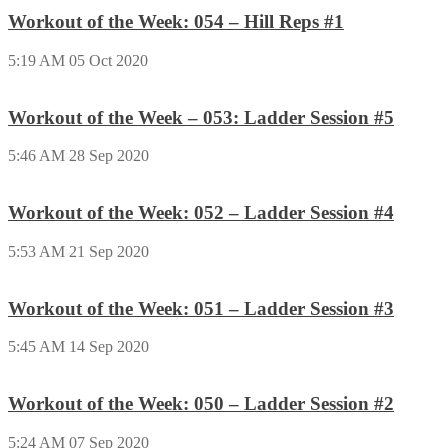
Workout of the Week: 054 – Hill Reps #1
5:19 AM
05 Oct 2020
Workout of the Week – 053: Ladder Session #5
5:46 AM
28 Sep 2020
Workout of the Week: 052 – Ladder Session #4
5:53 AM
21 Sep 2020
Workout of the Week: 051 – Ladder Session #3
5:45 AM
14 Sep 2020
Workout of the Week: 050 – Ladder Session #2
5:24 AM
07 Sep 2020