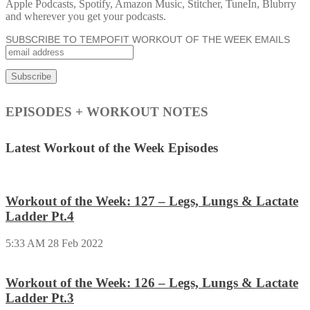
Apple Podcasts, Spotify, Amazon Music, Stitcher, TuneIn, Blubrry
and wherever you get your podcasts.
SUBSCRIBE TO TEMPOFIT WORKOUT OF THE WEEK EMAILS
EPISODES + WORKOUT NOTES
Latest Workout of the Week Episodes
Workout of the Week: 127 – Legs, Lungs & Lactate
Ladder Pt.4
5:33 AM
28 Feb 2022
Workout of the Week: 126 – Legs, Lungs & Lactate
Ladder Pt.3