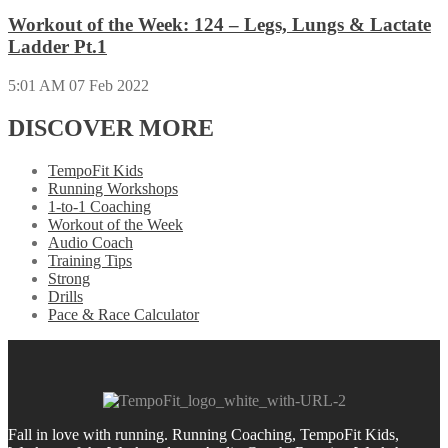
Workout of the Week: 124 – Legs, Lungs & Lactate
Ladder Pt.1
5:01 AM
07 Feb 2022
DISCOVER MORE
TempoFit Kids
Running Workshops
1-to-1 Coaching
Workout of the Week
Audio Coach
Training Tips
Strong
Drills
Pace & Race Calculator
Fall in love with running.
Running Coaching, TempoFit Kids,