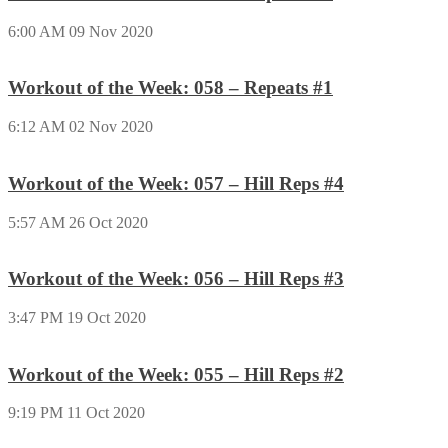
6:00 AM
09 Nov 2020
Workout of the Week: 058 – Repeats #1
6:12 AM
02 Nov 2020
Workout of the Week: 057 – Hill Reps #4
5:57 AM
26 Oct 2020
Workout of the Week: 056 – Hill Reps #3
3:47 PM
19 Oct 2020
Workout of the Week: 055 – Hill Reps #2
9:19 PM
11 Oct 2020