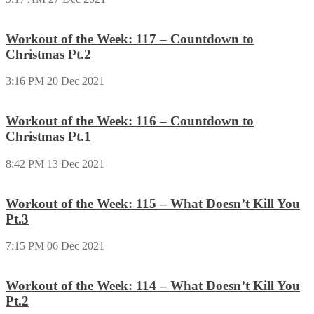
Workout of the Week: 117 – Countdown to
Christmas Pt.2
3:16 PM
20 Dec 2021
Workout of the Week: 116 – Countdown to
Christmas Pt.1
8:42 PM
13 Dec 2021
Workout of the Week: 115 – What Doesn’t Kill You
Pt.3
7:15 PM
06 Dec 2021
Workout of the Week: 114 – What Doesn’t Kill You
Pt.2