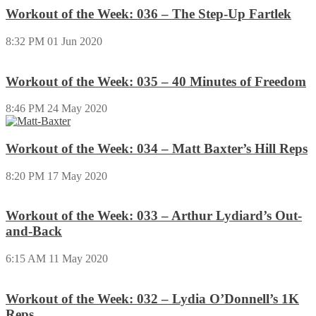
Workout of the Week: 036 – The Step-Up Fartlek
8:32 PM
01 Jun 2020
Workout of the Week: 035 – 40 Minutes of Freedom
8:46 PM
24 May 2020
Workout of the Week: 034 – Matt Baxter’s Hill Reps
8:20 PM
17 May 2020
Workout of the Week: 033 – Arthur Lydiard’s Out-
and-Back
6:15 AM
11 May 2020
Workout of the Week: 032 – Lydia O’Donnell’s 1K
Reps