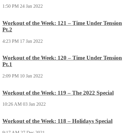
1:50 PM
24 Jan 2022
Workout of the Week: 121 – Time Under Tension
Pt.2
4:23 PM
17 Jan 2022
Workout of the Week: 120 – Time Under Tension
Pt.1
2:09 PM
10 Jan 2022
Workout of the Week: 119 – The 2022 Special
10:26 AM
03 Jan 2022
Workout of the Week: 118 – Holidays Special
9:17 AM
27 Dec 2021