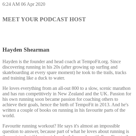
6:24 AM
06 Apr 2020
MEET YOUR PODCAST HOST
Hayden Shearman
Hayden is the founder and head coach at TempoFit.org. Since
discovering running in his 20s (after growing up surfing and
skateboarding at every spare moment) he took to the trails, tracks
and training like a duck to water.
He loves everything from an all-out 800 to a slow, scenic marathon
and has run competitively in New Zealand and the UK. Passion for
his own running soon became passion for coaching others to
achieve their goals, hence the birth of TempoFit in 2013. And he's
written a couple of books on running in his favourite parts of the
world.
Favourite running workout? He says it's almost an impossible
question to answer, because part of what he loves about running is