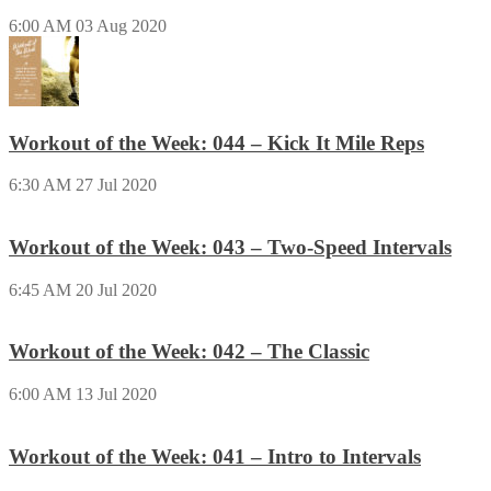
6:00 AM
03 Aug 2020
Workout of the Week: 044 – Kick It Mile Reps
6:30 AM
27 Jul 2020
Workout of the Week: 043 – Two-Speed Intervals
6:45 AM
20 Jul 2020
Workout of the Week: 042 – The Classic
6:00 AM
13 Jul 2020
Workout of the Week: 041 – Intro to Intervals