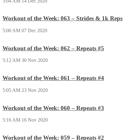
5:04 AM
14 Dec 2020
Workout of the Week: 063 – Strides & 1k Reps
5:00 AM
07 Dec 2020
Workout of the Week: 062 – Repeats #5
5:12 AM
30 Nov 2020
Workout of the Week: 061 – Repeats #4
5:05 AM
23 Nov 2020
Workout of the Week: 060 – Repeats #3
5:16 AM
16 Nov 2020
Workout of the Week: 059 – Repeats #2