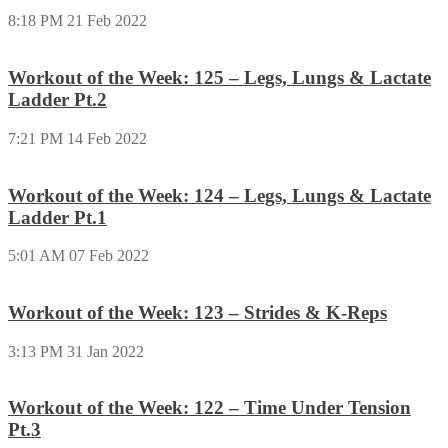
8:18 PM
21 Feb 2022
Workout of the Week: 125 – Legs, Lungs & Lactate
Ladder Pt.2
7:21 PM
14 Feb 2022
Workout of the Week: 124 – Legs, Lungs & Lactate
Ladder Pt.1
5:01 AM
07 Feb 2022
Workout of the Week: 123 – Strides & K-Reps
3:13 PM
31 Jan 2022
Workout of the Week: 122 – Time Under Tension
Pt.3