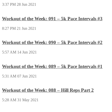
3:37 PM
28 Jun 2021
Workout of the Week: 091 – 5k Pace Intervals #3
8:27 PM
21 Jun 2021
Workout of the Week: 090 – 5k Pace Intervals #2
5:57 AM
14 Jun 2021
Workout of the Week: 089 – 5k Pace Intervals #1
5:31 AM
07 Jun 2021
Workout of the Week: 088 – Hill Reps Part 2
5:28 AM
31 May 2021