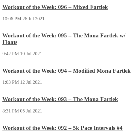
Workout of the Week: 096 – Mixed Fartlek
10:06 PM
26 Jul 2021
Workout of the Week: 095 – The Mona Fartlek w/
Floats
9:42 PM
19 Jul 2021
Workout of the Week: 094 – Modified Mona Fartlek
1:03 PM
12 Jul 2021
Workout of the Week: 093 – The Mona Fartlek
8:31 PM
05 Jul 2021
Workout of the Week: 092 – 5k Pace Intervals #4