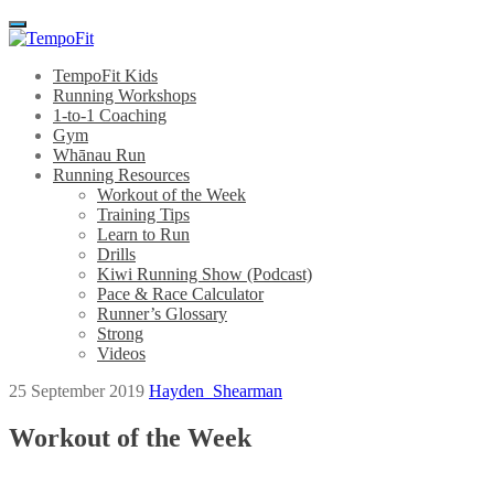
Menu
TempoFit Kids
Running Workshops
1-to-1 Coaching
Gym
Whānau Run
Running Resources
Workout of the Week
Training Tips
Learn to Run
Drills
Kiwi Running Show (Podcast)
Pace & Race Calculator
Runner’s Glossary
Strong
Videos
25 September 2019
Hayden_Shearman
Workout of the Week