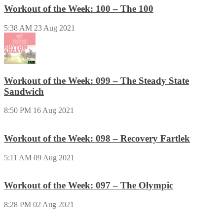
Workout of the Week: 100 – The 100
5:38 AM
23 Aug 2021
Workout of the Week: 099 – The Steady State
Sandwich
8:50 PM
16 Aug 2021
Workout of the Week: 098 – Recovery Fartlek
5:11 AM
09 Aug 2021
Workout of the Week: 097 – The Olympic
8:28 PM
02 Aug 2021