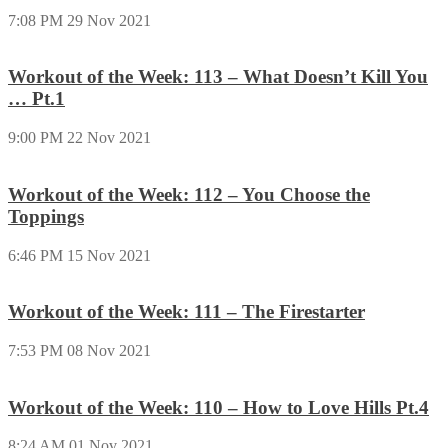
7:08 PM
29 Nov 2021
Workout of the Week: 113 – What Doesn’t Kill You
… Pt.1
9:00 PM
22 Nov 2021
Workout of the Week: 112 – You Choose the
Toppings
6:46 PM
15 Nov 2021
Workout of the Week: 111 – The Firestarter
7:53 PM
08 Nov 2021
Workout of the Week: 110 – How to Love Hills Pt.4
8:24 AM
01 Nov 2021