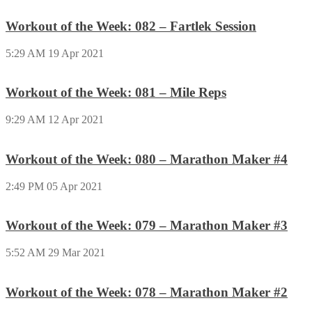
Workout of the Week: 082 – Fartlek Session
5:29 AM
19 Apr 2021
Workout of the Week: 081 – Mile Reps
9:29 AM
12 Apr 2021
Workout of the Week: 080 – Marathon Maker #4
2:49 PM
05 Apr 2021
Workout of the Week: 079 – Marathon Maker #3
5:52 AM
29 Mar 2021
Workout of the Week: 078 – Marathon Maker #2