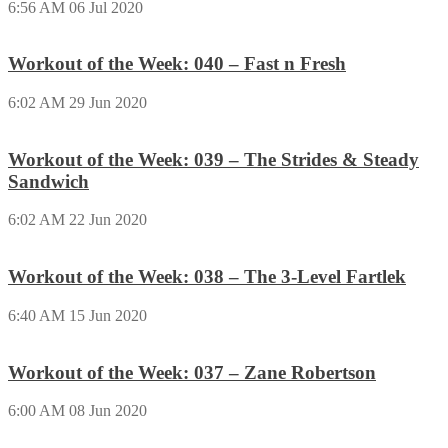
6:56 AM
06 Jul 2020
Workout of the Week: 040 – Fast n Fresh
6:02 AM
29 Jun 2020
Workout of the Week: 039 – The Strides & Steady
Sandwich
6:02 AM
22 Jun 2020
Workout of the Week: 038 – The 3-Level Fartlek
6:40 AM
15 Jun 2020
Workout of the Week: 037 – Zane Robertson
6:00 AM
08 Jun 2020