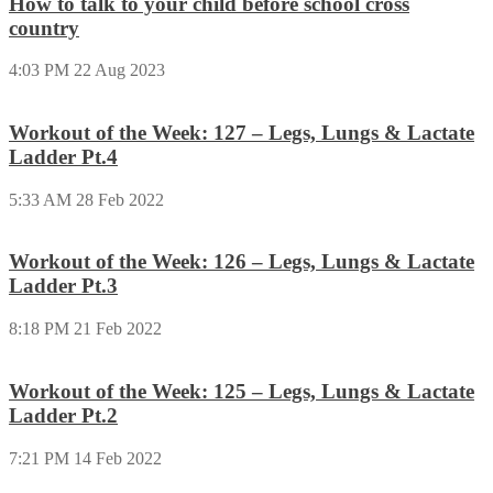
How to talk to your child before school cross
country
4:03 PM
22 Aug 2023
Workout of the Week: 127 – Legs, Lungs & Lactate
Ladder Pt.4
5:33 AM
28 Feb 2022
Workout of the Week: 126 – Legs, Lungs & Lactate
Ladder Pt.3
8:18 PM
21 Feb 2022
Workout of the Week: 125 – Legs, Lungs & Lactate
Ladder Pt.2
7:21 PM
14 Feb 2022