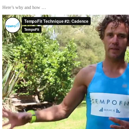
Here’s why and how …