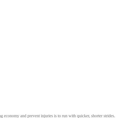
 economy and prevent injuries is to run with quicker, shorter strides.