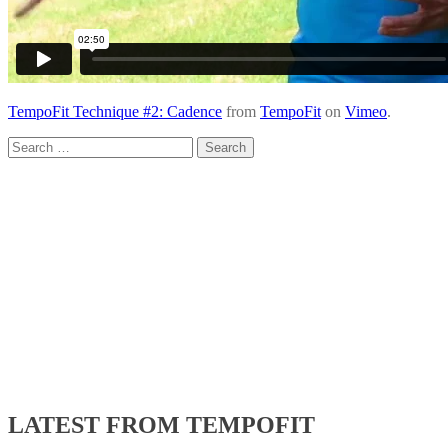
TempoFit Technique #2: Cadence
from
TempoFit
on
Vimeo
.
Search
for:
LATEST FROM TEMPOFIT