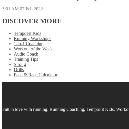
5:01 AM
07 Feb 2022
DISCOVER MORE
TempoFit Kids
Running Workshops
1-to-1 Coaching
Workout of the Week
Audio Coach
Training Tips
Strong
Drills
Pace & Race Calculator
Fall in love with running.
Running Coaching, TempoFit Kids, Workout