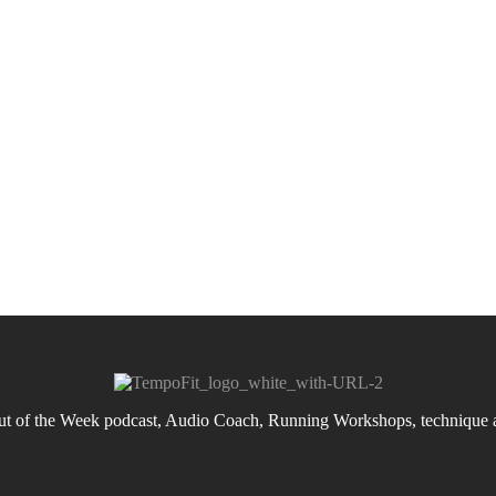
 of the Week podcast, Audio Coach, Running Workshops, technique an