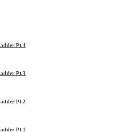
adder Pt.4
adder Pt.3
adder Pt.2
adder Pt.1