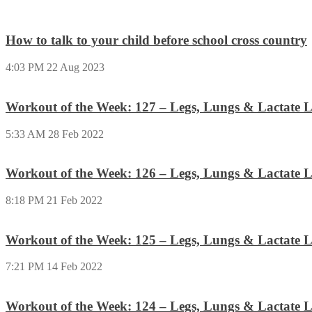
How to talk to your child before school cross country
4:03 PM
22 Aug 2023
Workout of the Week: 127 – Legs, Lungs & Lactate L
5:33 AM
28 Feb 2022
Workout of the Week: 126 – Legs, Lungs & Lactate L
8:18 PM
21 Feb 2022
Workout of the Week: 125 – Legs, Lungs & Lactate L
7:21 PM
14 Feb 2022
Workout of the Week: 124 – Legs, Lungs & Lactate L