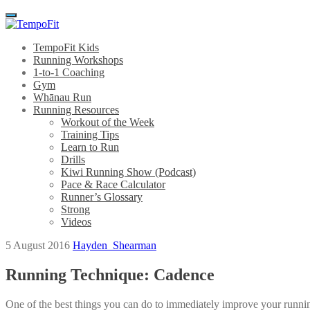
Menu
TempoFit Kids
Running Workshops
1-to-1 Coaching
Gym
Whānau Run
Running Resources
Workout of the Week
Training Tips
Learn to Run
Drills
Kiwi Running Show (Podcast)
Pace & Race Calculator
Runner’s Glossary
Strong
Videos
5 August 2016
Hayden_Shearman
Running Technique: Cadence
One of the best things you can do to immediately improve your running