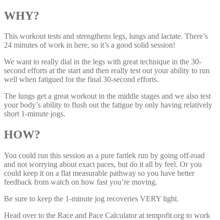
WHY?
This workout tests and strengthens legs, lungs and lactate. There’s
24 minutes of work in here, so it’s a good solid session!
We want to really dial in the legs with great technique in the 30-
second efforts at the start and then really test out your ability to run
well when fatigued for the final 30-second efforts.
The lungs get a great workout in the middle stages and we also test
your body’s ability to flush out the fatigue by only having relatively
short 1-minute jogs.
HOW?
You could run this session as a pure fartlek run by going off-road
and not worrying about exact paces, but do it all by feel. Or you
could keep it on a flat measurable pathway so you have better
feedback from watch on how fast you’re moving.
Be sure to keep the 1-minute jog recoveries VERY light.
Head over to the Race and Pace Calculator at tempofit.org to work