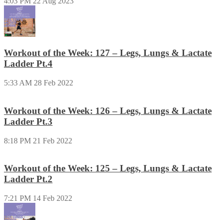
4:03 PM
22 Aug 2023
Workout of the Week: 127 – Legs, Lungs & Lactate
Ladder Pt.4
5:33 AM
28 Feb 2022
Workout of the Week: 126 – Legs, Lungs & Lactate
Ladder Pt.3
8:18 PM
21 Feb 2022
Workout of the Week: 125 – Legs, Lungs & Lactate
Ladder Pt.2
7:21 PM
14 Feb 2022