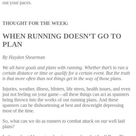
out your paces.
THOUGHT FOR THE WEEK:
WHEN RUNNING DOESN’T GO TO
PLAN
By Hayden Shearman
We all have goals and plans with running. Whether that’s to run a
certain distance or time or qualify for a certain event. But the truth
is that more often than not things get in the way of those plans.
Injuries, weather, illness, blisters, life stress, health issues, and even
just not feeling on your game—all these things can act as spanners
being thrown into the works of our running plans. And these
spanners can be disheartening at best and downright depressing
most of the time.
So, what can we do as runners to combat attack on our well laid
plans?