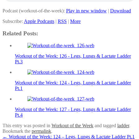
Podcast (workout-of-the-week):
Play in new window
|
Download
Subscribe:
Apple Podcasts
|
RSS
|
More
Related Posts:
Workout of the Week: 126 - Legs, Lungs & Lactate Ladder
Pt.3
Workout of the Week: 124 - Legs, Lungs & Lactate Ladder
Pt.1
Workout of the Week: 127 - Legs, Lungs & Lactate Ladder
Pt.4
This entry was posted in
Workout of the Week
and tagged
ladder
.
Bookmark the
permalink
.
Post
←
Workout of the Week: 124 – Legs, Lungs & Lactate Ladder Pt.1