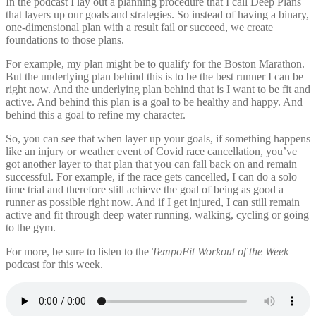
In the podcast I lay out a planning procedure that I call Deep Plans
that layers up our goals and strategies. So instead of having a binary,
one-dimensional plan with a result fail or succeed, we create
foundations to those plans.
For example, my plan might be to qualify for the Boston Marathon.
But the underlying plan behind this is to be the best runner I can be
right now. And the underlying plan behind that is I want to be fit and
active. And behind this plan is a goal to be healthy and happy. And
behind this a goal to refine my character.
So, you can see that when layer up your goals, if something happens
like an injury or weather event of Covid race cancellation, you’ve
got another layer to that plan that you can fall back on and remain
successful. For example, if the race gets cancelled, I can do a solo
time trial and therefore still achieve the goal of being as good a
runner as possible right now. And if I get injured, I can still remain
active and fit through deep water running, walking, cycling or going
to the gym.
For more, be sure to listen to the
TempoFit Workout of the Week
podcast for this week.