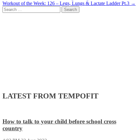
Workout of the Week: 126 – Legs, Lungs & Lactate Ladder Pt.3
→
navigation
Search
for:
LATEST FROM TEMPOFIT
How to talk to your child before school cross
country