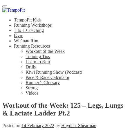
Menu
TempoFit Kids
Running Workshops
1-to-1 Coaching
Gym
Whānau Run
Running Resources
Workout of the Week
Training Tips
Learn to Run
Drills
Kiwi Running Show (Podcast)
Pace & Race Calculator
Runner’s Glossary
Strong
Videos
Workout of the Week: 125 – Legs, Lungs
& Lactate Ladder Pt.2
Posted on
14 February 2022
by
Hayden_Shearman