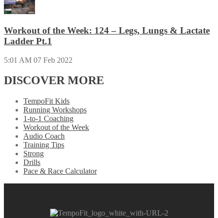
Workout of the Week: 124 – Legs, Lungs & Lactate
Ladder Pt.1
5:01 AM
07 Feb 2022
DISCOVER MORE
TempoFit Kids
Running Workshops
1-to-1 Coaching
Workout of the Week
Audio Coach
Training Tips
Strong
Drills
Pace & Race Calculator