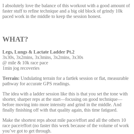
I absolutely love the balance of this workout with a good amount of
faster stuff to refine technique and a big old block of grindy 10k
paced work in the middle to keep the session honest.
WHAT?
Legs, Lungs & Lactate Ladder Pt.2
3x30s, 3x2mins, 3x3mins, 3x2mins, 3x30s
@ mile & 10k race pace
1min jog recoveries
Terrain:
Undulating terrain for a fartlek session or flat, measurable
pathway for accurate GPS readings.
The idea with a ladder session like this is that you set the tone with
shorter, sharper reps at the start—focusing on good technique—
before moving into more intensity and grind in the middle. And
finally finishing off with that quality again, this time fatigued.
Make the shortest reps about mile pace/effort and all the others 10
race pace/effort (no faster this week because of the volume of work
you’ve got to get through.