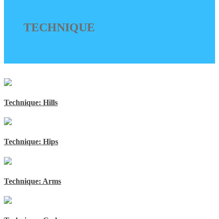
TECHNIQUE
Technique: Hills
Technique: Hips
Technique: Arms