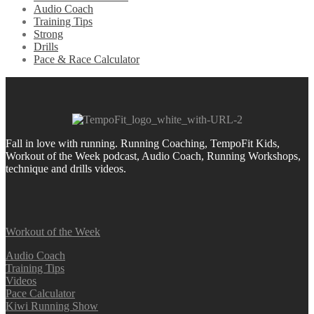
Audio Coach
Training Tips
Strong
Drills
Pace & Race Calculator
Fall in love with running.
Running Coaching, TempoFit Kids,
Workout of the Week podcast, Audio Coach, Running Workshops,
technique and drills videos.
Workout of the Week
Audio Coach
Training Tips
Videos
Pace Calculator
Kiwi Running Show