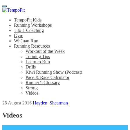
Menu
TempoFit Kids
Running Workshops
1-to-1 Coaching
Gym
Whānau Run
Running Resources
Workout of the Week
Training Tips
Learn to Run
Drills
Kiwi Running Show (Podcast)
Pace & Race Calculator
Runner’s Glossary
Strong
Videos
25 August 2016
Hayden_Shearman
Videos