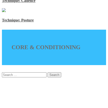
Technique: Cadence
Technique: Posture
CORE & CONDITIONING
Search
for: