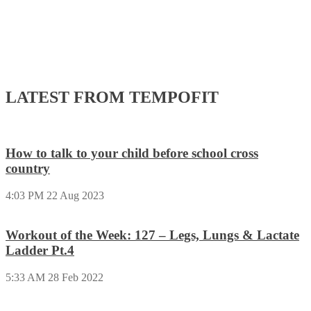
LATEST FROM TEMPOFIT
How to talk to your child before school cross
country
4:03 PM
22 Aug 2023
Workout of the Week: 127 – Legs, Lungs & Lactate
Ladder Pt.4
5:33 AM
28 Feb 2022