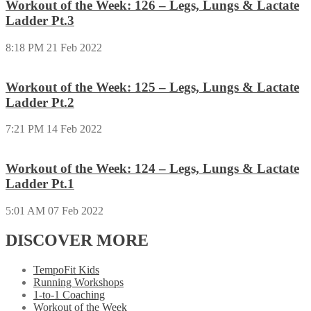
Workout of the Week: 126 – Legs, Lungs & Lactate
Ladder Pt.3
8:18 PM
21 Feb 2022
Workout of the Week: 125 – Legs, Lungs & Lactate
Ladder Pt.2
7:21 PM
14 Feb 2022
Workout of the Week: 124 – Legs, Lungs & Lactate
Ladder Pt.1
5:01 AM
07 Feb 2022
DISCOVER MORE
TempoFit Kids
Running Workshops
1-to-1 Coaching
Workout of the Week