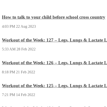
How to talk to your child before school cross country
4:03 PM
22 Aug 2023
Workout of the Week: 127 – Legs, Lungs & Lactate L
5:33 AM
28 Feb 2022
Workout of the Week: 126 – Legs, Lungs & Lactate L
8:18 PM
21 Feb 2022
Workout of the Week: 125 – Legs, Lungs & Lactate L
7:21 PM
14 Feb 2022