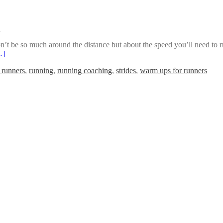
n
’t be so much around the distance but about the speed you’ll need to run
…]
r runners
,
running
,
running coaching
,
strides
,
warm ups for runners