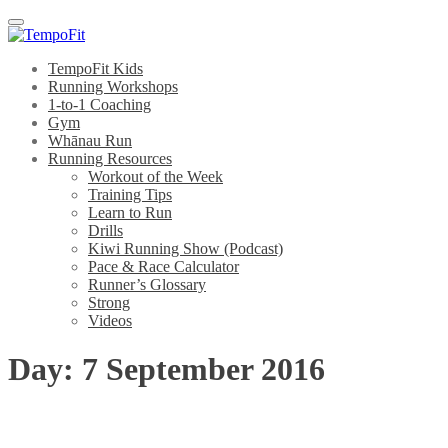
Menu
TempoFit Kids
Running Workshops
1-to-1 Coaching
Gym
Whānau Run
Running Resources
Workout of the Week
Training Tips
Learn to Run
Drills
Kiwi Running Show (Podcast)
Pace & Race Calculator
Runner’s Glossary
Strong
Videos
Day:
7 September 2016