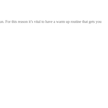
. For this reason it’s vital to have a warm up routine that gets you