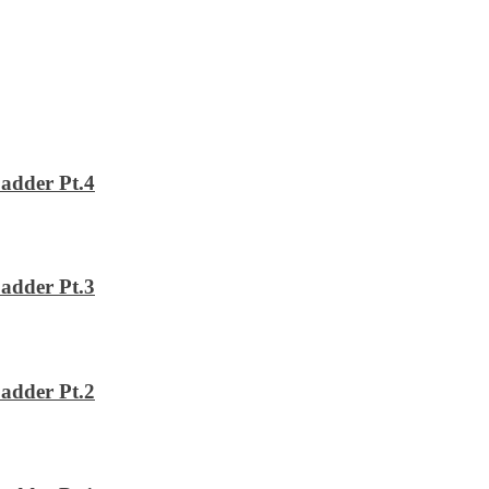
adder Pt.4
adder Pt.3
adder Pt.2