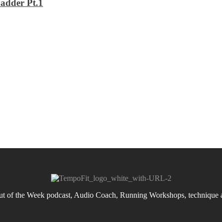
adder Pt.1
 of the Week podcast, Audio Coach, Running Workshops, technique an