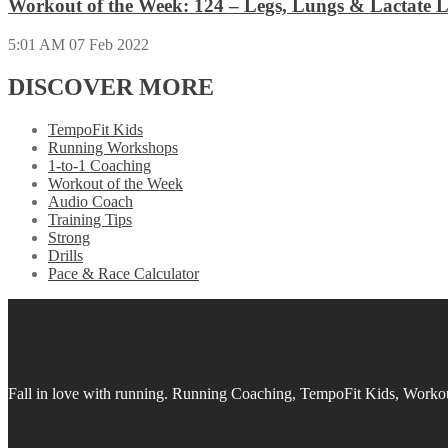
Workout of the Week: 124 – Legs, Lungs & Lactate L
5:01 AM
07 Feb 2022
DISCOVER MORE
TempoFit Kids
Running Workshops
1-to-1 Coaching
Workout of the Week
Audio Coach
Training Tips
Strong
Drills
Pace & Race Calculator
Fall in love with running.
Running Coaching, TempoFit Kids, Workout