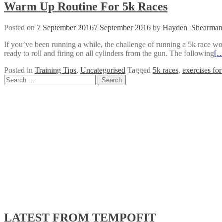
Warm Up Routine For 5k Races
Posted on
7 September 2016
7 September 2016
by
Hayden_Shearma
If you’ve been running a while, the challenge of running a 5k race won
ready to roll and firing on all cylinders from the gun. The following
[
Posted in
Training Tips
,
Uncategorised
Tagged
5k races
,
exercises fo
Posts
Search
for:
navigation
LATEST FROM TEMPOFIT