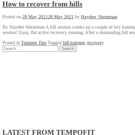
How to recover from hills
Posted on
28 May 2021
28 May 2021
by
Hayden_Shearman
By Hayden Shearman A hill session cranks up a couple of key training 
session? Easy, flat active recovery running. After a demanding hill ses
Posted in
Training Tips
Tagged
hill training
,
recovery
Posts
Search
for:
navigation
LATEST FROM TEMPOFIT