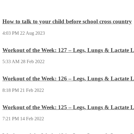
How to talk to your child before school cross country
4:03 PM
22 Aug 2023
Workout of the Week: 127 – Legs, Lungs & Lactate L
5:33 AM
28 Feb 2022
Workout of the Week: 126 – Legs, Lungs & Lactate L
8:18 PM
21 Feb 2022
Workout of the Week: 125 – Legs, Lungs & Lactate L
7:21 PM
14 Feb 2022