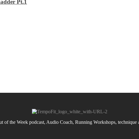
adder Pt.1
 of the Week podcast, Audio Coach, Running Workshops, technique an