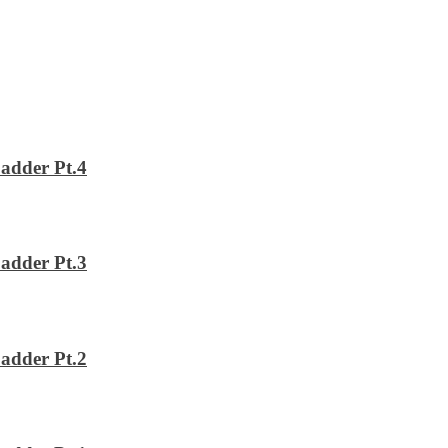
adder Pt.4
adder Pt.3
adder Pt.2