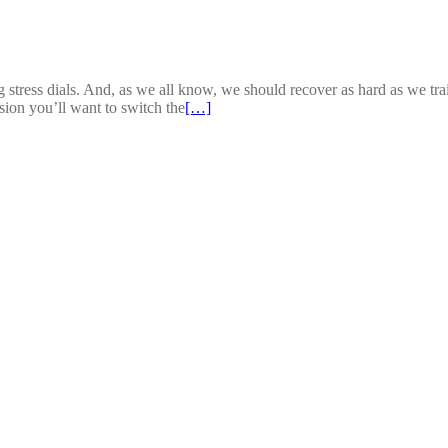
stress dials. And, as we all know, we should recover as hard as we trai
sion you’ll want to switch the
[…]