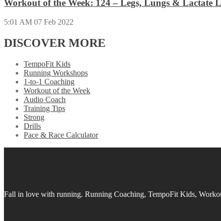
Workout of the Week: 124 – Legs, Lungs & Lactate L
5:01 AM
07 Feb 2022
DISCOVER MORE
TempoFit Kids
Running Workshops
1-to-1 Coaching
Workout of the Week
Audio Coach
Training Tips
Strong
Drills
Pace & Race Calculator
Fall in love with running.
Running Coaching, TempoFit Kids, Workout