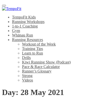
Menu
TempoFit Kids
Running Workshops
1-to-1 Coaching
Gym
Whānau Run
Running Resources
Workout of the Week
Training Tips
Learn to Run
Drills
Kiwi Running Show (Podcast)
Pace & Race Calculator
Runner’s Glossary
Strong
Videos
Day:
28 May 2021