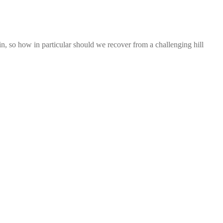
n, so how in particular should we recover from a challenging hill