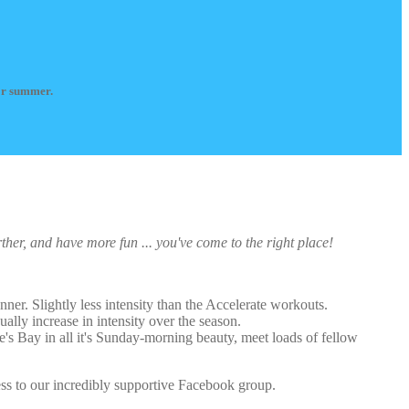
for summer.
rther, and have more fun ... you've come to the right place!
nner. Slightly less intensity than the Accelerate workouts.
ually increase in intensity over the season.
's Bay in all it's Sunday-morning beauty, meet loads of fellow
cess to our incredibly supportive Facebook group.