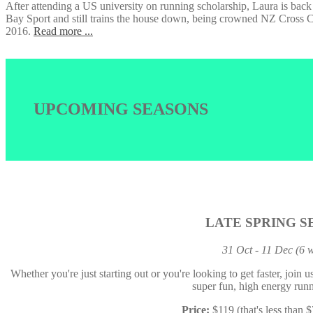
After attending a US university on running scholarship, Laura is bac
Bay Sport and still trains the house down, being crowned NZ Cros
2016.
Read more ...
UPCOMING SEASONS
LATE SPRING S
31 Oct - 11 Dec (6 
Whether you're just starting out or you're looking to get faster, join 
super fun, high energy runn
Price:
$119 (that's less than 