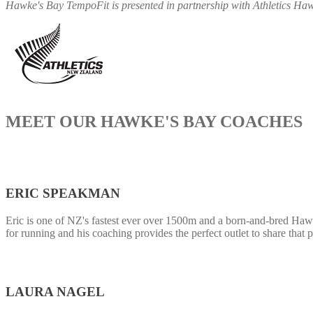
Hawke's Bay TempoFit is presented in partnership with Athletics H
MEET OUR HAWKE'S BAY COACHES
ERIC SPEAKMAN
Eric is one of NZ's fastest ever over 1500m and a born-and-bred Ha
for running and his coaching provides the perfect outlet to share that
LAURA NAGEL