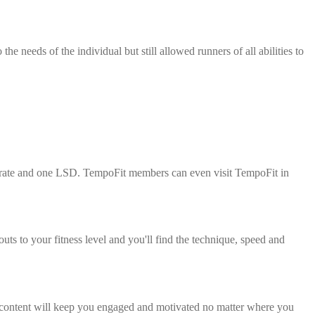
 needs of the individual but still allowed runners of all abilities to
erate and one LSD. TempoFit members can even visit TempoFit in
s to your fitness level and you'll find the technique, speed and
e content will keep you engaged and motivated no matter where you