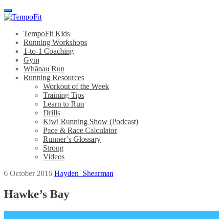
Menu
TempoFit Kids
Running Workshops
1-to-1 Coaching
Gym
Whānau Run
Running Resources
Workout of the Week
Training Tips
Learn to Run
Drills
Kiwi Running Show (Podcast)
Pace & Race Calculator
Runner’s Glossary
Strong
Videos
6 October 2016
Hayden_Shearman
Hawke’s Bay