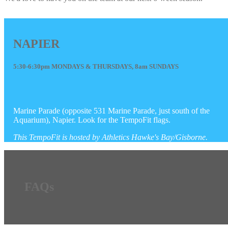
NAPIER
5:30-6:30pm MONDAYS & THURSDAYS, 8am SUNDAYS
Marine Parade (opposite 531 Marine Parade, just south of the
Aquarium), Napier. Look for the TempoFit flags.
This TempoFit is hosted by Athletics Hawke's Bay/Gisborne.
FAQs