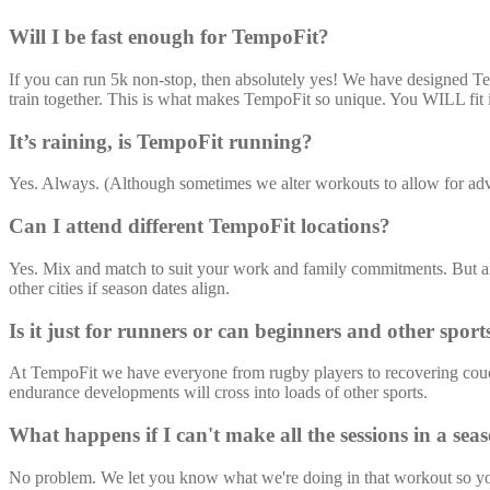
Will I be fast enough for TempoFit?
If you can run 5k non-stop, then absolutely yes! We have designed Temp
train together. This is what makes TempoFit so unique. You WILL fit 
It’s raining, is TempoFit running?
Yes. Always. (Although sometimes we alter workouts to allow for adv
Can I attend different TempoFit locations?
Yes. Mix and match to suit your work and family commitments. But 
other cities if season dates align.
Is it just for runners or can beginners and other sport
At TempoFit we have everyone from rugby players to recovering couch p
endurance developments will cross into loads of other sports.
What happens if I can't make all the sessions in a sea
No problem. We let you know what we're doing in that workout so you