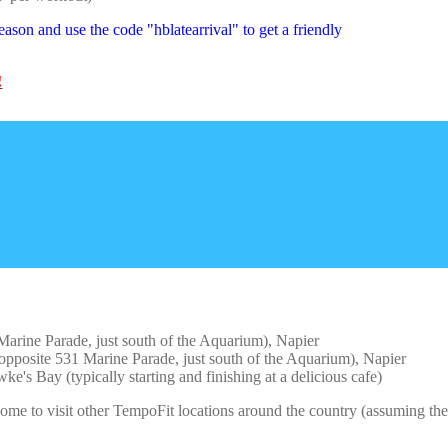
ason and use the code "hblatearrival" to get a friendly
!
rine Parade, just south of the Aquarium), Napier
posite 531 Marine Parade, just south of the Aquarium), Napier
s Bay (typically starting and finishing at a delicious cafe)
me to visit other TempoFit locations around the country (assuming the 