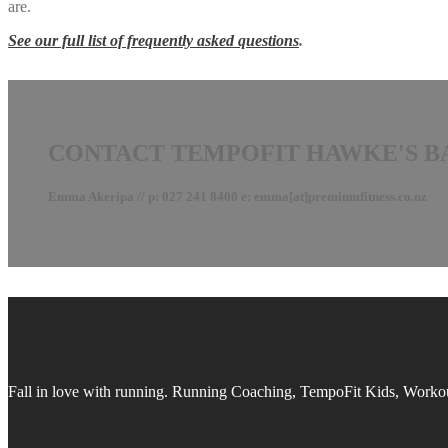
are.
See our full list of frequently asked questions
.
CONTACT TEMPOFIT HAWKE'S B
Emma Akeripa // p: 027 241 8400 e: emma[at]premiumfitness.co.nz
Fall in love with running.
Running Coaching, TempoFit Kids, Workout