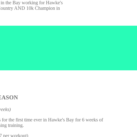
k in the Bay working for Hawke's
s Country AND 10k Champion in
EASON
weeks)
us for the first time ever in Hawke's Bay for 6 weeks of
ing training.
$7 per workout)