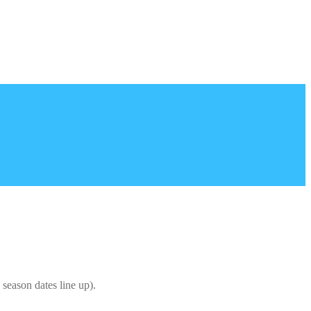
season dates line up).