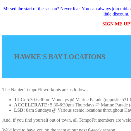
Missed the start of the season? Never fear. You can always join mid-se
little discount.
SIGN ME UP
HAWKE'S BAY LOCATIONS
The Napier TempoFit workouts are as follows:
TLC:
5:30-6:30pm Mondays @ Marine Parade (opposite 531 Ma
ACCELERATE:
5:30-6:30pm Thursdays @ Marine Parade (op
LSD:
8am Sundays @ Various scenic locations throughout Hawke'
And, if you find yourself out of town, all TempoFit members are welco
We'd love to have you on the team at our next 6-week season.