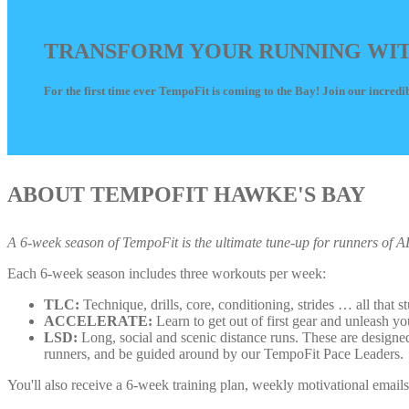
TRANSFORM YOUR RUNNING WITH 
For the first time ever TempoFit is coming to the Bay! Join our incredib
ABOUT TEMPOFIT HAWKE'S BAY
A 6-week season of TempoFit is the ultimate tune-up for runners of ALL 
Each 6-week season includes three workouts per week:
TLC:
Technique, drills, core, conditioning, strides … all that s
ACCELERATE:
Learn to get out of first gear and unleash yo
LSD:
Long, social and scenic distance runs. These are designe
runners, and be guided around by our TempoFit Pace Leaders.
You'll also receive a 6-week training plan, weekly motivational email