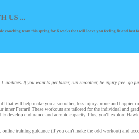
US ...
le coaching team this spring for 6 weeks that will leave you feeling fit and fast 
abilities. If you want to get faster, run smoother, be injury free, go fu
tuff that will help make you a smoother, less injury-prone and happier ru
ur inner Ferrari! These workouts are tailored for the individual and grad
d to develop endurance and aerobic capacity. Plus, you'll explore Hawke
s, online training guidance (if you can't make the odd workout) and ac