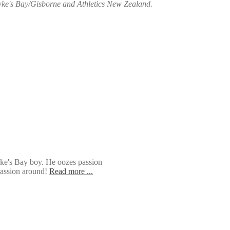
awke's Bay/Gisborne and Athletics New Zealand.
wke's Bay boy. He oozes passion
 passion around!
Read more ...