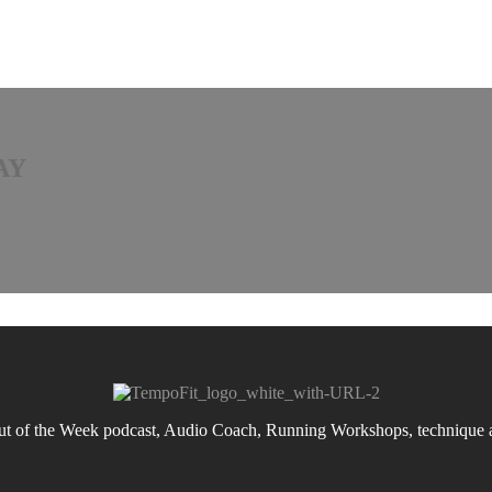
AY
 of the Week podcast, Audio Coach, Running Workshops, technique an