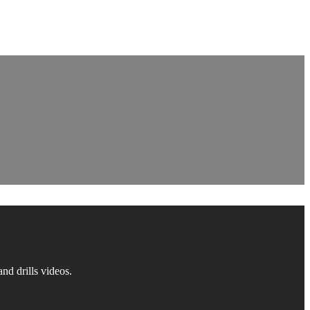
d drills videos.