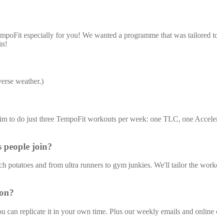
oFit especially for you! We wanted a programme that was tailored to the
in!
erse weather.)
aim to do just three TempoFit workouts per week: one TLC, one Accel
s people join?
otatoes and from ultra runners to gym junkies. We'll tailor the workout
son?
 can replicate it in your own time. Plus our weekly emails and onlin