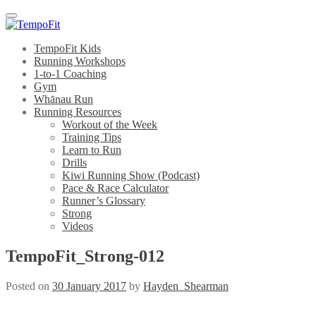
Menu
TempoFit Kids
Running Workshops
1-to-1 Coaching
Gym
Whānau Run
Running Resources
Workout of the Week
Training Tips
Learn to Run
Drills
Kiwi Running Show (Podcast)
Pace & Race Calculator
Runner’s Glossary
Strong
Videos
TempoFit_Strong-012
Posted on
30 January 2017
by
Hayden_Shearman