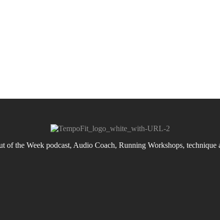
 of the Week podcast, Audio Coach, Running Workshops, technique an