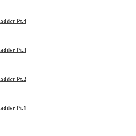
adder Pt.4
adder Pt.3
adder Pt.2
adder Pt.1