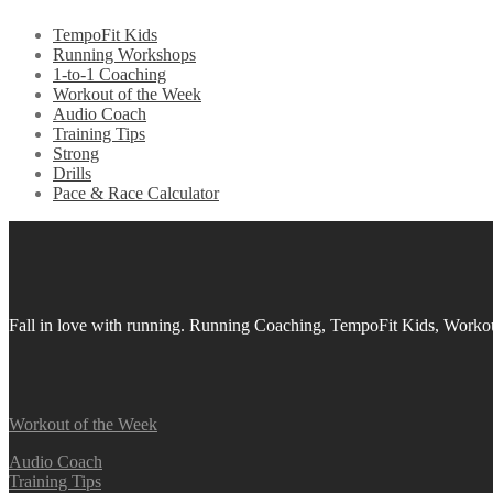
TempoFit Kids
Running Workshops
1-to-1 Coaching
Workout of the Week
Audio Coach
Training Tips
Strong
Drills
Pace & Race Calculator
Fall in love with running.
Running Coaching, TempoFit Kids, Workout
Workout of the Week
Audio Coach
Training Tips