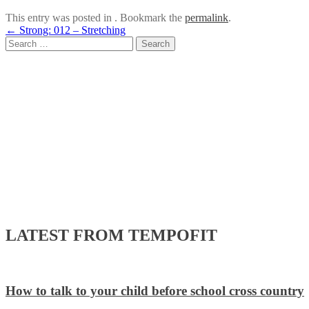
This entry was posted in . Bookmark the
permalink
.
Post
←
Strong: 012 – Stretching
Search
navigation
for:
LATEST FROM TEMPOFIT
How to talk to your child before school cross country