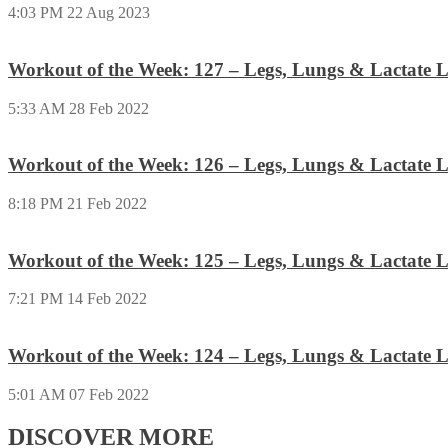
4:03 PM
22 Aug 2023
Workout of the Week: 127 – Legs, Lungs & Lactate L
5:33 AM
28 Feb 2022
Workout of the Week: 126 – Legs, Lungs & Lactate L
8:18 PM
21 Feb 2022
Workout of the Week: 125 – Legs, Lungs & Lactate L
7:21 PM
14 Feb 2022
Workout of the Week: 124 – Legs, Lungs & Lactate L
5:01 AM
07 Feb 2022
DISCOVER MORE