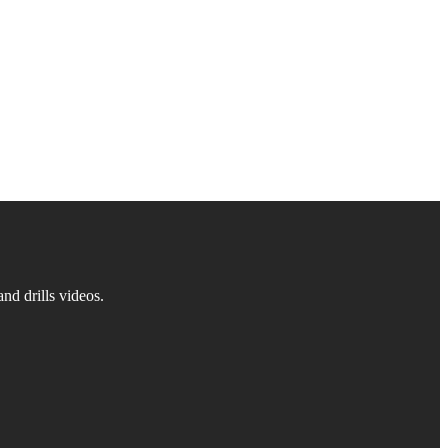
d drills videos.