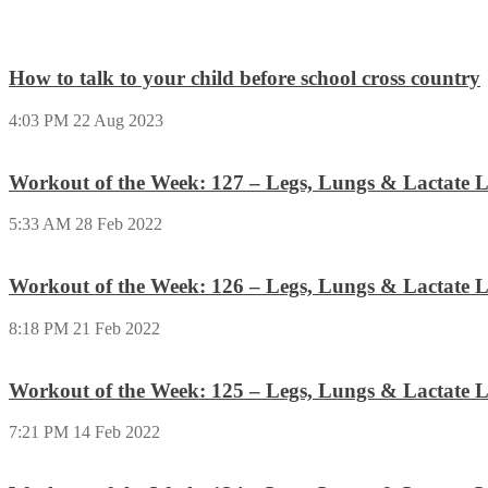
How to talk to your child before school cross country
4:03 PM
22 Aug 2023
Workout of the Week: 127 – Legs, Lungs & Lactate L
5:33 AM
28 Feb 2022
Workout of the Week: 126 – Legs, Lungs & Lactate L
8:18 PM
21 Feb 2022
Workout of the Week: 125 – Legs, Lungs & Lactate L
7:21 PM
14 Feb 2022