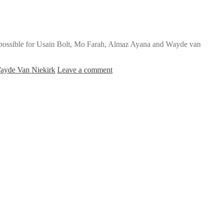
’s possible for Usain Bolt, Mo Farah, Almaz Ayana and Wayde van
ayde Van Niekirk
Leave a comment