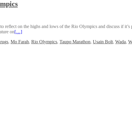
ympics
 reflect on the highs and lows of the Rio Olympics and discuss if it
eature on
[…]
rugs
,
Mo Farah
,
Rio Olympics
,
Taupo Marathon
,
Usain Bolt
,
Wada
,
W