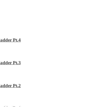
adder Pt.4
adder Pt.3
adder Pt.2