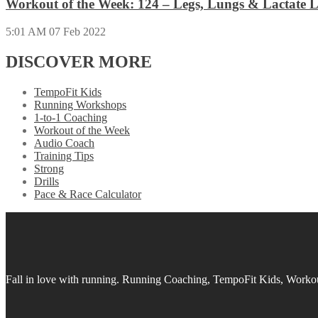
Workout of the Week: 124 – Legs, Lungs & Lactate L
5:01 AM
07 Feb 2022
DISCOVER MORE
TempoFit Kids
Running Workshops
1-to-1 Coaching
Workout of the Week
Audio Coach
Training Tips
Strong
Drills
Pace & Race Calculator
Fall in love with running.
Running Coaching, TempoFit Kids, Workout