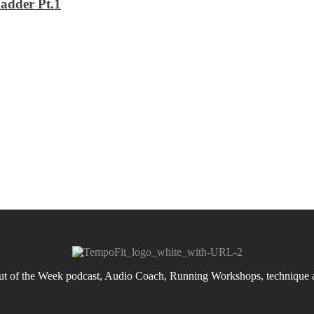
adder Pt.1
 of the Week podcast, Audio Coach, Running Workshops, technique an