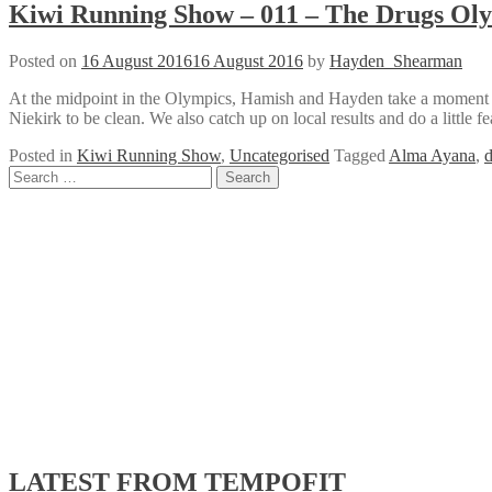
Kiwi Running Show – 011 – The Drugs Ol
Posted on
16 August 2016
16 August 2016
by
Hayden_Shearman
At the midpoint in the Olympics, Hamish and Hayden take a moment to
Niekirk to be clean. We also catch up on local results and do a little f
Posted in
Kiwi Running Show
,
Uncategorised
Tagged
Alma Ayana
,
d
Posts
Search
for:
navigation
LATEST FROM TEMPOFIT