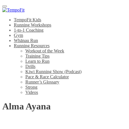
Menu
TempoFit Kids
Running Workshops
1-to-1 Coaching
Gym
Whānau Run
Running Resources
Workout of the Week
Training Tips
Learn to Run
Drills
Kiwi Running Show (Podcast)
Pace & Race Calculator
Runner’s Glossary
Strong
Videos
Alma Ayana