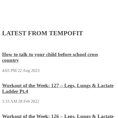
LATEST FROM TEMPOFIT
How to talk to your child before school cross
country
4:03 PM
22 Aug 2023
Workout of the Week: 127 – Legs, Lungs & Lactate
Ladder Pt.4
5:33 AM
28 Feb 2022
Workout of the Week: 126 – Legs, Lungs & Lactate