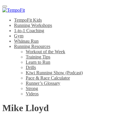
Menu
TempoFit Kids
Running Workshops
1-to-1 Coaching
Gym
Whānau Run
Running Resources
Workout of the Week
Training Tips
Learn to Run
Drills
Kiwi Running Show (Podcast)
Pace & Race Calculator
Runner’s Glossary
Strong
Videos
Mike Lloyd