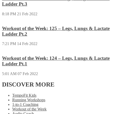
Ladder Pt.3
8:18 PM
21 Feb 2022
Workout of the Week: 125 – Legs, Lungs & Lactate
Ladder Pt.2
7:21 PM
14 Feb 2022
Workout of the Week: 124 – Legs, Lungs & Lactate
Ladder Pt.1
5:01 AM
07 Feb 2022
DISCOVER MORE
TempoFit Kids
Running Workshops
1-to-1 Coaching
Workout of the Week
Audio Coach