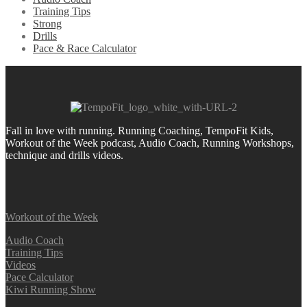
Training Tips
Strong
Drills
Pace & Race Calculator
Fall in love with running.
Running Coaching, TempoFit Kids,
Workout of the Week podcast, Audio Coach, Running Workshops,
technique and drills videos.
Workout of the Week
Audio Coach
Training Tips
Videos
Pace Calculator
Kiwi Running Show