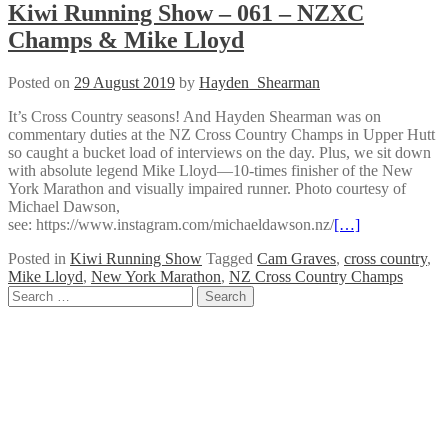
Kiwi Running Show – 061 – NZXC
Champs & Mike Lloyd
Posted on
29 August 2019
by
Hayden_Shearman
It’s Cross Country seasons! And Hayden Shearman was on
commentary duties at the NZ Cross Country Champs in Upper Hutt
so caught a bucket load of interviews on the day. Plus, we sit down
with absolute legend Mike Lloyd—10-times finisher of the New
York Marathon and visually impaired runner. Photo courtesy of
Michael Dawson,
see: https://www.instagram.com/michaeldawson.nz/
[…]
Posted in
Kiwi Running Show
Tagged
Cam Graves
,
cross country
,
Mike Lloyd
,
New York Marathon
,
NZ Cross Country Champs
Posts
Search
for:
navigation