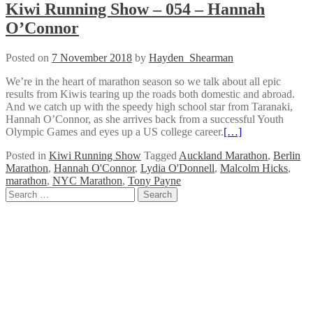
Kiwi Running Show – 054 – Hannah
O’Connor
Posted on
7 November 2018
by
Hayden_Shearman
We’re in the heart of marathon season so we talk about all epic
results from Kiwis tearing up the roads both domestic and abroad.
And we catch up with the speedy high school star from Taranaki,
Hannah O’Connor, as she arrives back from a successful Youth
Olympic Games and eyes up a US college career.
[…]
Posted in
Kiwi Running Show
Tagged
Auckland Marathon
,
Berlin
Marathon
,
Hannah O'Connor
,
Lydia O'Donnell
,
Malcolm Hicks
,
marathon
,
NYC Marathon
,
Tony Payne
Posts
Search
for:
navigation