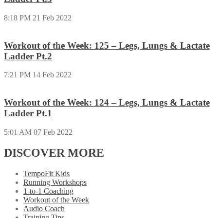
8:18 PM
21 Feb 2022
Workout of the Week: 125 – Legs, Lungs & Lactate
Ladder Pt.2
7:21 PM
14 Feb 2022
Workout of the Week: 124 – Legs, Lungs & Lactate
Ladder Pt.1
5:01 AM
07 Feb 2022
DISCOVER MORE
TempoFit Kids
Running Workshops
1-to-1 Coaching
Workout of the Week
Audio Coach
Training Tips