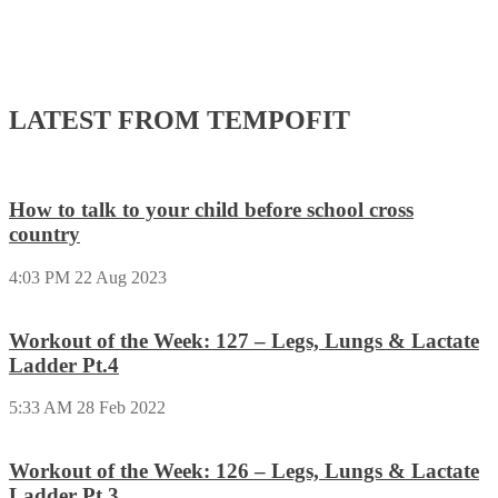
LATEST FROM TEMPOFIT
How to talk to your child before school cross
country
4:03 PM
22 Aug 2023
Workout of the Week: 127 – Legs, Lungs & Lactate
Ladder Pt.4
5:33 AM
28 Feb 2022
Workout of the Week: 126 – Legs, Lungs & Lactate
Ladder Pt.3