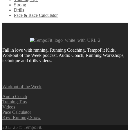
Strong
Drills
Pace & Race Calculator
Fall in love with running.
Running Coaching, TempoFit Kids,
Workout of the Week podcast, Audio Coach, Running Workshops,
technique and drills videos.
Workout of the Week
Audio Coach
Training Tips
Videos
Pace Calculator
Kiwi Running Show
2013-25 © TempoFit.