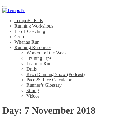
Menu
TempoFit Kids
Running Workshops
1-to-1 Coaching
Gym
Whānau Run
Running Resources
Workout of the Week
Training Tips
Learn to Run
Drills
Kiwi Running Show (Podcast)
Pace & Race Calculator
Runner’s Glossary
Strong
Videos
Day:
7 November 2018