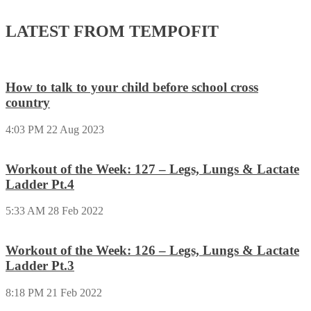
LATEST FROM TEMPOFIT
How to talk to your child before school cross
country
4:03 PM
22 Aug 2023
Workout of the Week: 127 – Legs, Lungs & Lactate
Ladder Pt.4
5:33 AM
28 Feb 2022
Workout of the Week: 126 – Legs, Lungs & Lactate
Ladder Pt.3
8:18 PM
21 Feb 2022