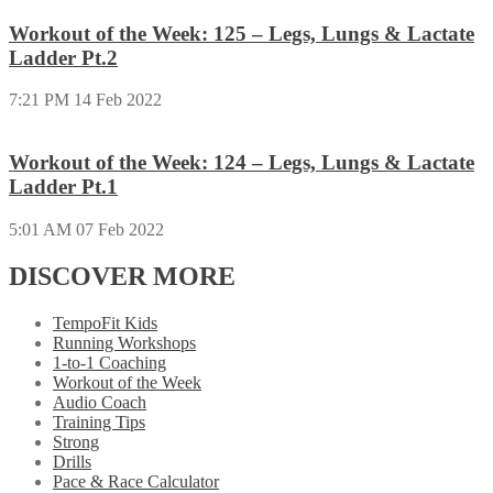
Workout of the Week: 125 – Legs, Lungs & Lactate
Ladder Pt.2
7:21 PM
14 Feb 2022
Workout of the Week: 124 – Legs, Lungs & Lactate
Ladder Pt.1
5:01 AM
07 Feb 2022
DISCOVER MORE
TempoFit Kids
Running Workshops
1-to-1 Coaching
Workout of the Week
Audio Coach
Training Tips
Strong
Drills
Pace & Race Calculator