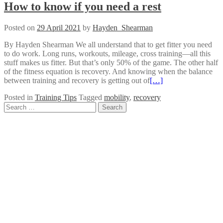
How to know if you need a rest
Posted on
29 April 2021
by
Hayden_Shearman
By Hayden Shearman We all understand that to get fitter you need
to do work. Long runs, workouts, mileage, cross training—all this
stuff makes us fitter. But that’s only 50% of the game. The other half
of the fitness equation is recovery. And knowing when the balance
between training and recovery is getting out of
[…]
Posted in
Training Tips
Tagged
mobility
,
recovery
Posts
Search
for:
navigation