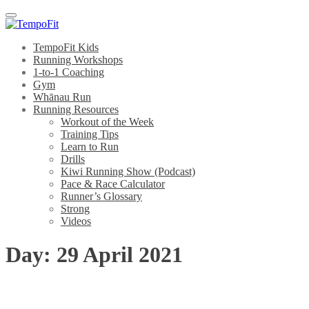
Menu
TempoFit Kids
Running Workshops
1-to-1 Coaching
Gym
Whānau Run
Running Resources
Workout of the Week
Training Tips
Learn to Run
Drills
Kiwi Running Show (Podcast)
Pace & Race Calculator
Runner’s Glossary
Strong
Videos
Day:
29 April 2021