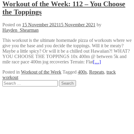
Workout of the Week: 112 – You Choose
the Toppings
Posted on
15 November 2021
15 November 2021
by
Hayden_Shearman
This workout is the ultimate homemade pizza of workouts where we
give you the base and you decide the toppings. Will it be meaty?
Maybe a little spicy? Or will it be a chilled out Hawaiian?! WHAT?
YOU CHOOSE THE TOPPINGS 10x 400m @ between 5k and
mile race pace 400m jog recoveries Terrain: Flat
[…]
Posted in
Workout of the Week
Tagged
400s
,
Repeats
,
track
workout
Posts
Search
for:
navigation