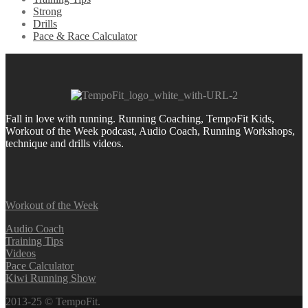
Strong
Drills
Pace & Race Calculator
Fall in love with running.
Running Coaching, TempoFit Kids,
Workout of the Week podcast, Audio Coach, Running Workshops,
technique and drills videos.
Workout of the Week
Audio Coach
Training Tips
Videos
Pace Calculator
Kiwi Running Show
2013-25 © TempoFit.