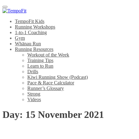
Menu
TempoFit Kids
Running Workshops
1-to-1 Coaching
Gym
Whānau Run
Running Resources
Workout of the Week
Training Tips
Learn to Run
Drills
Kiwi Running Show (Podcast)
Pace & Race Calculator
Runner’s Glossary
Strong
Videos
Day:
15 November 2021