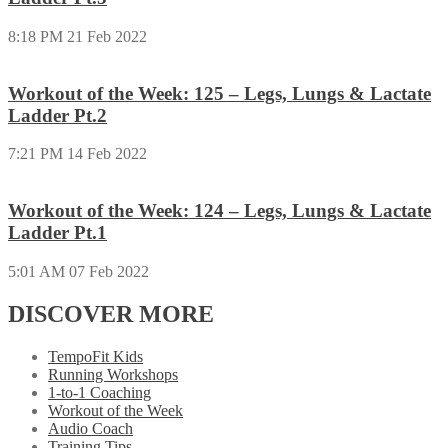
8:18 PM
21 Feb 2022
Workout of the Week: 125 – Legs, Lungs & Lactate
Ladder Pt.2
7:21 PM
14 Feb 2022
Workout of the Week: 124 – Legs, Lungs & Lactate
Ladder Pt.1
5:01 AM
07 Feb 2022
DISCOVER MORE
TempoFit Kids
Running Workshops
1-to-1 Coaching
Workout of the Week
Audio Coach
Training Tips