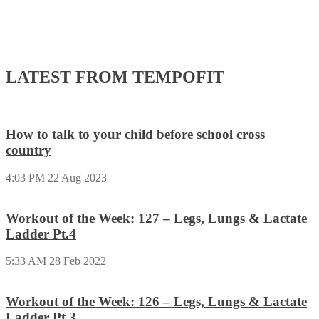
LATEST FROM TEMPOFIT
How to talk to your child before school cross
country
4:03 PM
22 Aug 2023
Workout of the Week: 127 – Legs, Lungs & Lactate
Ladder Pt.4
5:33 AM
28 Feb 2022
Workout of the Week: 126 – Legs, Lungs & Lactate
Ladder Pt.3