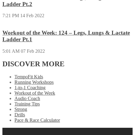
Ladder Pt.2
7:21 PM
14 Feb 2022
Workout of the Week: 124 – Legs, Lungs & Lactate
Ladder Pt.1
5:01 AM
07 Feb 2022
DISCOVER MORE
TempoFit Kids
Running Workshops
1-to-1 Coaching
Workout of the Week
Audio Coach
Training Tips
Strong
Drills
Pace & Race Calculator