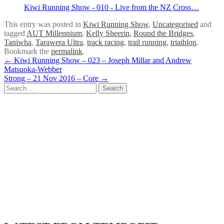
Kiwi Running Show - 010 - Live from the NZ Cross…
This entry was posted in
Kiwi Running Show
,
Uncategorised
and
tagged
AUT Millennium
,
Kelly Sheerin
,
Round the Bridges
,
Taniwha
,
Tarawera Ultra
,
track racing
,
trail running
,
triathlon
.
Bookmark the
permalink
.
Post
←
Kiwi Running Show – 023 – Joseph Millar and Andrew
Matsuoka-Webber
navigation
Strong – 21 Nov 2016 – Core
→
Search
for: