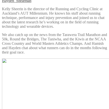
Hayden_Shearman
Kelly Sheerin is the director of the Running and Cycling Clinic at
Auckland’s AUT Millennium. He knows his stuff about running
technique, performance and injury prevention and joined us to chat
about the latest research he’s working on in the field of running
technology and wearable devices.
We also catch up on the news from the Tarawera Trail Marathon and
50k, Round the Bridges, The Taniwha, and the Kiwis at the NCAA
Cross Country and World Masters Athletics Champs. And Hamish
and Hayden chat about what runners can do in the months following
their goal race.