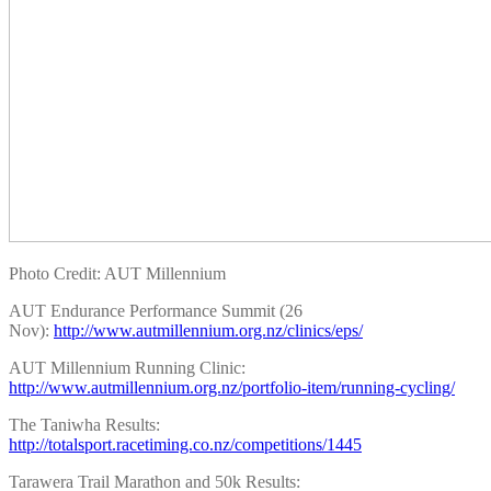
Photo Credit: AUT Millennium
AUT Endurance Performance Summit (26
Nov):
http://www.autmillennium.org.nz/clinics/eps/
AUT Millennium Running Clinic:
http://www.autmillennium.org.nz/portfolio-item/running-cycling/
The Taniwha Results:
http://totalsport.racetiming.co.nz/competitions/1445
Tarawera Trail Marathon and 50k Results: