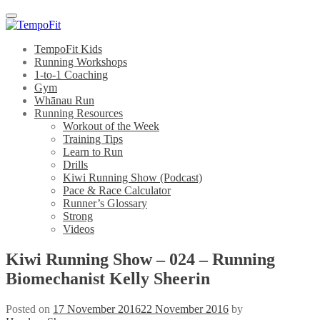
Menu
TempoFit Kids
Running Workshops
1-to-1 Coaching
Gym
Whānau Run
Running Resources
Workout of the Week
Training Tips
Learn to Run
Drills
Kiwi Running Show (Podcast)
Pace & Race Calculator
Runner’s Glossary
Strong
Videos
Kiwi Running Show – 024 – Running
Biomechanist Kelly Sheerin
Posted on
17 November 2016
22 November 2016
by