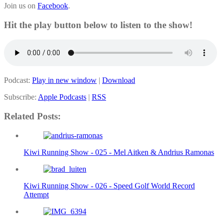
Join us on
Facebook
.
Hit the play button below to listen to the show!
Podcast:
Play in new window
|
Download
Subscribe:
Apple Podcasts
|
RSS
Related Posts:
Kiwi Running Show - 025 - Mel Aitken & Andrius Ramonas
Kiwi Running Show - 026 - Speed Golf World Record
Attempt