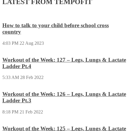
LATEST FROM TEMPOFIT
How to talk to your child before school cross
country
4:03 PM
22 Aug 2023
Workout of the Week: 127 – Legs, Lungs & Lactate
Ladder Pt.4
5:33 AM
28 Feb 2022
Workout of the Week: 126 – Legs, Lungs & Lactate
Ladder Pt.3
8:18 PM
21 Feb 2022
Workout of the Week: 125 – Legs, Lungs & Lactate