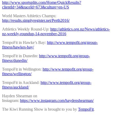
http://www.sportsplits.com/Home/QuickResults?
clientId=34&raceId=673&culture=en-US
World Masters Athletics Champs:
http://results.simplyregister.net/Perth2016/
Athletics Weekly Round-Up:
http://athletics.org.nz/News/athletics-
nz-weekly-roundup-14-november-2016
TempoFit in Hawke’s Bay:
http://www.tempofit.org/group-
fitness/hawkes-bay/
TempoFit in Dunedin:
http://www.tempofit.org/group-
fitness/dunedin/
TempoFit in Wellington:
http://www.tempofit.org/group-
fitness/wellington/
TempoFit in Auckland:
http://www.tempofit.org/group-
fitness/auckland/
Hayden Shearman on
Instagram:
https://www.instagram.com/haydenshearman/
The Kiwi Running Show is brought to you by
TempoFit
.