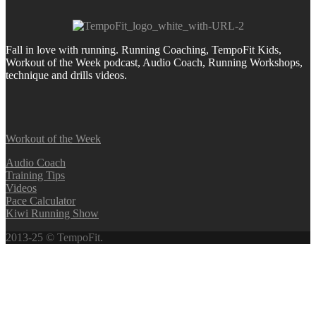
Fall in love with running.
Running Coaching, TempoFit Kids,
Workout of the Week podcast, Audio Coach, Running Workshops,
technique and drills videos.
Workout of the Week
Audio Coach
Training Tips
Videos
Pace Calculator
Kiwi Running Show
2013-25 © TempoFit.