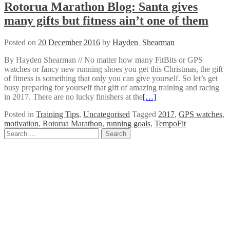
Rotorua Marathon Blog: Santa gives
many gifts but fitness ain’t one of them
Posted on
20 December 2016
by
Hayden_Shearman
By Hayden Shearman // No matter how many FitBits or GPS
watches or fancy new running shoes you get this Christmas, the gift
of fitness is something that only you can give yourself. So let’s get
busy preparing for yourself that gift of amazing training and racing
in 2017. There are no lucky finishers at the
[…]
Posted in
Training Tips
,
Uncategorised
Tagged
2017
,
GPS watches
,
motivation
,
Rotorua Marathon
,
running goals
,
TempoFit
Posts
Search
for:
navigation