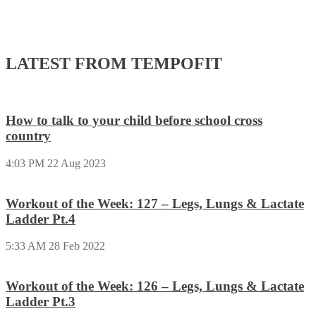
LATEST FROM TEMPOFIT
How to talk to your child before school cross
country
4:03 PM
22 Aug 2023
Workout of the Week: 127 – Legs, Lungs & Lactate
Ladder Pt.4
5:33 AM
28 Feb 2022
Workout of the Week: 126 – Legs, Lungs & Lactate
Ladder Pt.3