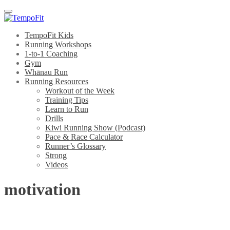
Menu
TempoFit Kids
Running Workshops
1-to-1 Coaching
Gym
Whānau Run
Running Resources
Workout of the Week
Training Tips
Learn to Run
Drills
Kiwi Running Show (Podcast)
Pace & Race Calculator
Runner’s Glossary
Strong
Videos
motivation