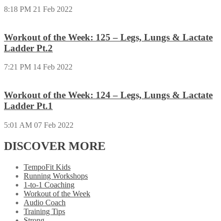
8:18 PM
21 Feb 2022
Workout of the Week: 125 – Legs, Lungs & Lactate
Ladder Pt.2
7:21 PM
14 Feb 2022
Workout of the Week: 124 – Legs, Lungs & Lactate
Ladder Pt.1
5:01 AM
07 Feb 2022
DISCOVER MORE
TempoFit Kids
Running Workshops
1-to-1 Coaching
Workout of the Week
Audio Coach
Training Tips
Strong