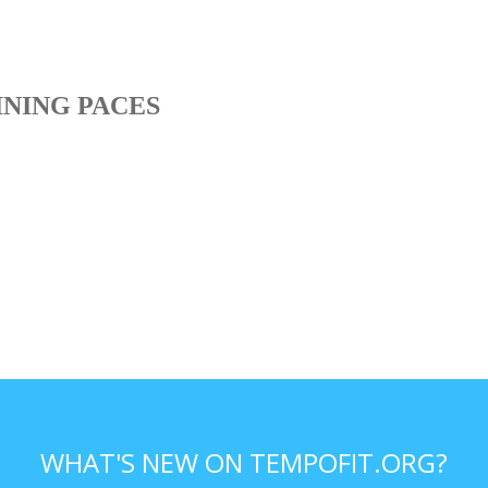
INING PACES
WHAT'S NEW ON TEMPOFIT.ORG?