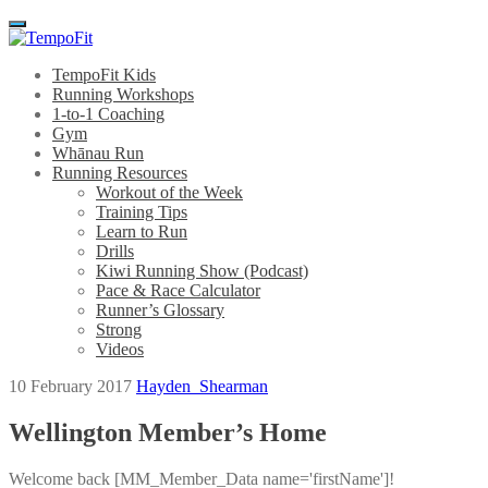
Menu
TempoFit Kids
Running Workshops
1-to-1 Coaching
Gym
Whānau Run
Running Resources
Workout of the Week
Training Tips
Learn to Run
Drills
Kiwi Running Show (Podcast)
Pace & Race Calculator
Runner’s Glossary
Strong
Videos
10 February 2017
Hayden_Shearman
Wellington Member’s Home
Welcome back [MM_Member_Data name='firstName']!