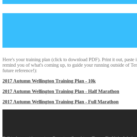
Here's your training plan (click to download PDF). Print it out, paste i
remind you of what's coming up, to guide your running outside of Temp
future reference!):
2017 Autumn Wellington Training Plan - 10k
2017 Autumn Wellington Training Plan - Half Marathon
2017 Autumn Wellington Training Plan - Full Marathon