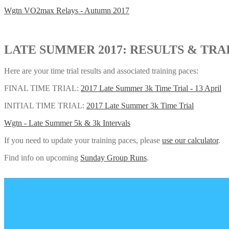
Wgtn VO2max Relays - Autumn 2017
LATE SUMMER 2017: RESULTS & TRA
Here are your time trial results and associated training paces:
FINAL TIME TRIAL:
2017 Late Summer 3k Time Trial - 13 April
INITIAL TIME TRIAL:
2017 Late Summer 3k Time Trial
Wgtn - Late Summer 5k & 3k Intervals
If you need to update your training paces, please
use our calculator
.
Find info on upcoming
Sunday Group Runs
.