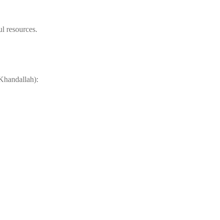
ul resources.
 Khandallah):