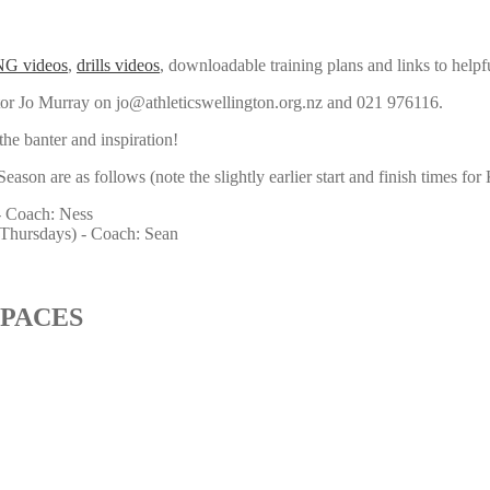
G videos
,
drills videos
, downloadable training plans and links to helpf
tor Jo Murray on jo@athleticswellington.org.nz and 021 976116.
the banter and inspiration!
on are as follows (note the slightly earlier start and finish times for
 Coach: Ness
hursdays) - Coach: Sean
 PACES