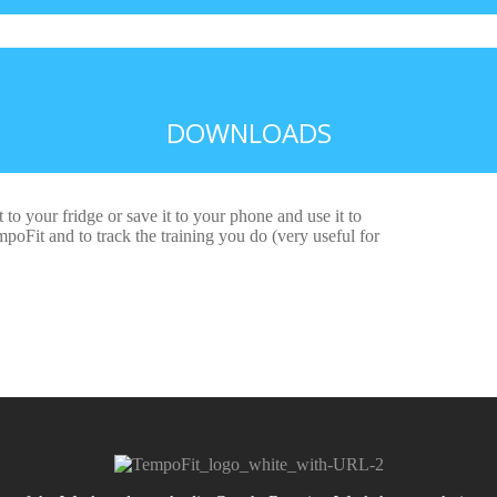
DOWNLOADS
t to your fridge or save it to your phone and use it to
oFit and to track the training you do (very useful for