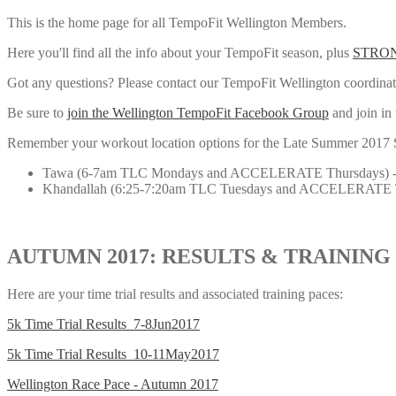
This is the home page for all TempoFit Wellington Members.
Here you'll find all the info about your TempoFit season, plus
STRON
Got any questions? Please contact our TempoFit Wellington coordina
Be sure to
join the Wellington TempoFit Facebook Group
and join in 
Remember your workout location options for the Late Summer 2017 Seas
Tawa (6-7am TLC Mondays and ACCELERATE Thursdays) -
Khandallah (6:25-7:20am TLC Tuesdays and ACCELERATE T
AUTUMN 2017: RESULTS & TRAINING
Here are your time trial results and associated training paces:
5k Time Trial Results_7-8Jun2017
5k Time Trial Results_10-11May2017
Wellington Race Pace - Autumn 2017