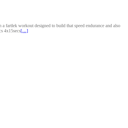
a fartlek workout designed to build that speed endurance and also
cs 4x15secs
[…]