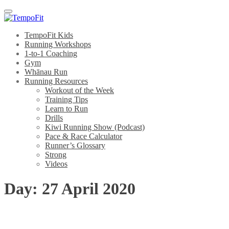
Menu
TempoFit Kids
Running Workshops
1-to-1 Coaching
Gym
Whānau Run
Running Resources
Workout of the Week
Training Tips
Learn to Run
Drills
Kiwi Running Show (Podcast)
Pace & Race Calculator
Runner’s Glossary
Strong
Videos
Day:
27 April 2020