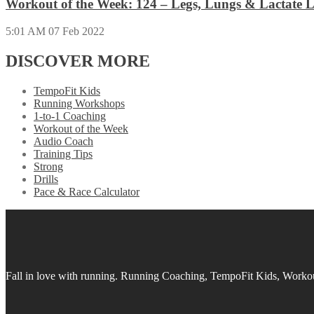
Workout of the Week: 124 – Legs, Lungs & Lactate L
5:01 AM
07 Feb 2022
DISCOVER MORE
TempoFit Kids
Running Workshops
1-to-1 Coaching
Workout of the Week
Audio Coach
Training Tips
Strong
Drills
Pace & Race Calculator
Fall in love with running.
Running Coaching, TempoFit Kids, Workout