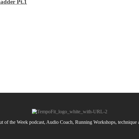
adder Pt.1
 of the Week podcast, Audio Coach, Running Workshops, technique an