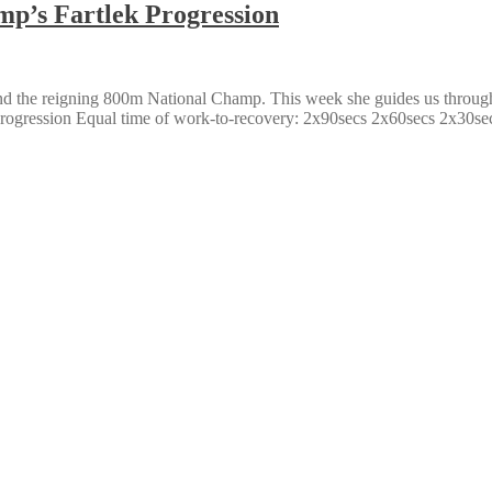
mp’s Fartlek Progression
nd the reigning 800m National Champ. This week she guides us through 
 Progression Equal time of work-to-recovery: 2x90secs 2x60secs 2x30se