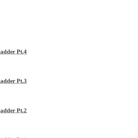
adder Pt.4
adder Pt.3
adder Pt.2