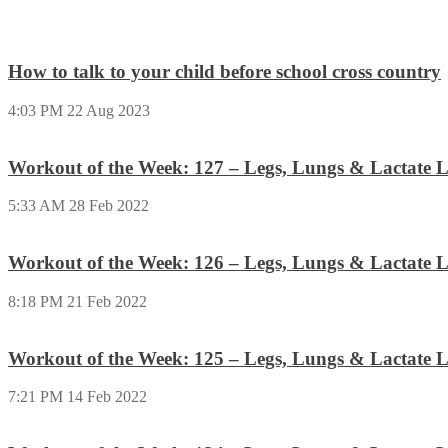
How to talk to your child before school cross country
4:03 PM
22 Aug 2023
Workout of the Week: 127 – Legs, Lungs & Lactate L
5:33 AM
28 Feb 2022
Workout of the Week: 126 – Legs, Lungs & Lactate L
8:18 PM
21 Feb 2022
Workout of the Week: 125 – Legs, Lungs & Lactate L
7:21 PM
14 Feb 2022