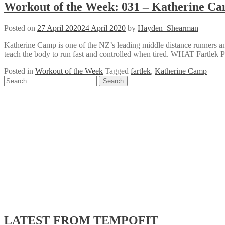
Workout of the Week: 031 – Katherine Ca
Posted on
27 April 2020
24 April 2020
by
Hayden_Shearman
Katherine Camp is one of the NZ’s leading middle distance runners a
teach the body to run fast and controlled when tired. WHAT Fartlek
Posted in
Workout of the Week
Tagged
fartlek
,
Katherine Camp
Posts
Search
for:
navigation
LATEST FROM TEMPOFIT