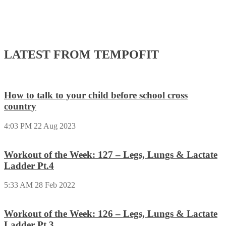
LATEST FROM TEMPOFIT
How to talk to your child before school cross
country
4:03 PM
22 Aug 2023
Workout of the Week: 127 – Legs, Lungs & Lactate
Ladder Pt.4
5:33 AM
28 Feb 2022
Workout of the Week: 126 – Legs, Lungs & Lactate
Ladder Pt.3