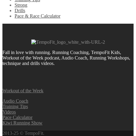
Strong
Drills
Pace & Race Calculator
Fall in love with running.
Running Coaching, TempoFit Kids,
Workout of the Week podcast, Audio Coach, Running Workshops,
technique and drills videos.
Workout of the Week
Audio Coach
Training Tips
Videos
Pace Calculator
Kiwi Running Show
2013-25 © TempoFit.