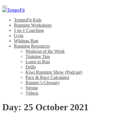
Menu
TempoFit Kids
Running Workshops
1-to-1 Coaching
Gym
Whānau Run
Running Resources
Workout of the Week
Training Tips
Learn to Run
Drills
Kiwi Running Show (Podcast)
Pace & Race Calculator
Runner’s Glossary
Strong
Videos
Day:
25 October 2021