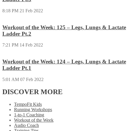
8:18 PM
21 Feb 2022
Workout of the Week: 125 – Legs, Lungs & Lactate
Ladder Pt.2
7:21 PM
14 Feb 2022
Workout of the Week: 124 – Legs, Lungs & Lactate
Ladder Pt.1
5:01 AM
07 Feb 2022
DISCOVER MORE
TempoFit Kids
Running Workshops
1-to-1 Coaching
Workout of the Week
Audio Coach
Training Tips