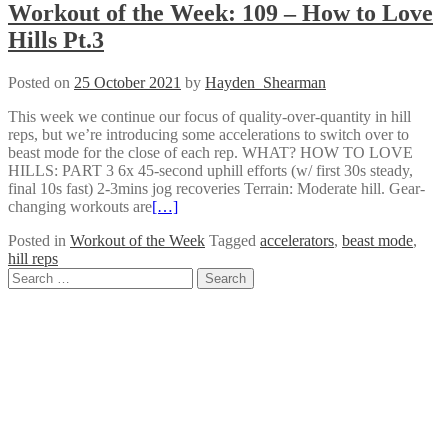
Workout of the Week: 109 – How to Love
Hills Pt.3
Posted on
25 October 2021
by
Hayden_Shearman
This week we continue our focus of quality-over-quantity in hill
reps, but we’re introducing some accelerations to switch over to
beast mode for the close of each rep. WHAT? HOW TO LOVE
HILLS: PART 3 6x 45-second uphill efforts (w/ first 30s steady,
final 10s fast) 2-3mins jog recoveries Terrain: Moderate hill. Gear-
changing workouts are
[…]
Posted in
Workout of the Week
Tagged
accelerators
,
beast mode
,
hill reps
Posts
Search
for:
navigation