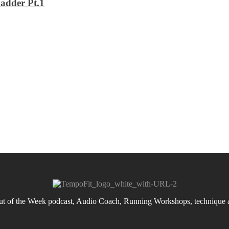
adder Pt.1
 of the Week podcast, Audio Coach, Running Workshops, technique an