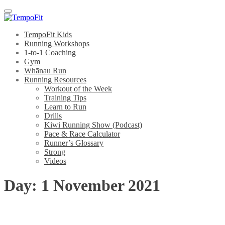
Menu
TempoFit Kids
Running Workshops
1-to-1 Coaching
Gym
Whānau Run
Running Resources
Workout of the Week
Training Tips
Learn to Run
Drills
Kiwi Running Show (Podcast)
Pace & Race Calculator
Runner’s Glossary
Strong
Videos
Day:
1 November 2021