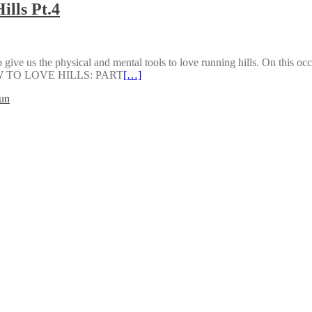
ills Pt.4
 to give us the physical and mental tools to love running hills. On this oc
 HOW TO LOVE HILLS: PART
[…]
un