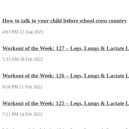
How to talk to your child before school cross country
4:03 PM
22 Aug 2023
Workout of the Week: 127 – Legs, Lungs & Lactate L
5:33 AM
28 Feb 2022
Workout of the Week: 126 – Legs, Lungs & Lactate L
8:18 PM
21 Feb 2022
Workout of the Week: 125 – Legs, Lungs & Lactate L
7:21 PM
14 Feb 2022