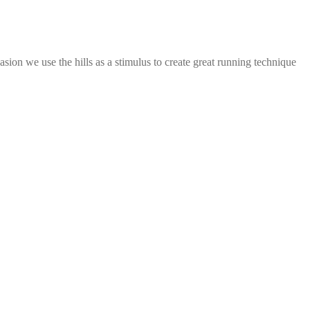
casion we use the hills as a stimulus to create great running technique