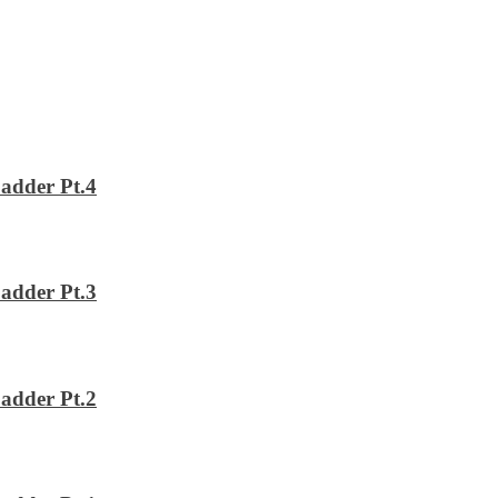
adder Pt.4
adder Pt.3
adder Pt.2