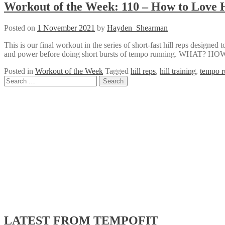
Workout of the Week: 110 – How to Love H
Posted on
1 November 2021
by
Hayden_Shearman
This is our final workout in the series of short-fast hill reps designed
and power before doing short bursts of tempo running. WHAT?
Posted in
Workout of the Week
Tagged
hill reps
,
hill training
,
tempo r
Posts
Search
for:
navigation
LATEST FROM TEMPOFIT