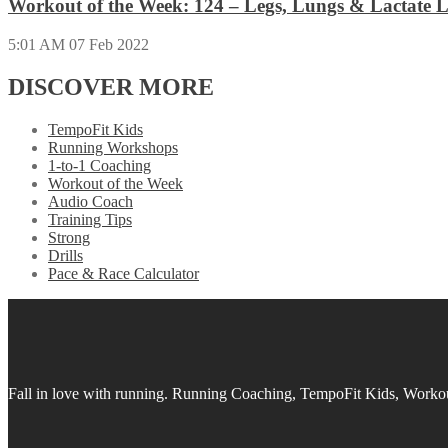
Workout of the Week: 124 – Legs, Lungs & Lactate L
5:01 AM
07 Feb 2022
DISCOVER MORE
TempoFit Kids
Running Workshops
1-to-1 Coaching
Workout of the Week
Audio Coach
Training Tips
Strong
Drills
Pace & Race Calculator
Fall in love with running.
Running Coaching, TempoFit Kids, Workout