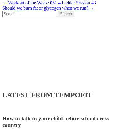
Post
←
Workout of the Week: 051 – Ladder Session #3
Should we burn fat or glycogen when we run?
→
navigation
Search
for:
LATEST FROM TEMPOFIT
How to talk to your child before school cross
country