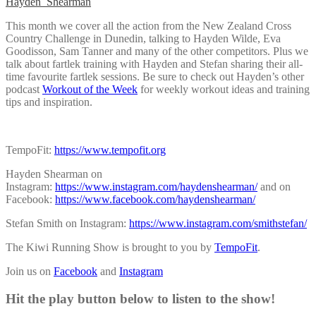
Hayden_Shearman
This month we cover all the action from the New Zealand Cross
Country Challenge in Dunedin, talking to Hayden Wilde, Eva
Goodisson, Sam Tanner and many of the other competitors. Plus we
talk about fartlek training with Hayden and Stefan sharing their all-
time favourite fartlek sessions. Be sure to check out Hayden’s other
podcast
Workout of the Week
for weekly workout ideas and training
tips and inspiration.
TempoFit:
https://www.tempofit.org
Hayden Shearman on
Instagram:
https://www.instagram.com/haydenshearman/
and on
Facebook:
https://www.facebook.com/haydenshearman/
Stefan Smith on Instagram:
https://www.instagram.com/smithstefan/
The Kiwi Running Show is brought to you by
TempoFit
.
Join us on
Facebook
and
Instagram
Hit the play button below to listen to the show!