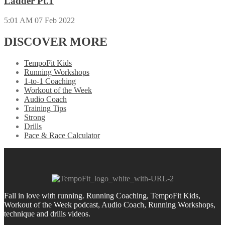
Ladder Pt.1
5:01 AM
07 Feb 2022
DISCOVER MORE
TempoFit Kids
Running Workshops
1-to-1 Coaching
Workout of the Week
Audio Coach
Training Tips
Strong
Drills
Pace & Race Calculator
Fall in love with running.
Running Coaching, TempoFit Kids,
Workout of the Week podcast, Audio Coach, Running Workshops,
technique and drills videos.