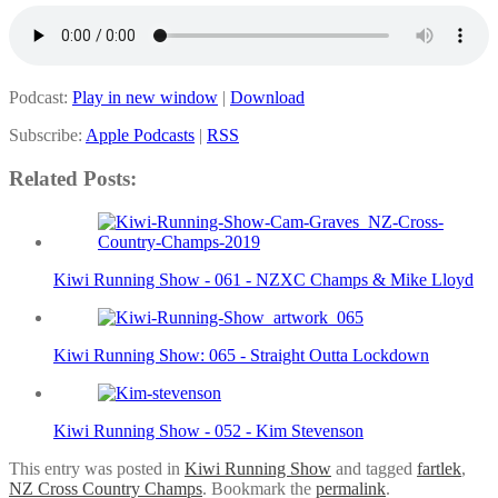
Podcast:
Play in new window
|
Download
Subscribe:
Apple Podcasts
|
RSS
Related Posts:
Kiwi Running Show - 061 - NZXC Champs & Mike Lloyd
Kiwi Running Show: 065 - Straight Outta Lockdown
Kiwi Running Show - 052 - Kim Stevenson
This entry was posted in
Kiwi Running Show
and tagged
fartlek
,
NZ Cross Country Champs
. Bookmark the
permalink
.