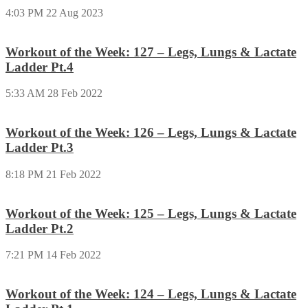
4:03 PM
22 Aug 2023
Workout of the Week: 127 – Legs, Lungs & Lactate
Ladder Pt.4
5:33 AM
28 Feb 2022
Workout of the Week: 126 – Legs, Lungs & Lactate
Ladder Pt.3
8:18 PM
21 Feb 2022
Workout of the Week: 125 – Legs, Lungs & Lactate
Ladder Pt.2
7:21 PM
14 Feb 2022
Workout of the Week: 124 – Legs, Lungs & Lactate