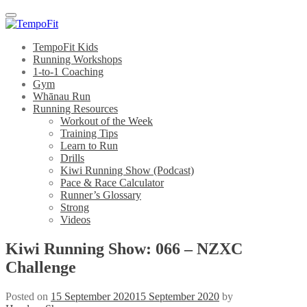
Menu
TempoFit Kids
Running Workshops
1-to-1 Coaching
Gym
Whānau Run
Running Resources
Workout of the Week
Training Tips
Learn to Run
Drills
Kiwi Running Show (Podcast)
Pace & Race Calculator
Runner’s Glossary
Strong
Videos
Kiwi Running Show: 066 – NZXC
Challenge
Posted on
15 September 2020
15 September 2020
by