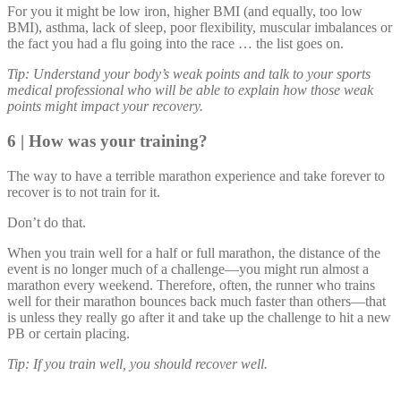
For you it might be low iron, higher BMI (and equally, too low
BMI), asthma, lack of sleep, poor flexibility, muscular imbalances or
the fact you had a flu going into the race … the list goes on.
Tip: Understand your body’s weak points and talk to your sports
medical professional who will be able to explain how those weak
points might impact your recovery.
6 | How was your training?
The way to have a terrible marathon experience and take forever to
recover is to not train for it.
Don’t do that.
When you train well for a half or full marathon, the distance of the
event is no longer much of a challenge—you might run almost a
marathon every weekend. Therefore, often, the runner who trains
well for their marathon bounces back much faster than others—that
is unless they really go after it and take up the challenge to hit a new
PB or certain placing.
Tip: If you train well, you should recover well.