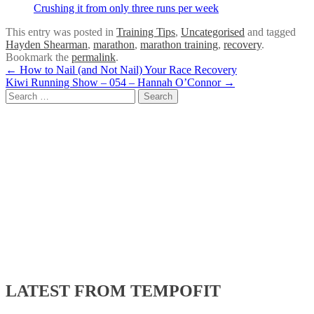
Crushing it from only three runs per week
This entry was posted in
Training Tips
,
Uncategorised
and tagged
Hayden Shearman
,
marathon
,
marathon training
,
recovery
.
Bookmark the
permalink
.
Post
←
How to Nail (and Not Nail) Your Race Recovery
Kiwi Running Show – 054 – Hannah O’Connor
→
navigation
Search
for:
LATEST FROM TEMPOFIT