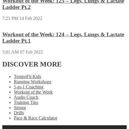
Workout of the Week: 125 – Legs, Lungs & Lactate
Ladder Pt.2
7:21 PM
14 Feb 2022
Workout of the Week: 124 – Legs, Lungs & Lactate
Ladder Pt.1
5:01 AM
07 Feb 2022
DISCOVER MORE
TempoFit Kids
Running Workshops
1-to-1 Coaching
Workout of the Week
Audio Coach
Training Tips
Strong
Drills
Pace & Race Calculator