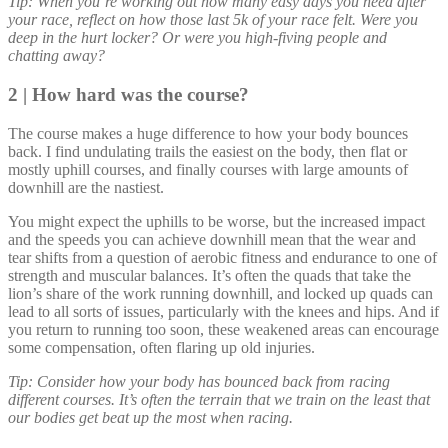
Tip: When you’re working out how many easy days you need after
your race, reflect on how those last 5k of your race felt. Were you
deep in the hurt locker? Or were you high-fiving people and
chatting away?
2 | How hard was the course?
The course makes a huge difference to how your body bounces
back. I find undulating trails the easiest on the body, then flat or
mostly uphill courses, and finally courses with large amounts of
downhill are the nastiest.
You might expect the uphills to be worse, but the increased impact
and the speeds you can achieve downhill mean that the wear and
tear shifts from a question of aerobic fitness and endurance to one of
strength and muscular balances. It’s often the quads that take the
lion’s share of the work running downhill, and locked up quads can
lead to all sorts of issues, particularly with the knees and hips. And if
you return to running too soon, these weakened areas can encourage
some compensation, often flaring up old injuries.
Tip: Consider how your body has bounced back from racing
different courses. It’s often the terrain that we train on the least that
our bodies get beat up the most when racing.