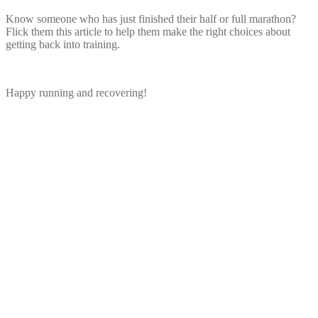
Know someone who has just finished their half or full marathon?
Flick them this article to help them make the right choices about
getting back into training.
Happy running and recovering!