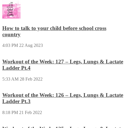
How to talk to your child before school cross
country
4:03 PM
22 Aug 2023
Workout of the Week: 127 – Legs, Lungs & Lactate
Ladder Pt.4
5:33 AM
28 Feb 2022
Workout of the Week: 126 – Legs, Lungs & Lactate
Ladder Pt.3
8:18 PM
21 Feb 2022