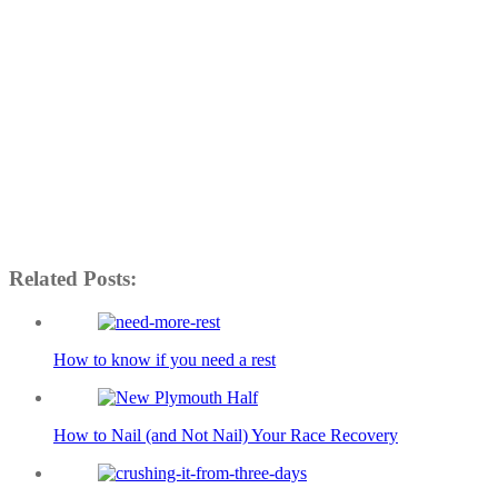
Related Posts:
How to know if you need a rest
How to Nail (and Not Nail) Your Race Recovery