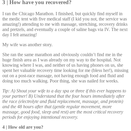
3 | How have you recovered?
I ran the Chicago Marathon. I finished, but quickly find myself in
the medic tent with five medical staff (I kid you not, the service was
amazing!) attending to me with massage, stretching, recovery drinks
and pretzels, and eventually a couple of saline bags via IV. The next
day I felt amazing!
My wife was another story.
She ran the same marathon and obviously couldn’t find me in the
huge finish area as I was already on my way to the hospital. Not
knowing where I was, and neither of us having phones on us, she
spent her valuable recovery time looking for me (bless her!), missing
out on a post-race massage, not having enough food and fluid and
doing too much walking. Poor thing, she was nailed for weeks.
Tip: A) Shout your wife to a day spa or three if this ever happens to
your partner! B) Understand that the four hours immediately after
the race (electrolyte and fluid replacement, massage, and protein)
and the 48 hours after that (gentle regular movement, more
massage, good food, sleep and rest) are the most critical recovery
periods for enjoying intentional recovery.
4 | How old are you?