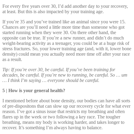
For every five years over 30, I’d add another day to your recovery,
at least. But this is also impacted by your training age.
If you’re 35 and you’ve trained like an animal since you were 15.
Chances are you’ll need a little more time than someone who got
started running when they were 30. On there other hand, the
opposite can be true. If you’re a new runner, and didn’t do much
weight-bearing activity as a teenager, you could be at a huge risk of
stress fractures. So, your lower training age (and, with it, lower bone
density) could mean you actually need more time off after your race
as a result.
Tip: If you’re over 30, be careful. If you’ve been training for
decades, be careful. If you’re new to running, be careful. So … um
… I think I’m saying … everyone should be careful.
5 | How is your general health?
I mentioned before about bone density, our bodies can have all sorts
of pre-dispositons that can slow up our recovery cycle for what ever
reason. I’ve got a sinus issue that restricts my breathing and often
flares up in the week or two following a key race. The tougher
breathing, means my body is working harder, and takes longer to
recover. It’s something I’m always having to balance.