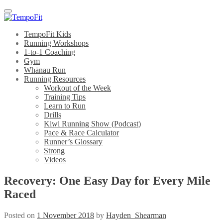
Menu
TempoFit Kids
Running Workshops
1-to-1 Coaching
Gym
Whānau Run
Running Resources
Workout of the Week
Training Tips
Learn to Run
Drills
Kiwi Running Show (Podcast)
Pace & Race Calculator
Runner’s Glossary
Strong
Videos
Recovery: One Easy Day for Every Mile
Raced
Posted on
1 November 2018
by
Hayden_Shearman