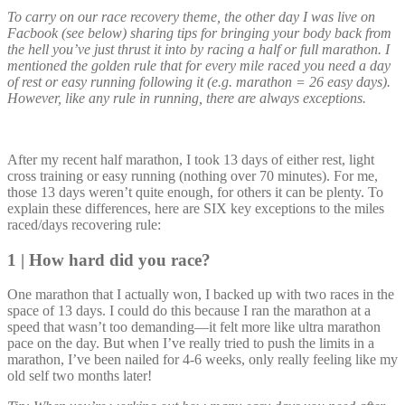
To carry on our race recovery theme, the other day I was live on
Facbook (see below) sharing tips for bringing your body back from
the hell you’ve just thrust it into by racing a half or full marathon. I
mentioned the golden rule that for every mile raced you need a day
of rest or easy running following it (e.g. marathon = 26 easy days).
However, like any rule in running, there are always exceptions.
After my recent half marathon, I took 13 days of either rest, light
cross training or easy running (nothing over 70 minutes). For me,
those 13 days weren’t quite enough, for others it can be plenty. To
explain these differences, here are SIX key exceptions to the miles
raced/days recovering rule:
1 | How hard did you race?
One marathon that I actually won, I backed up with two races in the
space of 13 days. I could do this because I ran the marathon at a
speed that wasn’t too demanding—it felt more like ultra marathon
pace on the day. But when I’ve really tried to push the limits in a
marathon, I’ve been nailed for 4-6 weeks, only really feeling like my
old self two months later!