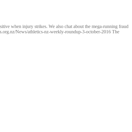
tive when injury strikes. We also chat about the mega-running fraud
tics.org.nz/News/athletics-nz-weekly-roundup-3-october-2016 The