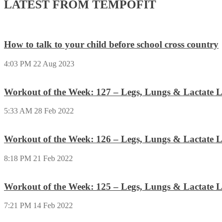
LATEST FROM TEMPOFIT
How to talk to your child before school cross country
4:03 PM
22 Aug 2023
Workout of the Week: 127 – Legs, Lungs & Lactate L
5:33 AM
28 Feb 2022
Workout of the Week: 126 – Legs, Lungs & Lactate L
8:18 PM
21 Feb 2022
Workout of the Week: 125 – Legs, Lungs & Lactate L
7:21 PM
14 Feb 2022