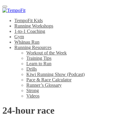
Menu
TempoFit Kids
Running Workshops
1-to-1 Coaching
Gym
Whānau Run
Running Resources
Workout of the Week
Training Tips
Learn to Run
Drills
Kiwi Running Show (Podcast)
Pace & Race Calculator
Runner’s Glossary
Strong
Videos
24-hour race