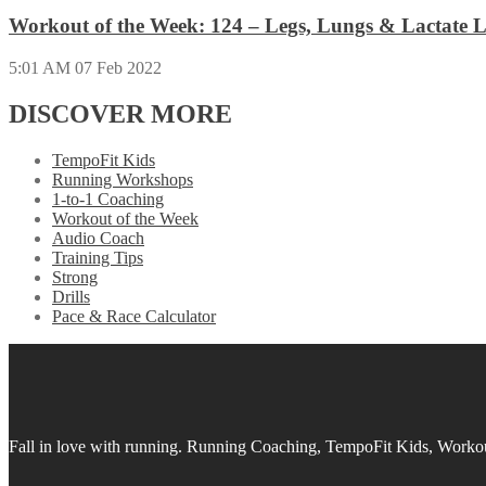
Workout of the Week: 124 – Legs, Lungs & Lactate L
5:01 AM
07 Feb 2022
DISCOVER MORE
TempoFit Kids
Running Workshops
1-to-1 Coaching
Workout of the Week
Audio Coach
Training Tips
Strong
Drills
Pace & Race Calculator
Fall in love with running.
Running Coaching, TempoFit Kids, Workout