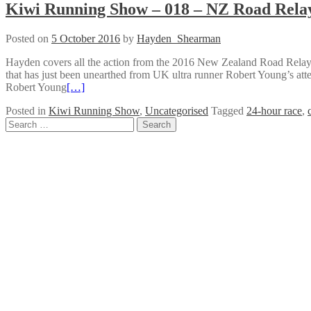
Kiwi Running Show – 018 – NZ Road Rela
Posted on
5 October 2016
by
Hayden_Shearman
Hayden covers all the action from the 2016 New Zealand Road Relay C
that has just been unearthed from UK ultra runner Robert Young’s at
Robert Young
[…]
Posted in
Kiwi Running Show
,
Uncategorised
Tagged
24-hour race
,
Posts
Search
for:
navigation