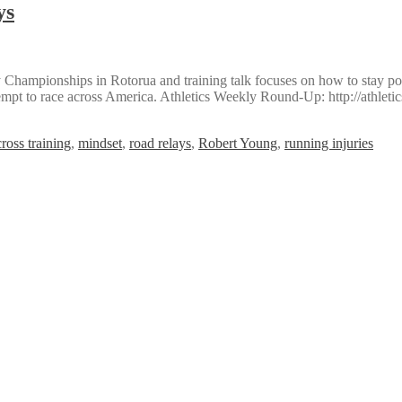
ys
hampionships in Rotorua and training talk focuses on how to stay posi
tempt to race across America. Athletics Weekly Round-Up: http://athle
cross training
,
mindset
,
road relays
,
Robert Young
,
running injuries