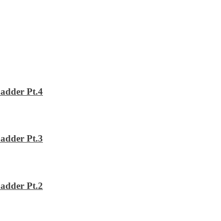
adder Pt.4
adder Pt.3
adder Pt.2