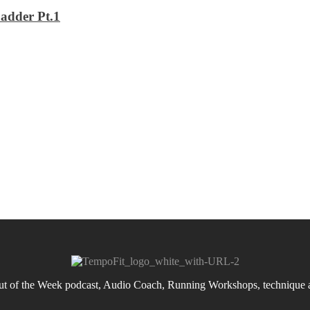
adder Pt.1
 of the Week podcast, Audio Coach, Running Workshops, technique an