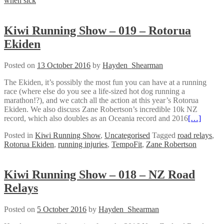
when sick
Kiwi Running Show – 019 – Rotorua
Ekiden
Posted on
13 October 2016
by
Hayden_Shearman
The Ekiden, it’s possibly the most fun you can have at a running
race (where else do you see a life-sized hot dog running a
marathon!?), and we catch all the action at this year’s Rotorua
Ekiden. We also discuss Zane Robertson’s incredible 10k NZ
record, which also doubles as an Oceania record and 2016
[…]
Posted in
Kiwi Running Show
,
Uncategorised
Tagged
road relays
,
Rotorua Ekiden
,
running injuries
,
TempoFit
,
Zane Robertson
Kiwi Running Show – 018 – NZ Road
Relays
Posted on
5 October 2016
by
Hayden_Shearman