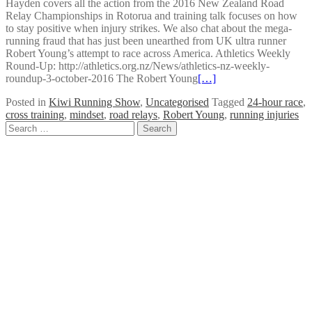
Hayden covers all the action from the 2016 New Zealand Road
Relay Championships in Rotorua and training talk focuses on how
to stay positive when injury strikes. We also chat about the mega-
running fraud that has just been unearthed from UK ultra runner
Robert Young’s attempt to race across America. Athletics Weekly
Round-Up: http://athletics.org.nz/News/athletics-nz-weekly-
roundup-3-october-2016 The Robert Young
[…]
Posted in
Kiwi Running Show
,
Uncategorised
Tagged
24-hour race
,
cross training
,
mindset
,
road relays
,
Robert Young
,
running injuries
Posts
Search
for:
navigation