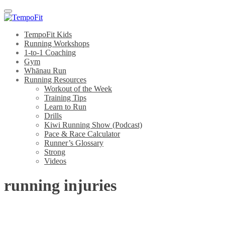
Menu
TempoFit Kids
Running Workshops
1-to-1 Coaching
Gym
Whānau Run
Running Resources
Workout of the Week
Training Tips
Learn to Run
Drills
Kiwi Running Show (Podcast)
Pace & Race Calculator
Runner’s Glossary
Strong
Videos
running injuries