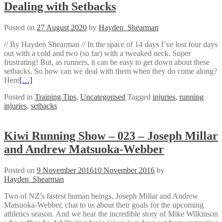
Dealing with Setbacks
Posted on
27 August 2020
by
Hayden_Shearman
// By Hayden Shearman // In the space of 14 days I’ve lost four days
out with a cold and two (so far) with a tweaked neck. Super
frustrating! But, as runners, it can be easy to get down about these
setbacks. So how can we deal with them when they do come along?
Here
[…]
Posted in
Training Tips
,
Uncategorised
Tagged
injuries
,
running
injuries
,
setbacks
Kiwi Running Show – 023 – Joseph Millar
and Andrew Matsuoka-Webber
Posted on
9 November 2016
10 November 2016
by
Hayden_Shearman
Two of NZ’s fastest human beings, Joseph Millar and Andrew
Matsuoka-Webber, chat to us about their goals for the upcoming
athletics season. And we hear the incredible story of Mike Wilkinson