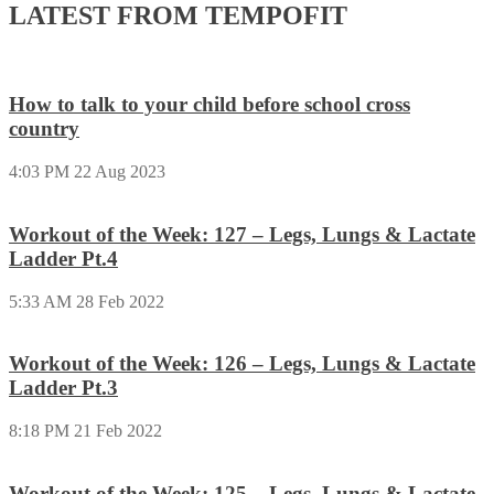
LATEST FROM TEMPOFIT
How to talk to your child before school cross
country
4:03 PM
22 Aug 2023
Workout of the Week: 127 – Legs, Lungs & Lactate
Ladder Pt.4
5:33 AM
28 Feb 2022
Workout of the Week: 126 – Legs, Lungs & Lactate
Ladder Pt.3
8:18 PM
21 Feb 2022
Workout of the Week: 125 – Legs, Lungs & Lactate