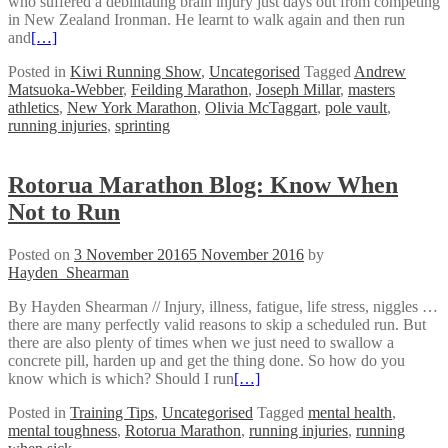
who suffered a debilitating brain injury just days out from competing
in New Zealand Ironman. He learnt to walk again and then run
and
[…]
Posted in
Kiwi Running Show
,
Uncategorised
Tagged
Andrew
Matsuoka-Webber
,
Feilding Marathon
,
Joseph Millar
,
masters
athletics
,
New York Marathon
,
Olivia McTaggart
,
pole vault
,
running injuries
,
sprinting
Rotorua Marathon Blog: Know When
Not to Run
Posted on
3 November 2016
5 November 2016
by
Hayden_Shearman
By Hayden Shearman // Injury, illness, fatigue, life stress, niggles …
there are many perfectly valid reasons to skip a scheduled run. But
there are also plenty of times when we just need to swallow a
concrete pill, harden up and get the thing done. So how do you
know which is which? Should I run
[…]
Posted in
Training Tips
,
Uncategorised
Tagged
mental health
,
mental toughness
,
Rotorua Marathon
,
running injuries
,
running