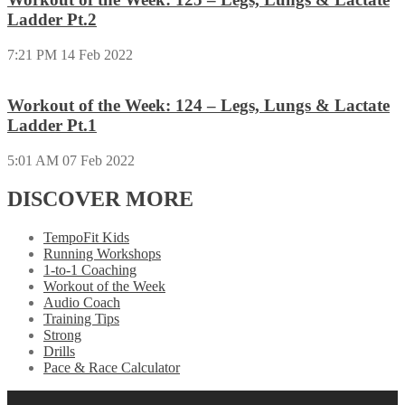
Ladder Pt.2
7:21 PM
14 Feb 2022
Workout of the Week: 124 – Legs, Lungs & Lactate
Ladder Pt.1
5:01 AM
07 Feb 2022
DISCOVER MORE
TempoFit Kids
Running Workshops
1-to-1 Coaching
Workout of the Week
Audio Coach
Training Tips
Strong
Drills
Pace & Race Calculator