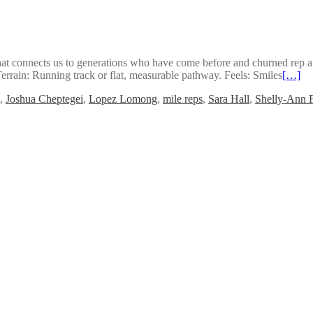
hat connects us to generations who have come before and churned rep af
ain: Running track or flat, measurable pathway. Feels: Smiles
[…]
,
Joshua Cheptegei
,
Lopez Lomong
,
mile reps
,
Sara Hall
,
Shelly-Ann F