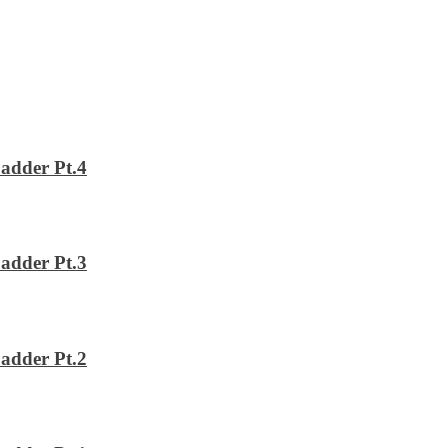
adder Pt.4
adder Pt.3
adder Pt.2