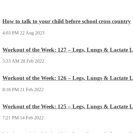
How to talk to your child before school cross country
4:03 PM
22 Aug 2023
Workout of the Week: 127 – Legs, Lungs & Lactate L
5:33 AM
28 Feb 2022
Workout of the Week: 126 – Legs, Lungs & Lactate L
8:18 PM
21 Feb 2022
Workout of the Week: 125 – Legs, Lungs & Lactate L
7:21 PM
14 Feb 2022