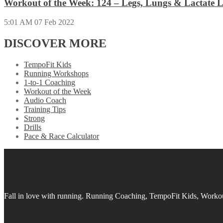
Workout of the Week: 124 – Legs, Lungs & Lactate L
5:01 AM
07 Feb 2022
DISCOVER MORE
TempoFit Kids
Running Workshops
1-to-1 Coaching
Workout of the Week
Audio Coach
Training Tips
Strong
Drills
Pace & Race Calculator
Fall in love with running.
Running Coaching, TempoFit Kids, Workout