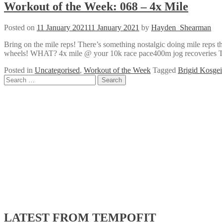
Workout of the Week: 068 – 4x Mile
Posted on
11 January 2021
11 January 2021
by
Hayden_Shearman
Bring on the mile reps! There’s something nostalgic doing mile reps t
wheels! WHAT? 4x mile @ your 10k race pace400m jog recoveries Terr
Posted in
Uncategorised
,
Workout of the Week
Tagged
Brigid Kosgei
Posts
Search
for:
navigation
LATEST FROM TEMPOFIT