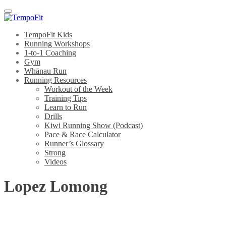
Menu
TempoFit Kids
Running Workshops
1-to-1 Coaching
Gym
Whānau Run
Running Resources
Workout of the Week
Training Tips
Learn to Run
Drills
Kiwi Running Show (Podcast)
Pace & Race Calculator
Runner’s Glossary
Strong
Videos
Lopez Lomong