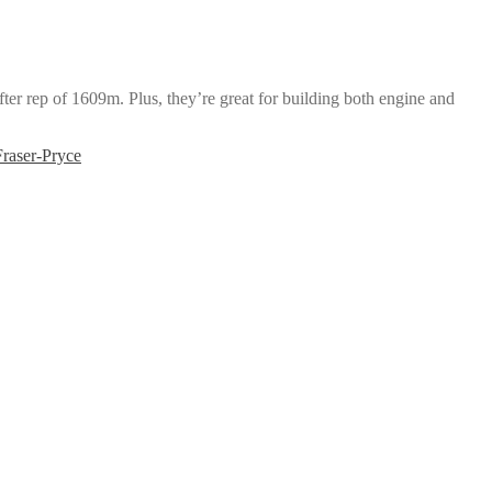
ter rep of 1609m. Plus, they’re great for building both engine and
raser-Pryce