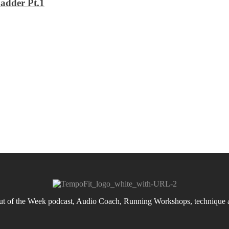
adder Pt.1
 of the Week podcast, Audio Coach, Running Workshops, technique an