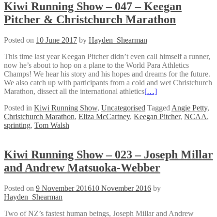
Kiwi Running Show – 047 – Keegan
Pitcher & Christchurch Marathon
Posted on
10 June 2017
by
Hayden_Shearman
This time last year Keegan Pitcher didn’t even call himself a runner,
now he’s about to hop on a plane to the World Para Athletics
Champs! We hear his story and his hopes and dreams for the future.
We also catch up with participants from a cold and wet Christchurch
Marathon, dissect all the international athletics
[…]
Posted in
Kiwi Running Show
,
Uncategorised
Tagged
Angie Petty
,
Christchurch Marathon
,
Eliza McCartney
,
Keegan Pitcher
,
NCAA
,
sprinting
,
Tom Walsh
Kiwi Running Show – 023 – Joseph Millar
and Andrew Matsuoka-Webber
Posted on
9 November 2016
10 November 2016
by
Hayden_Shearman
Two of NZ’s fastest human beings, Joseph Millar and Andrew