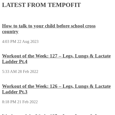
LATEST FROM TEMPOFIT
How to talk to your child before school cross
country
4:03 PM
22 Aug 2023
Workout of the Week: 127 – Legs, Lungs & Lactate
Ladder Pt.4
5:33 AM
28 Feb 2022
Workout of the Week: 126 – Legs, Lungs & Lactate
Ladder Pt.3
8:18 PM
21 Feb 2022