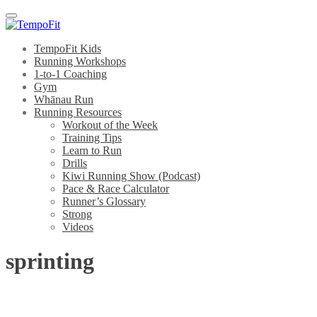
Menu
TempoFit Kids
Running Workshops
1-to-1 Coaching
Gym
Whānau Run
Running Resources
Workout of the Week
Training Tips
Learn to Run
Drills
Kiwi Running Show (Podcast)
Pace & Race Calculator
Runner’s Glossary
Strong
Videos
sprinting