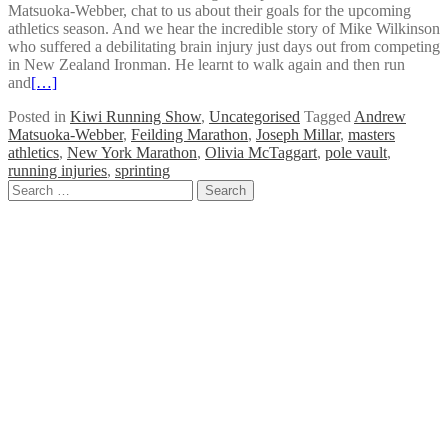
Matsuoka-Webber, chat to us about their goals for the upcoming
athletics season. And we hear the incredible story of Mike Wilkinson
who suffered a debilitating brain injury just days out from competing
in New Zealand Ironman. He learnt to walk again and then run
and
[…]
Posted in
Kiwi Running Show
,
Uncategorised
Tagged
Andrew
Matsuoka-Webber
,
Feilding Marathon
,
Joseph Millar
,
masters
athletics
,
New York Marathon
,
Olivia McTaggart
,
pole vault
,
running injuries
,
sprinting
Posts
Search
for:
navigation