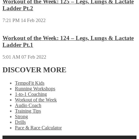
Workout of the Week: 125 – Legs, Lungs & Lactate
Ladder Pt.2
7:21 PM
14 Feb 2022
Workout of the Week: 124 – Legs, Lungs & Lactate
Ladder Pt.1
5:01 AM
07 Feb 2022
DISCOVER MORE
TempoFit Kids
Running Workshops
1-to-1 Coaching
Workout of the Week
Audio Coach
Training Tips
Strong
Drills
Pace & Race Calculator