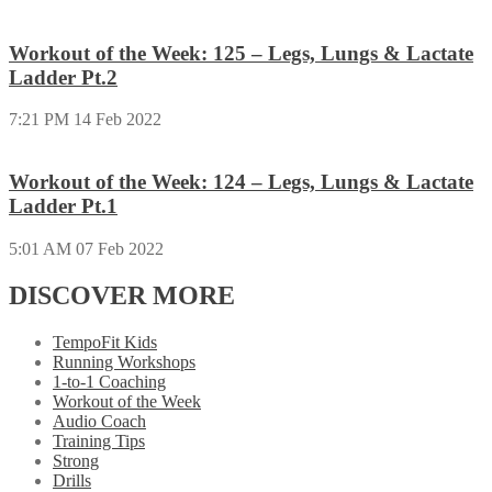
Workout of the Week: 125 – Legs, Lungs & Lactate
Ladder Pt.2
7:21 PM
14 Feb 2022
Workout of the Week: 124 – Legs, Lungs & Lactate
Ladder Pt.1
5:01 AM
07 Feb 2022
DISCOVER MORE
TempoFit Kids
Running Workshops
1-to-1 Coaching
Workout of the Week
Audio Coach
Training Tips
Strong
Drills