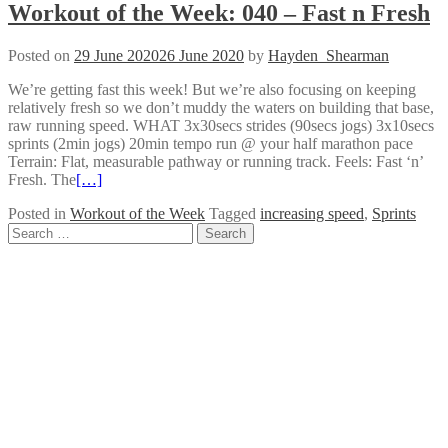
Workout of the Week: 040 – Fast n Fresh
Posted on
29 June 2020
26 June 2020
by
Hayden_Shearman
We’re getting fast this week! But we’re also focusing on keeping
relatively fresh so we don’t muddy the waters on building that base,
raw running speed. WHAT 3x30secs strides (90secs jogs) 3x10secs
sprints (2min jogs) 20min tempo run @ your half marathon pace
Terrain: Flat, measurable pathway or running track. Feels: Fast ‘n’
Fresh. The
[…]
Posted in
Workout of the Week
Tagged
increasing speed
,
Sprints
Posts
Search
for:
navigation