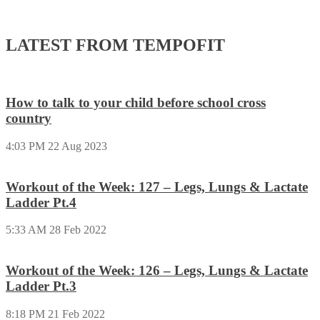
LATEST FROM TEMPOFIT
How to talk to your child before school cross
country
4:03 PM
22 Aug 2023
Workout of the Week: 127 – Legs, Lungs & Lactate
Ladder Pt.4
5:33 AM
28 Feb 2022
Workout of the Week: 126 – Legs, Lungs & Lactate
Ladder Pt.3
8:18 PM
21 Feb 2022