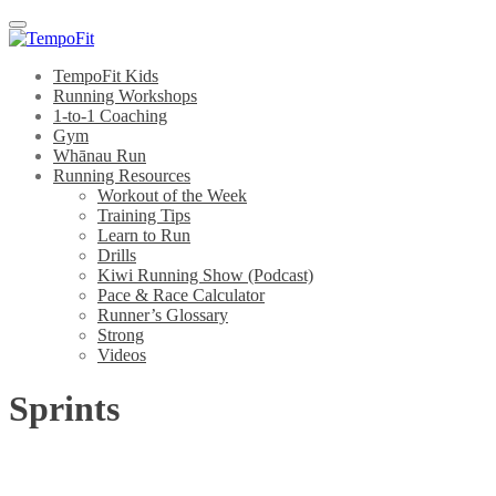
Menu
TempoFit Kids
Running Workshops
1-to-1 Coaching
Gym
Whānau Run
Running Resources
Workout of the Week
Training Tips
Learn to Run
Drills
Kiwi Running Show (Podcast)
Pace & Race Calculator
Runner’s Glossary
Strong
Videos
Sprints