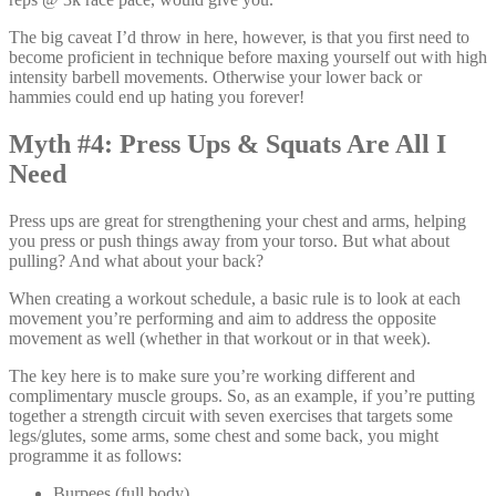
The big caveat I’d throw in here, however, is that you first need to
become proficient in technique before maxing yourself out with high
intensity barbell movements. Otherwise your lower back or
hammies could end up hating you forever!
Myth #4: Press Ups & Squats Are All I
Need
Press ups are great for strengthening your chest and arms, helping
you press or push things away from your torso. But what about
pulling? And what about your back?
When creating a workout schedule, a basic rule is to look at each
movement you’re performing and aim to address the opposite
movement as well (whether in that workout or in that week).
The key here is to make sure you’re working different and
complimentary muscle groups. So, as an example, if you’re putting
together a strength circuit with seven exercises that targets some
legs/glutes, some arms, some chest and some back, you might
programme it as follows:
Burpees (full body)