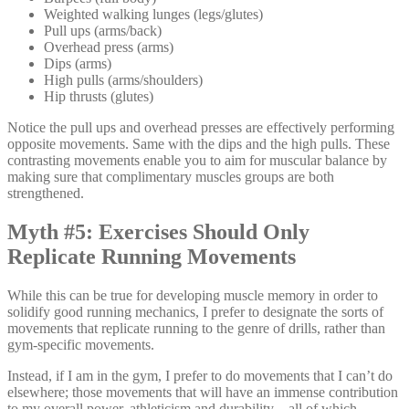
Weighted walking lunges (legs/glutes)
Pull ups (arms/back)
Overhead press (arms)
Dips (arms)
High pulls (arms/shoulders)
Hip thrusts (glutes)
Notice the pull ups and overhead presses are effectively performing
opposite movements. Same with the dips and the high pulls. These
contrasting movements enable you to aim for muscular balance by
making sure that complimentary muscles groups are both
strengthened.
Myth #5: Exercises Should Only
Replicate Running Movements
While this can be true for developing muscle memory in order to
solidify good running mechanics, I prefer to designate the sorts of
movements that replicate running to the genre of drills, rather than
gym-specific movements.
Instead, if I am in the gym, I prefer to do movements that I can’t do
elsewhere; those movements that will have an immense contribution
to my overall power, athleticism and durability—all of which