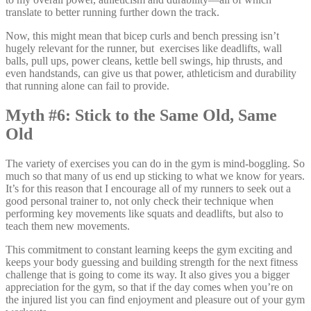
translate to better running further down the track.
Now, this might mean that bicep curls and bench pressing isn’t
hugely relevant for the runner, but exercises like deadlifts, wall
balls, pull ups, power cleans, kettle bell swings, hip thrusts, and
even handstands, can give us that power, athleticism and durability
that running alone can fail to provide.
Myth #6: Stick to the Same Old, Same
Old
The variety of exercises you can do in the gym is mind-boggling. So
much so that many of us end up sticking to what we know for years.
It’s for this reason that I encourage all of my runners to seek out a
good personal trainer to, not only check their technique when
performing key movements like squats and deadlifts, but also to
teach them new movements.
This commitment to constant learning keeps the gym exciting and
keeps your body guessing and building strength for the next fitness
challenge that is going to come its way. It also gives you a bigger
appreciation for the gym, so that if the day comes when you’re on
the injured list you can find enjoyment and pleasure out of your gym