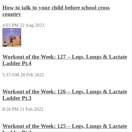
How to talk to your child before school cross
country
4:03 PM
22 Aug 2023
Workout of the Week: 127 – Legs, Lungs & Lactate
Ladder Pt.4
5:33 AM
28 Feb 2022
Workout of the Week: 126 – Legs, Lungs & Lactate
Ladder Pt.3
8:18 PM
21 Feb 2022
Workout of the Week: 125 – Legs, Lungs & Lactate