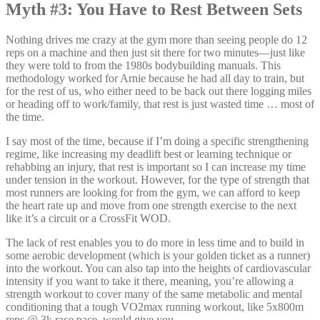
Myth #3: You Have to Rest Between Sets
Nothing drives me crazy at the gym more than seeing people do 12
reps on a machine and then just sit there for two minutes—just like
they were told to from the 1980s bodybuilding manuals. This
methodology worked for Arnie because he had all day to train, but
for the rest of us, who either need to be back out there logging miles
or heading off to work/family, that rest is just wasted time … most of
the time.
I say most of the time, because if I’m doing a specific strengthening
regime, like increasing my deadlift best or learning technique or
rehabbing an injury, that rest is important so I can increase my time
under tension in the workout. However, for the type of strength that
most runners are looking for from the gym, we can afford to keep
the heart rate up and move from one strength exercise to the next
like it’s a circuit or a CrossFit WOD.
The lack of rest enables you to do more in less time and to build in
some aerobic development (which is your golden ticket as a runner)
into the workout. You can also tap into the heights of cardiovascular
intensity if you want to take it there, meaning, you’re allowing a
strength workout to cover many of the same metabolic and mental
conditioning that a tough VO2max running workout, like 5x800m
reps @ 3k race pace, would give you.