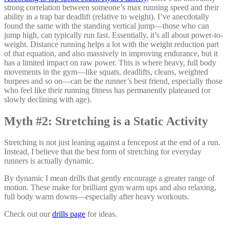
strong correlation between someone’s max running speed and their
ability in a trap bar deadlift (relative to weight). I’ve anecdotally
found the same with the standing vertical jump—those who can
jump high, can typically run fast. Essentially, it’s all about power-to-
weight. Distance running helps a lot with the weight reduction part
of that equation, and also massively in improving endurance, but it
has a limited impact on raw power. This is where heavy, full body
movements in the gym—like squats, deadlifts, cleans, weighted
burpees and so on—can be the runner’s best friend, especially those
who feel like their running fitness has permanently plateaued (or
slowly declining with age).
Myth #2: Stretching is a Static Activity
Stretching is not just leaning against a fencepost at the end of a run.
Instead, I believe that the best form of stretching for everyday
runners is actually dynamic.
By dynamic I mean drills that gently encourage a greater range of
motion. These make for brilliant gym warm ups and also relaxing,
full body warm downs—especially after heavy workouts.
Check out our
drills page
for ideas.