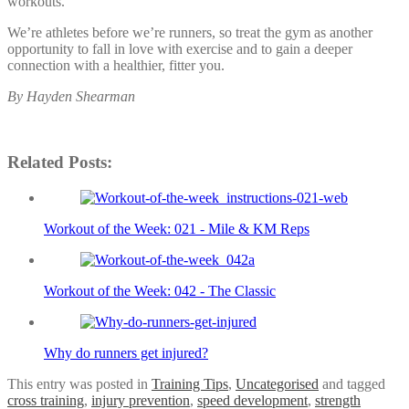
workouts.
We’re athletes before we’re runners, so treat the gym as another
opportunity to fall in love with exercise and to gain a deeper
connection with a healthier, fitter you.
By Hayden Shearman
Related Posts:
Workout of the Week: 021 - Mile & KM Reps
Workout of the Week: 042 - The Classic
Why do runners get injured?
This entry was posted in
Training Tips
,
Uncategorised
and tagged
cross training
,
injury prevention
,
speed development
,
strength