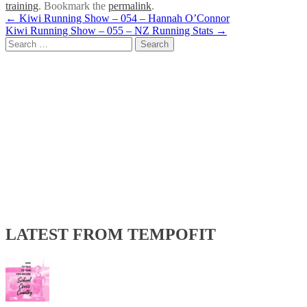
training
. Bookmark the
permalink
.
Post
←
Kiwi Running Show – 054 – Hannah O’Connor
Kiwi Running Show – 055 – NZ Running Stats
→
navigation
Search
for:
LATEST FROM TEMPOFIT