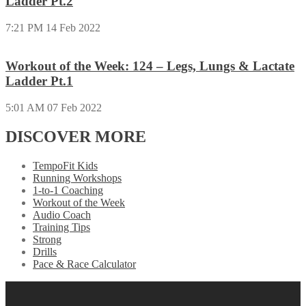
Ladder Pt.2
7:21 PM
14 Feb 2022
Workout of the Week: 124 – Legs, Lungs & Lactate
Ladder Pt.1
5:01 AM
07 Feb 2022
DISCOVER MORE
TempoFit Kids
Running Workshops
1-to-1 Coaching
Workout of the Week
Audio Coach
Training Tips
Strong
Drills
Pace & Race Calculator