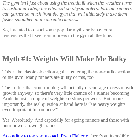
The gym isn’t just about using the treadmill when the weather turns
to custard or riding the elliptical on physio orders. Instead, runners
can garner so much from the gym that will ultimately make them
faster, smoother, more durable runners.
So, I wanted to dispel some popular myths or behavioural
tendencies that I see from runners in the gym all the time:
Myth #1: Weights Will Make Me Bulky
This is the classic objection against entering the non-cardio section
of the gym. Many runners are guilty of this, too.
The truth is that your running will actually discourage excess muscle
growth anyway, so there’s very little chance of a runner becoming
Arnie in just a couple of weights sessions per week. But, more
importantly, the real question at hand here is “are heavy weights
even important for runners?”
Yes. Absolutely. And especially for ageing runners and those with
poor power-to-weight ratios.
According to top sprint coach Ryan Flaherty
, there’s an incredibly