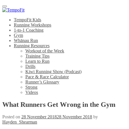
Menu
TempoFit Kids
Running Workshops
1-to-1 Coaching
Gym
Whānau Run
Running Resources
Workout of the Week
Training Tips
Learn to Run
Drills
Kiwi Running Show (Podcast)
Pace & Race Calculator
Runner’s Glossary
Strong
Videos
What Runners Get Wrong in the Gym
Posted on
28 November 2018
28 November 2018
by
Hayden_Shearman