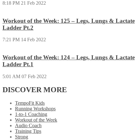
8:18 PM
21 Feb 2022
Workout of the Week: 125 – Legs, Lungs & Lactate
Ladder Pt.2
7:21 PM
14 Feb 2022
Workout of the Week: 124 – Legs, Lungs & Lactate
Ladder Pt.1
5:01 AM
07 Feb 2022
DISCOVER MORE
TempoFit Kids
Running Workshops
1-to-1 Coaching
Workout of the Week
Audio Coach
Training Tips
Strong