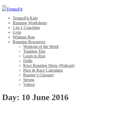
Menu
TempoFit Kids
Running Workshops
1-to-1 Coaching
Gym
Whānau Run
Running Resources
Workout of the Week
Training Tips
Learn to Run
Drills
Kiwi Running Show (Podcast)
Pace & Race Calculator
Runner’s Glossary
Strong
Videos
Day:
10 June 2016