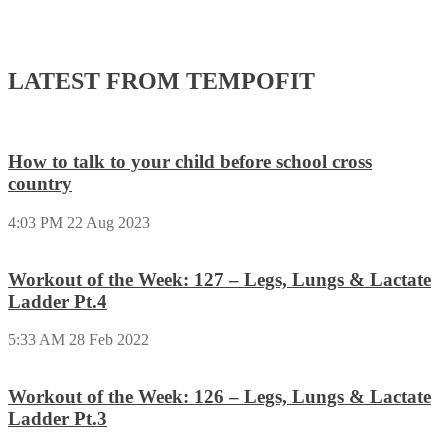
LATEST FROM TEMPOFIT
How to talk to your child before school cross
country
4:03 PM
22 Aug 2023
Workout of the Week: 127 – Legs, Lungs & Lactate
Ladder Pt.4
5:33 AM
28 Feb 2022
Workout of the Week: 126 – Legs, Lungs & Lactate
Ladder Pt.3