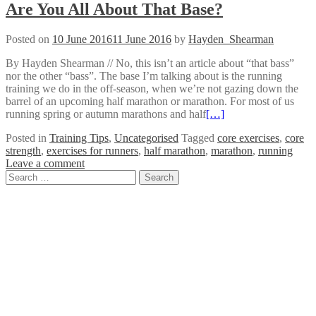
Are You All About That Base?
Posted on
10 June 2016
11 June 2016
by
Hayden_Shearman
By Hayden Shearman // No, this isn’t an article about “that bass”
nor the other “bass”. The base I’m talking about is the running
training we do in the off-season, when we’re not gazing down the
barrel of an upcoming half marathon or marathon. For most of us
running spring or autumn marathons and half
[…]
Posted in
Training Tips
,
Uncategorised
Tagged
core exercises
,
core
strength
,
exercises for runners
,
half marathon
,
marathon
,
running
Leave a comment
Posts
Search
for:
navigation