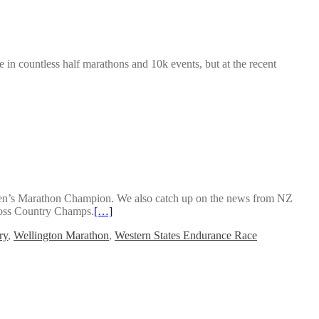
e in countless half marathons and 10k events, but at the recent
 Men’s Marathon Champion. We also catch up on the news from NZ
ross Country Champs.
[…]
ry
,
Wellington Marathon
,
Western States Endurance Race