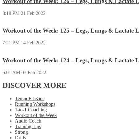
Workout of the Week: 126 – Legs, Lungs & Lactate L
8:18 PM
21 Feb 2022
Workout of the Week: 125 – Legs, Lungs & Lactate L
7:21 PM
14 Feb 2022
Workout of the Week: 124 – Legs, Lungs & Lactate L
5:01 AM
07 Feb 2022
DISCOVER MORE
TempoFit Kids
Running Workshops
1-to-1 Coaching
Workout of the Week
Audio Coach
Training Tips
Strong
Drills