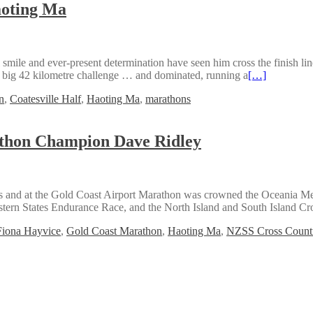
aoting Ma
smile and ever-present determination have seen him cross the finish lin
e big 42 kilometre challenge … and dominated, running a
[…]
n
,
Coatesville Half
,
Haoting Ma
,
marathons
thon Champion Dave Ridley
ers and at the Gold Coast Airport Marathon was crowned the Oceania
ern States Endurance Race, and the North Island and South Island C
Fiona Hayvice
,
Gold Coast Marathon
,
Haoting Ma
,
NZSS Cross Count