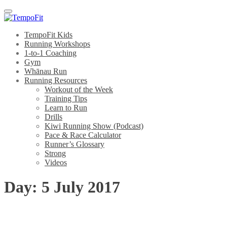
Menu
TempoFit Kids
Running Workshops
1-to-1 Coaching
Gym
Whānau Run
Running Resources
Workout of the Week
Training Tips
Learn to Run
Drills
Kiwi Running Show (Podcast)
Pace & Race Calculator
Runner’s Glossary
Strong
Videos
Day:
5 July 2017