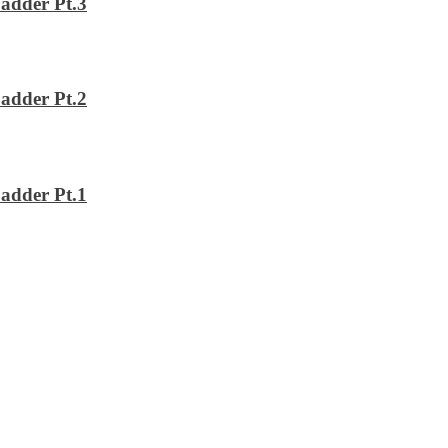
adder Pt.3
adder Pt.2
adder Pt.1