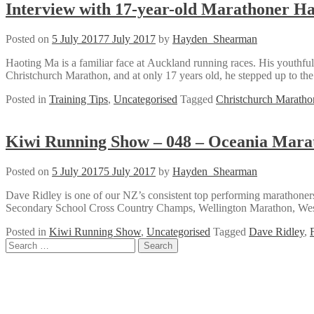
Interview with 17-year-old Marathoner H
Posted on
5 July 2017
7 July 2017
by
Hayden_Shearman
Haoting Ma is a familiar face at Auckland running races. His youthful 
Christchurch Marathon, and at only 17 years old, he stepped up to th
Posted in
Training Tips
,
Uncategorised
Tagged
Christchurch Maratho
Kiwi Running Show – 048 – Oceania Mara
Posted on
5 July 2017
5 July 2017
by
Hayden_Shearman
Dave Ridley is one of our NZ’s consistent top performing marathon
Secondary School Cross Country Champs, Wellington Marathon, West
Posted in
Kiwi Running Show
,
Uncategorised
Tagged
Dave Ridley
,
Posts
Search
for:
navigation