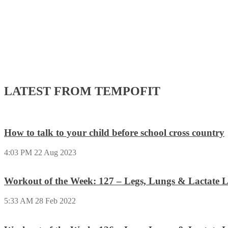
LATEST FROM TEMPOFIT
How to talk to your child before school cross country
4:03 PM
22 Aug 2023
Workout of the Week: 127 – Legs, Lungs & Lactate L
5:33 AM
28 Feb 2022