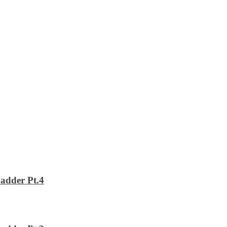
adder Pt.4