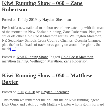
Kiwi Running Show – 060 – Zane
Robertson
Posted on
11 July 2019
by
Hayden_Shearman
Fresh off a new national marathon record, we catch up with the man
of the moment in New Zealand running, Zane Robertson. Plus, we
cover off other Gold Coast Marathon results, Wellington Marathon,
NZ Secondary Schools Cross Country Champs, Oceania Champs,
plus the bucket loads of track races going on around the globe. So
much
[…]
Posted in
Kiwi Running Show
Tagged
Gold Coast Marathon
,
marathon training
,
Wellington Marathon
,
Zane Robertson
Kiwi Running Show – 050 – Matthew
Baxter
Posted on
6 July 2018
by
Hayden_Shearman
This month we remember the brilliant life of Kiwi running legend
Dick Quax and catch up with Matthew Baxter who is going forward