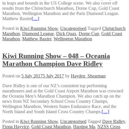
in leaps and bounds in the US College scene. We also cover off
results from the Christchurch Marathon, Dorne Cup, Gold Coast
Marathon, Wellington Marathon and the Paris Diamond League.
Matthew Baxter
[…]
Posted in
Kiwi Running Show
,
Uncategorised
Tagged
Christchurch
Marathon
,
Diamond League
,
Dick Quax
,
Dorne Cup
,
Gold Coast
Marathon
,
Matthew Baxter
,
Wellington Marathon
Kiwi Running Show – 048 – Oceania
Marathon Champion Dave Ridley
Posted on
5 July 2017
5 July 2017
by
Hayden_Shearman
Dave Ridley is one of our NZ’s consistent top performing
marathoners and at the Gold Coast Airport Marathon was crowned
the Oceania Men’s Marathon Champion. We also catch up on the
news from NZ Secondary School Cross Country Champs,
Wellington Marathon, Western States Endurance Race, and the
North Island and South Island Cross Country Champs.
[…]
Posted in
Kiwi Running Show
,
Uncategorised
Tagged
Dave Ridley
,
Fiona Hayvice
,
Gold Coast Marathon
,
Haoting Ma
,
NZSS Cross