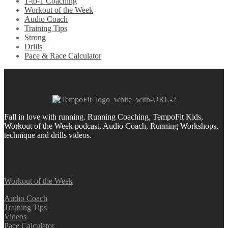
1-to-1 Coaching
Workout of the Week
Audio Coach
Training Tips
Strong
Drills
Pace & Race Calculator
Fall in love with running.
Running Coaching, TempoFit Kids,
Workout of the Week podcast, Audio Coach, Running Workshops,
technique and drills videos.
Workout of the Week
Audio Coach
Training Tips
Videos
Pace Calculator