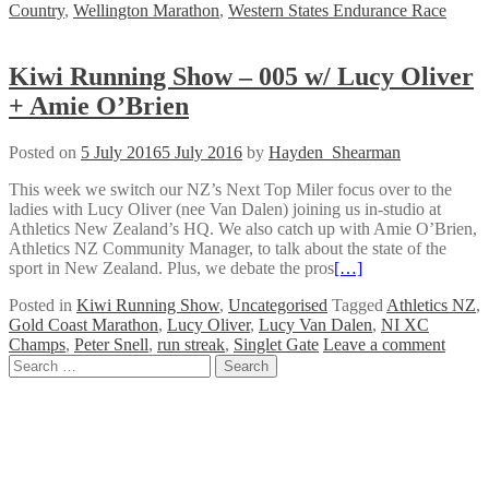
Country
,
Wellington Marathon
,
Western States Endurance Race
Kiwi Running Show – 005 w/ Lucy Oliver
+ Amie O’Brien
Posted on
5 July 2016
5 July 2016
by
Hayden_Shearman
This week we switch our NZ’s Next Top Miler focus over to the
ladies with Lucy Oliver (nee Van Dalen) joining us in-studio at
Athletics New Zealand’s HQ. We also catch up with Amie O’Brien,
Athletics NZ Community Manager, to talk about the state of the
sport in New Zealand. Plus, we debate the pros
[…]
Posted in
Kiwi Running Show
,
Uncategorised
Tagged
Athletics NZ
,
Gold Coast Marathon
,
Lucy Oliver
,
Lucy Van Dalen
,
NI XC
Champs
,
Peter Snell
,
run streak
,
Singlet Gate
Leave a comment
Posts
Search
for:
navigation