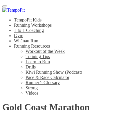
Menu
TempoFit Kids
Running Workshops
1-to-1 Coaching
Gym
Whānau Run
Running Resources
Workout of the Week
Training Tips
Learn to Run
Drills
Kiwi Running Show (Podcast)
Pace & Race Calculator
Runner’s Glossary
Strong
Videos
Gold Coast Marathon