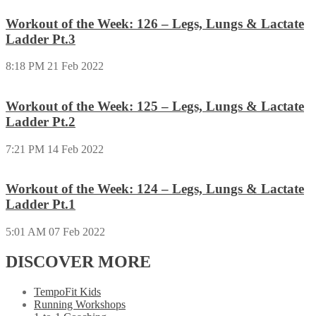
Workout of the Week: 126 – Legs, Lungs & Lactate
Ladder Pt.3
8:18 PM
21 Feb 2022
Workout of the Week: 125 – Legs, Lungs & Lactate
Ladder Pt.2
7:21 PM
14 Feb 2022
Workout of the Week: 124 – Legs, Lungs & Lactate
Ladder Pt.1
5:01 AM
07 Feb 2022
DISCOVER MORE
TempoFit Kids
Running Workshops