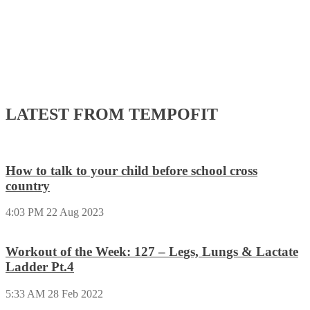
LATEST FROM TEMPOFIT
How to talk to your child before school cross
country
4:03 PM
22 Aug 2023
Workout of the Week: 127 – Legs, Lungs & Lactate
Ladder Pt.4
5:33 AM
28 Feb 2022