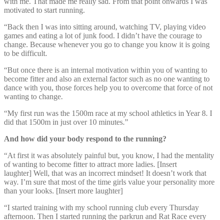
with me. That made me really sad. From that point onwards I was
motivated to start running.
“Back then I was into sitting around, watching TV, playing video
games and eating a lot of junk food. I didn’t have the courage to
change. Because whenever you go to change you know it is going
to be difficult.
“But once there is an internal motivation within you of wanting to
become fitter and also an external factor such as no one wanting to
dance with you, those forces help you to overcome that force of not
wanting to change.
“My first run was the 1500m race at my school athletics in Year 8. I
did that 1500m in just over 10 minutes.”
And how did your body respond to the running?
“At first it was absolutely painful but, you know, I had the mentality
of wanting to become fitter to attract more ladies. [Insert
laughter] Well, that was an incorrect mindset! It doesn’t work that
way. I’m sure that most of the time girls value your personality more
than your looks. [Insert more laughter]
“I started training with my school running club every Thursday
afternoon. Then I started running the parkrun and Rat Race every