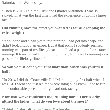
Saturday and Wednesday.
“Then in 2013 I did the Auckland Quarter Marathon. I was so
stoked. That was the first time I had the experience of doing a large
race.”
Did running have the effect you wanted as far as dropping the
extra weight?
“About one and a half years into running I had got into shape and
didn’t look chubby anymore. But at that point I suddenly realised
running was part of my lifestyle and that I had a passion for distance
running. It transitioned from running purely for looks to running as a
passion for lifelong fitness.”
So you’ve just done your first marathon, when was your first
half?
“In 2014 I did the Coatesville Half Marathon, my first half when I
was 14. I went and just ran the whole thing but I knew I had to run
at a comfortable pace and not go hard out, racing.”
Now that we’ve confirmed that running doesn’t necessarily
attract the ladies, what do you love about the sport?
“I think it’s the self-transedence. Having the will to keep on