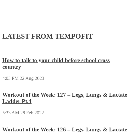
LATEST FROM TEMPOFIT
How to talk to your child before school cross
country
4:03 PM
22 Aug 2023
Workout of the Week: 127 – Legs, Lungs & Lactate
Ladder Pt.4
5:33 AM
28 Feb 2022
Workout of the Week: 126 – Legs, Lungs & Lactate