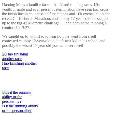
Haoting Ma is a familiar face at Auckland running races. His
youthful smile and ever-present determination have seen him cross
the finish line in countless half marathons and 10k events, but at the
recent Christchurch Marathon, and at only 17 years old, he stepped
up to the big 42 kilometre challenge … and dominated, running a
comfortable 3:27.
We caught up to with Hao to hear how he went from a self-
confessed chubby 12-year-old to the fastest kid in his school and
possibly the wisest 17 year old you will ever meet!
Hao finishing another
race
Is it the running ability
or the personality?