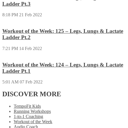
Ladder Pt.3
8:18 PM
21 Feb 2022
Workout of the Week: 125 – Legs, Lungs & Lactate
Ladder Pt.2
7:21 PM
14 Feb 2022
Workout of the Week: 124 – Legs, Lungs & Lactate
Ladder Pt.1
5:01 AM
07 Feb 2022
DISCOVER MORE
TempoFit Kids
Running Workshops
1-to-1 Coaching
Workout of the Week
Audio Coach