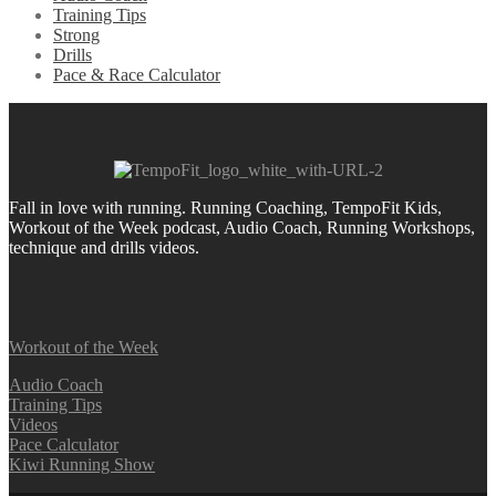
Training Tips
Strong
Drills
Pace & Race Calculator
Fall in love with running.
Running Coaching, TempoFit Kids,
Workout of the Week podcast, Audio Coach, Running Workshops,
technique and drills videos.
Workout of the Week
Audio Coach
Training Tips
Videos
Pace Calculator
Kiwi Running Show