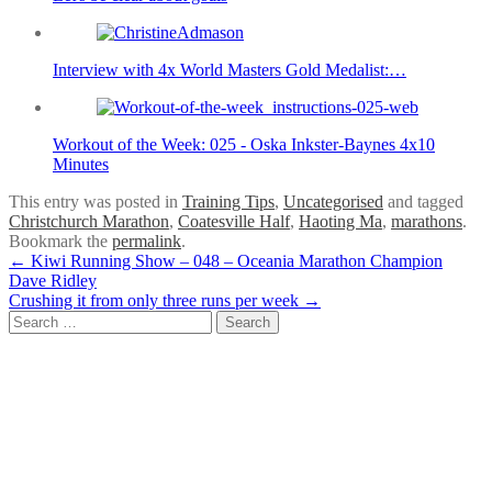
Interview with 4x World Masters Gold Medalist:…
Workout of the Week: 025 - Oska Inkster-Baynes 4x10
Minutes
This entry was posted in
Training Tips
,
Uncategorised
and tagged
Christchurch Marathon
,
Coatesville Half
,
Haoting Ma
,
marathons
.
Bookmark the
permalink
.
Post
←
Kiwi Running Show – 048 – Oceania Marathon Champion
Dave Ridley
navigation
Crushing it from only three runs per week
→
Search
for: