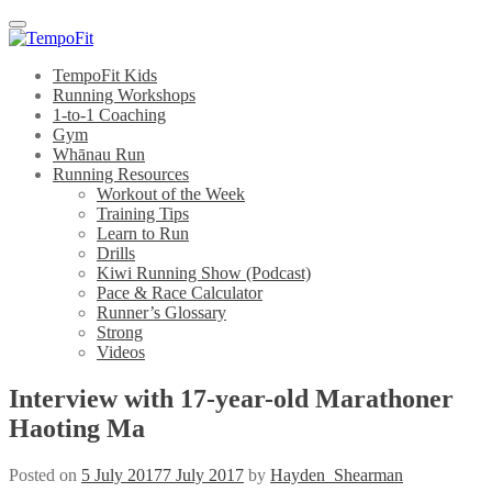
Menu
TempoFit Kids
Running Workshops
1-to-1 Coaching
Gym
Whānau Run
Running Resources
Workout of the Week
Training Tips
Learn to Run
Drills
Kiwi Running Show (Podcast)
Pace & Race Calculator
Runner’s Glossary
Strong
Videos
Interview with 17-year-old Marathoner
Haoting Ma
Posted on
5 July 2017
7 July 2017
by
Hayden_Shearman