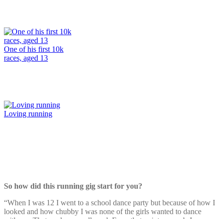
One of his first 10k
races, aged 13
Loving running
So how did this running gig start for you?
“When I was 12 I went to a school dance party but because of how I
looked and how chubby I was none of the girls wanted to dance