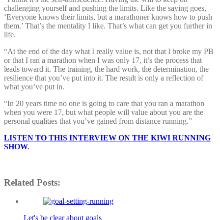
challenging yourself and pushing the limits. Like the saying goes,
‘Everyone knows their limits, but a marathoner knows how to push
them.’ That’s the mentality I like. That’s what can get you further in
life.
“At the end of the day what I really value is, not that I broke my PB
or that I ran a marathon when I was only 17, it’s the process that
leads toward it. The training, the hard work, the determination, the
resilience that you’ve put into it. The result is only a reflection of
what you’ve put in.
“In 20 years time no one is going to care that you ran a marathon
when you were 17, but what people will value about you are the
personal qualities that you’ve gained from distance running.”
LISTEN TO THIS INTERVIEW ON THE KIWI RUNNING
SHOW
.
Related Posts:
Let's be clear about goals