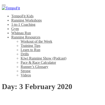
Menu
TempoFit Kids
Running Workshops
1-to-1 Coaching
Gym
Whānau Run
Running Resources
Workout of the Week
Training Tips
Learn to Run
Drills
Kiwi Running Show (Podcast)
Pace & Race Calculator
Runner’s Glossary
Strong
Videos
Day:
3 February 2020