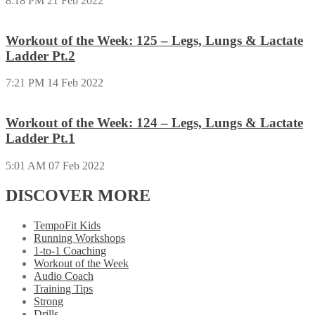
8:18 PM
21 Feb 2022
Workout of the Week: 125 – Legs, Lungs & Lactate
Ladder Pt.2
7:21 PM
14 Feb 2022
Workout of the Week: 124 – Legs, Lungs & Lactate
Ladder Pt.1
5:01 AM
07 Feb 2022
DISCOVER MORE
TempoFit Kids
Running Workshops
1-to-1 Coaching
Workout of the Week
Audio Coach
Training Tips
Strong
Drills