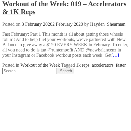
Workout of the Week: 019 – Accelerators
& 1K Reps
Posted on
3 February 2020
2 February 2020
by
Hayden_Shearman
Fast February: Part 1 This month is all about getting those wheels
rollin’! And to help fuel your workouts, we’ve partnered with New
Balance to give away a $150 EVERY WEEK in February. To enter,
all you need to do is tag @runtempofit AND @newbalancenz in
your Instagram or Facebook workout posts each week. Get
[…]
Posted in
Workout of the Week
Tagged
1k reps
,
accelerators
,
faster
Posts
Search
for:
navigation