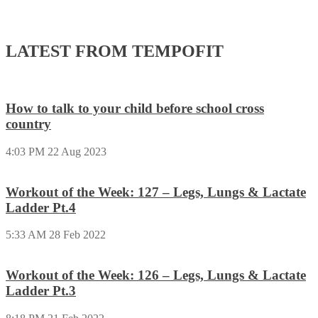
LATEST FROM TEMPOFIT
How to talk to your child before school cross
country
4:03 PM
22 Aug 2023
Workout of the Week: 127 – Legs, Lungs & Lactate
Ladder Pt.4
5:33 AM
28 Feb 2022
Workout of the Week: 126 – Legs, Lungs & Lactate
Ladder Pt.3