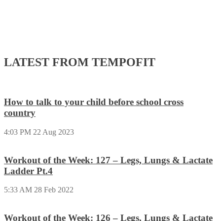
LATEST FROM TEMPOFIT
How to talk to your child before school cross
country
4:03 PM
22 Aug 2023
Workout of the Week: 127 – Legs, Lungs & Lactate
Ladder Pt.4
5:33 AM
28 Feb 2022
Workout of the Week: 126 – Legs, Lungs & Lactate