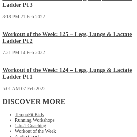
Ladder Pt.3
8:18 PM
21 Feb 2022
Workout of the Week: 125 – Legs, Lungs & Lactate
Ladder Pt.2
7:21 PM
14 Feb 2022
Workout of the Week: 124 – Legs, Lungs & Lactate
Ladder Pt.1
5:01 AM
07 Feb 2022
DISCOVER MORE
TempoFit Kids
Running Workshops
1-to-1 Coaching
Workout of the Week
Audio Coach