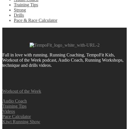
Training Tips
Strong
Drills
Pace & Race Calculator
Fall in love with running.
Running Coaching, TempoFit Kids,
Workout of the Week podcast, Audio Coach, Running Workshops,
technique and drills videos.
Workout of the Week
Audio Coach
Training Tips
Videos
Pace Calculator
Kiwi Running Show