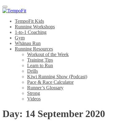
Menu
TempoFit Kids
Running Workshops
1-to-1 Coaching
Gym
Whānau Run
Running Resources
Workout of the Week
Training Tips
Learn to Run
Drills
Kiwi Running Show (Podcast)
Pace & Race Calculator
Runner’s Glossary
Strong
Videos
Day:
14 September 2020