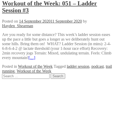
Workout of the Week: 051 – Ladder
Session #3
Posted on
14 September 2020
11 September 2020
by
Hayden_Shearman
Are you ready for some distance? This week’s ladder session eases
up the pace a little but goes a longer as we deliberately hunt out
some hills. Bring them on! WHAT? Ladder Session (in mins): 2-4-
6-8-6-4-2 @ lactate threshold (your 1-hour race effort) Recovery:
2min recovery jogs Terrain: Mixed, undulating terrain. Feels: Climb
every mountain!
[…]
Posted in
Workout of the Week
Tagged
ladder session
,
podcast
,
trail
running
,
Workout of the Week
Posts
Search
for:
navigation