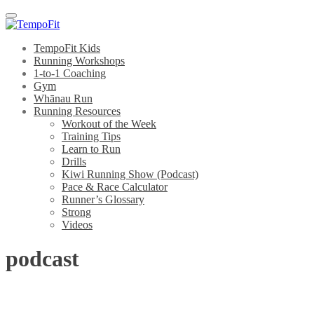
Menu
TempoFit Kids
Running Workshops
1-to-1 Coaching
Gym
Whānau Run
Running Resources
Workout of the Week
Training Tips
Learn to Run
Drills
Kiwi Running Show (Podcast)
Pace & Race Calculator
Runner’s Glossary
Strong
Videos
podcast