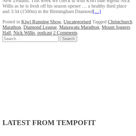
New Zealand. This week we check in with Kiwi mile legend Nick
Willis as he is fresh off his season opener … a healthy third place
and 3:34 (1500m) in the Birmingham Diamond
[…]
Posted in
Kiwi Running Show
,
Uncategorised
Tagged
Christchurch
Marathon
,
Diamond League
,
Manawatu Marathon
,
Mount Joggers
Half
,
Nick Willis
,
podcast
2 Comments
Posts
Search
for:
navigation
LATEST FROM TEMPOFIT