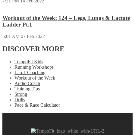
7:21 PM
14 Feb 2022
Workout of the Week: 124 – Legs, Lungs & Lactate
Ladder Pt.1
5:01 AM
07 Feb 2022
DISCOVER MORE
TempoFit Kids
Running Workshops
1-to-1 Coaching
Workout of the Week
Audio Coach
Training Tips
Strong
Drills
Pace & Race Calculator