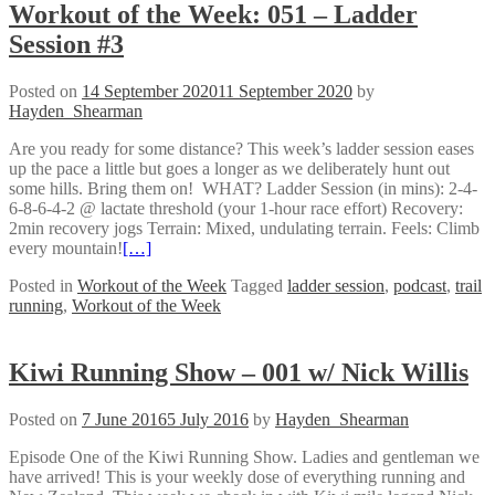
Workout of the Week: 051 – Ladder
Session #3
Posted on
14 September 2020
11 September 2020
by
Hayden_Shearman
Are you ready for some distance? This week’s ladder session eases
up the pace a little but goes a longer as we deliberately hunt out
some hills. Bring them on! WHAT? Ladder Session (in mins): 2-4-
6-8-6-4-2 @ lactate threshold (your 1-hour race effort) Recovery:
2min recovery jogs Terrain: Mixed, undulating terrain. Feels: Climb
every mountain!
[…]
Posted in
Workout of the Week
Tagged
ladder session
,
podcast
,
trail
running
,
Workout of the Week
Kiwi Running Show – 001 w/ Nick Willis
Posted on
7 June 2016
5 July 2016
by
Hayden_Shearman
Episode One of the Kiwi Running Show. Ladies and gentleman we
have arrived! This is your weekly dose of everything running and