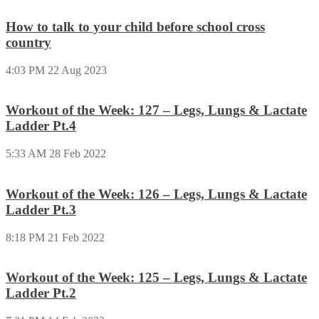
How to talk to your child before school cross
country
4:03 PM
22 Aug 2023
Workout of the Week: 127 – Legs, Lungs & Lactate
Ladder Pt.4
5:33 AM
28 Feb 2022
Workout of the Week: 126 – Legs, Lungs & Lactate
Ladder Pt.3
8:18 PM
21 Feb 2022
Workout of the Week: 125 – Legs, Lungs & Lactate
Ladder Pt.2