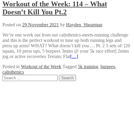
Workout of the Week: 114 – What
Doesn’t Kill You Pt.2
Posted on
29 November 2021
by
Hayden_Shearman
We’re one week out from our calisthenics-meets-running challenge
and this is the perfect workout to tune up both running legs and
press up arms! WHAT? What doesn’t kill you … Pt. 2 5 sets of: [20
squats, 10 press ups, 5 burpees 3mins @ your 5k race effort] 2mins
jog or active recoveries Terrain: Flat
[…]
Posted in
Workout of the Week
Tagged
5k training
,
burpees
,
calisthenics
Posts
Search
for:
navigation