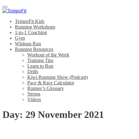
Menu
TempoFit Kids
Running Workshops
1-to-1 Coaching
Gym
Whānau Run
Running Resources
Workout of the Week
Training Tips
Learn to Run
Drills
Kiwi Running Show (Podcast)
Pace & Race Calculator
Runner’s Glossary
Strong
Videos
Day:
29 November 2021