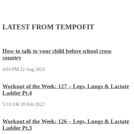
LATEST FROM TEMPOFIT
How to talk to your child before school cross
country
4:03 PM
22 Aug 2023
Workout of the Week: 127 – Legs, Lungs & Lactate
Ladder Pt.4
5:33 AM
28 Feb 2022
Workout of the Week: 126 – Legs, Lungs & Lactate
Ladder Pt.3