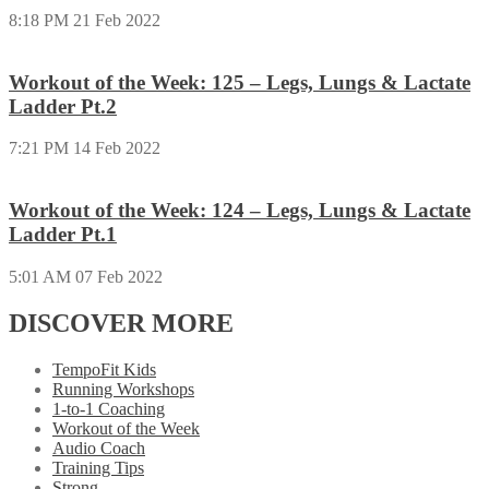
8:18 PM
21 Feb 2022
Workout of the Week: 125 – Legs, Lungs & Lactate
Ladder Pt.2
7:21 PM
14 Feb 2022
Workout of the Week: 124 – Legs, Lungs & Lactate
Ladder Pt.1
5:01 AM
07 Feb 2022
DISCOVER MORE
TempoFit Kids
Running Workshops
1-to-1 Coaching
Workout of the Week
Audio Coach
Training Tips
Strong