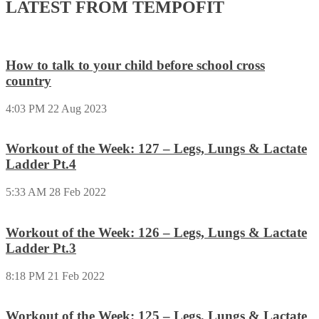
LATEST FROM TEMPOFIT
How to talk to your child before school cross
country
4:03 PM
22 Aug 2023
Workout of the Week: 127 – Legs, Lungs & Lactate
Ladder Pt.4
5:33 AM
28 Feb 2022
Workout of the Week: 126 – Legs, Lungs & Lactate
Ladder Pt.3
8:18 PM
21 Feb 2022
Workout of the Week: 125 – Legs, Lungs & Lactate