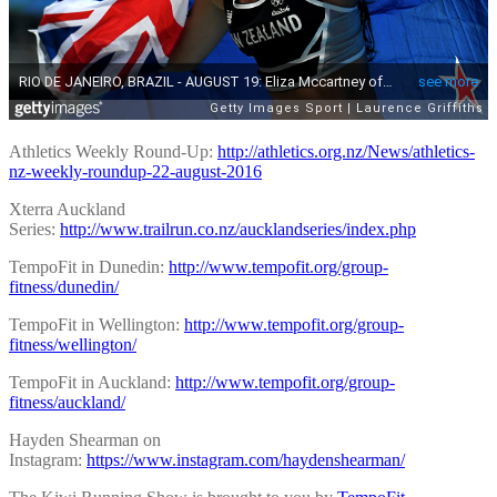
Athletics Weekly Round-Up:
http://athletics.org.nz/News/athletics-
nz-weekly-roundup-22-august-2016
Xterra Auckland
Series:
http://www.trailrun.co.nz/aucklandseries/index.php
TempoFit in Dunedin:
http://www.tempofit.org/group-
fitness/dunedin/
TempoFit in Wellington:
http://www.tempofit.org/group-
fitness/wellington/
TempoFit in Auckland:
http://www.tempofit.org/group-
fitness/auckland/
Hayden Shearman on
Instagram:
https://www.instagram.com/haydenshearman/