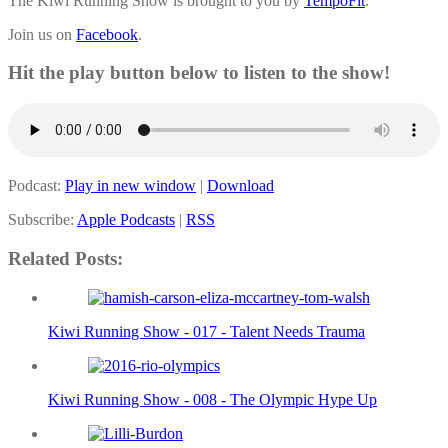
The Kiwi Running Show is brought to you by
TempoFit
.
Join us on
Facebook
.
Hit the play button below to listen to the show!
Podcast:
Play in new window
|
Download
Subscribe:
Apple Podcasts
|
RSS
Related Posts:
Kiwi Running Show - 017 - Talent Needs Trauma
Kiwi Running Show - 008 - The Olympic Hype Up