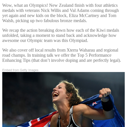
Wow, what an Olympics! New Zealand finish with four athletics
medals with veterans Nick Willis and Val Adams coming through
yet again and new kids on the block, Eliza McCartney and Tom
Walsh, picking up two fabulous bronze medals.
We recap the action breaking down how each of the Kiwi medals
unfolded, taking a moment to stand back and acknowledge how
awesome our Olympic team was this Olympiad.
We also cover off local results from Xterra Waharau and regional
road champs. In training talk we offer the Top 5 Performance
Enhancing Tips (that don’t involve doping and are perfectly legal).
Embed from Getty Images