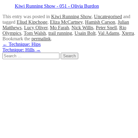
Kiwi Running Show - 051 - Olivia Burdon
This entry was posted in
Kiwi Running Show
,
Uncategorised
and
tagged
Eliud Kipchoge
,
Eliza McCartney
,
Hamish Carson
,
Julian
Matthews
,
Lucy Oliver
,
Mo Farah
,
Nick Willis
,
Peter Snell
,
Rio
Olympics
,
Tom Walsh
,
trail running
,
Usain Bolt
,
Val Adams
,
Xterra
.
Bookmark the
permalink
.
Post
←
Technique: Hips
Technique: Hills
→
navigation
Search
for: