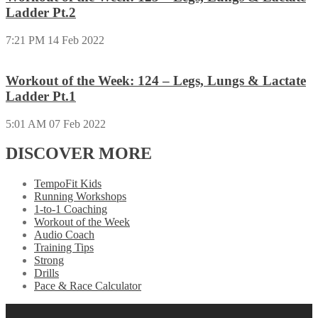
Ladder Pt.2
7:21 PM
14 Feb 2022
Workout of the Week: 124 – Legs, Lungs & Lactate
Ladder Pt.1
5:01 AM
07 Feb 2022
DISCOVER MORE
TempoFit Kids
Running Workshops
1-to-1 Coaching
Workout of the Week
Audio Coach
Training Tips
Strong
Drills
Pace & Race Calculator