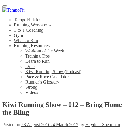
Menu
TempoFit Kids
Running Workshops
1-to-1 Coaching
Gym
Whānau Run
Running Resources
Workout of the Week
Training Tips
Learn to Run
Drills
Kiwi Running Show (Podcast)
Pace & Race Calculator
Runner’s Glossary
Strong
Videos
Kiwi Running Show – 012 – Bring Home
the Bling
Posted on
23 August 2016
24 March 2017
by
Hayden_Shearman