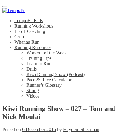
Menu
TempoFit Kids
Running Workshops
1-to-1 Coaching
Gym
Whānau Run
Running Resources
Workout of the Week
Training Tips
Learn to Run
Drills
Kiwi Running Show (Podcast)
Pace & Race Calculator
Runner’s Glossary
Strong
Videos
Kiwi Running Show – 027 – Tom and
Nick Moulai
Posted on
6 December 2016
by
Hayden_Shearman