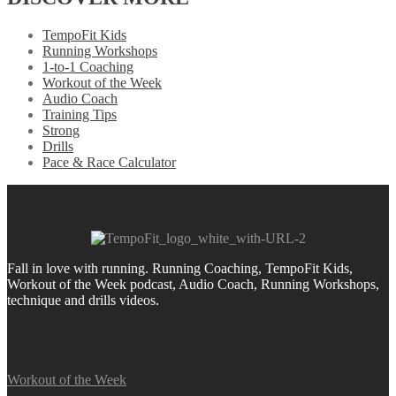
TempoFit Kids
Running Workshops
1-to-1 Coaching
Workout of the Week
Audio Coach
Training Tips
Strong
Drills
Pace & Race Calculator
Fall in love with running.
Running Coaching, TempoFit Kids,
Workout of the Week podcast, Audio Coach, Running Workshops,
technique and drills videos.
Workout of the Week