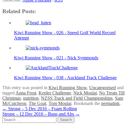
Related Posts:
Kiwi Running Show - 026 - Speed Golf World Record
Attempt
Kiwi Running Show - 021 - Nick Symmonds
Kiwi Running Show - 038 - Auckland Track Challenge
This entry was posted in
Kiwi Running Show
,
Uncategorised
and
tagged
Anna Frost
,
Kepler Challenge
,
Nick Moulai
,
No Treats Till
Christmas
,
nutrition
,
NZSS Track and Field Championships
,
Sam
McCutcheon
,
The Goat
,
Tom Moulai
. Bookmark the
permalink
.
Post
←
Strong – 5 Dec 2016 – Foam Rolling
Strong – 12 Dec 2016 – Buns and Abs
→
navigation
Search
for: