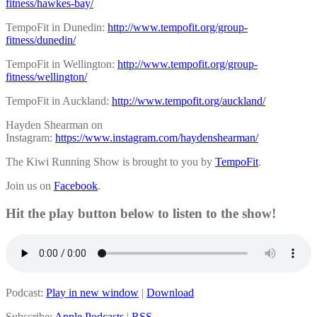
fitness/hawkes-bay/
TempoFit in Dunedin:
http://www.tempofit.org/group-
fitness/dunedin/
TempoFit in Wellington:
http://www.tempofit.org/group-
fitness/wellington/
TempoFit in Auckland:
http://www.tempofit.org/auckland/
Hayden Shearman on
Instagram:
https://www.instagram.com/haydenshearman/
The Kiwi Running Show is brought to you by
TempoFit
.
Join us on
Facebook
.
Hit the play button below to listen to the show!
Podcast:
Play in new window
|
Download
Subscribe:
Apple Podcasts
|
RSS