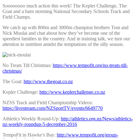
Soooooooo much action this week! The Kepler Challenge, The
Goat and a barn storming National Secondary Schools Track and
Field Champs.
We catch up with 800m and 3000m champion brothers Tom and
Nick Moulai and chat about how they’ve become one of the
speediest families in the country. And in training talk, we turn our
attention to nutrition amidst the temptations of the silly season.
No Treats Till Christmas:
https://www.tempofit.org/no-treats-till-
christmas/
The Goat:
http://www.thegoat.co.nz
Kepler Challenge:
http://www.keplerchallenge.co.nz
NZSS Track and Field Championship Videos:
https://livestream.com/NZSportTV/events/6649770
Athletics Weekly Round-Up:
http://athletics.org.nz/News/athletics-
nz-weekly-roundup-5-december-2016
TempoFit in Hawke’s Bay:
http://www.tempofit.org/group-