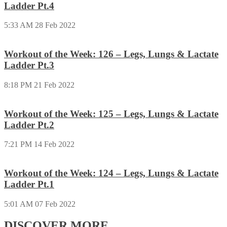
Ladder Pt.4
5:33 AM
28 Feb 2022
Workout of the Week: 126 – Legs, Lungs & Lactate
Ladder Pt.3
8:18 PM
21 Feb 2022
Workout of the Week: 125 – Legs, Lungs & Lactate
Ladder Pt.2
7:21 PM
14 Feb 2022
Workout of the Week: 124 – Legs, Lungs & Lactate
Ladder Pt.1
5:01 AM
07 Feb 2022
DISCOVER MORE