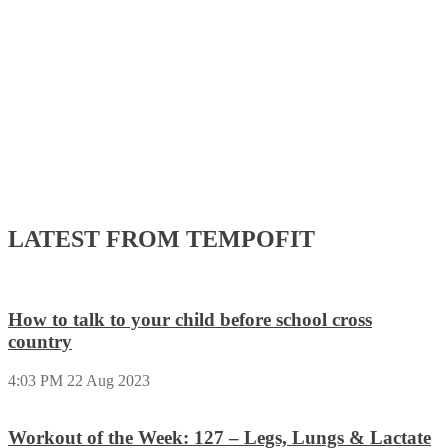
LATEST FROM TEMPOFIT
How to talk to your child before school cross
country
4:03 PM
22 Aug 2023
Workout of the Week: 127 – Legs, Lungs & Lactate