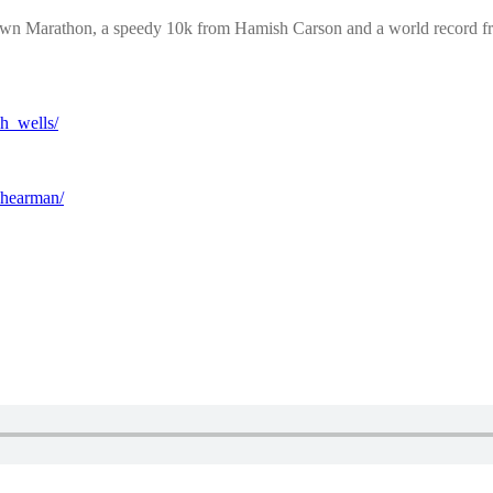
town Marathon, a speedy 10k from Hamish Carson and a world record
h_wells/
shearman/