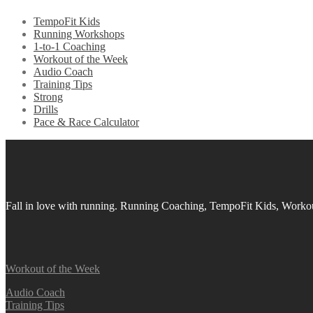
TempoFit Kids
Running Workshops
1-to-1 Coaching
Workout of the Week
Audio Coach
Training Tips
Strong
Drills
Pace & Race Calculator
Fall in love with running.
Running Coaching, TempoFit Kids, Workout
Workout of the Week
Audio Coach
Training Tips