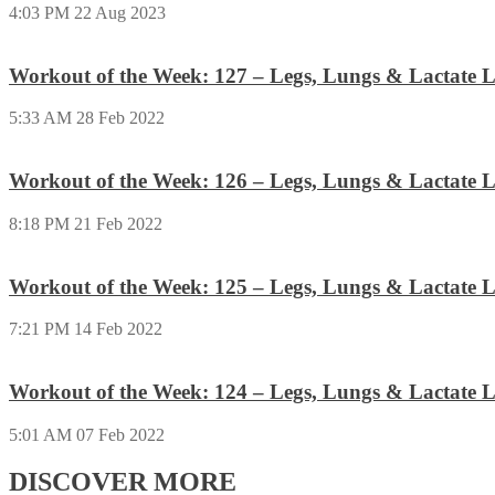
4:03 PM
22 Aug 2023
Workout of the Week: 127 – Legs, Lungs & Lactate L
5:33 AM
28 Feb 2022
Workout of the Week: 126 – Legs, Lungs & Lactate L
8:18 PM
21 Feb 2022
Workout of the Week: 125 – Legs, Lungs & Lactate L
7:21 PM
14 Feb 2022
Workout of the Week: 124 – Legs, Lungs & Lactate L
5:01 AM
07 Feb 2022
DISCOVER MORE