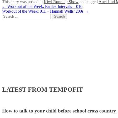
This entry was posted in
Kiwi Running Show
and tagged
Auckland 
Post
←
Workout of the Week: Fartlek Intervals – 010
Workout of the Week: 011 – Hannah Wells’ 200s
→
navigation
Search
for:
LATEST FROM TEMPOFIT
How to talk to your child before school cross country