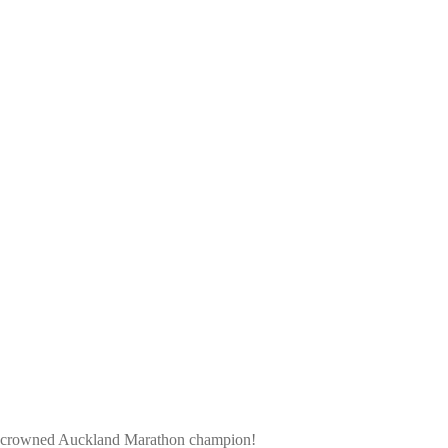
ntly crowned Auckland Marathon champion!