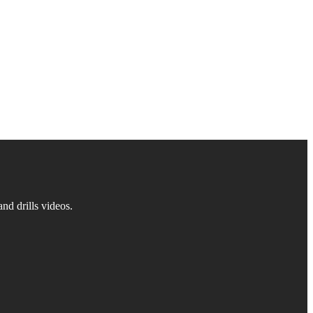
d drills videos.