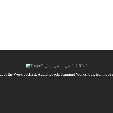
 of the Week podcast, Audio Coach, Running Workshops, technique an