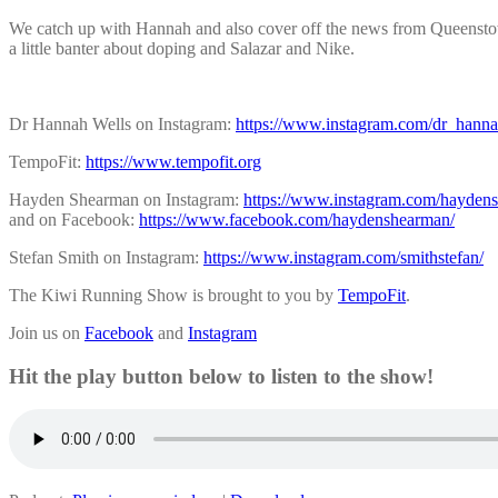
We catch up with Hannah and also cover off the news from Queens
a little banter about doping and Salazar and Nike.
Dr Hannah Wells on Instagram:
https://www.instagram.com/dr_hanna
TempoFit:
https://www.tempofit.org
Hayden Shearman on Instagram:
https://www.instagram.com/hayden
and on Facebook:
https://www.facebook.com/haydenshearman/
Stefan Smith on Instagram:
https://www.instagram.com/smithstefan/
The Kiwi Running Show is brought to you by
TempoFit
.
Join us on
Facebook
and
Instagram
Hit the play button below to listen to the show!