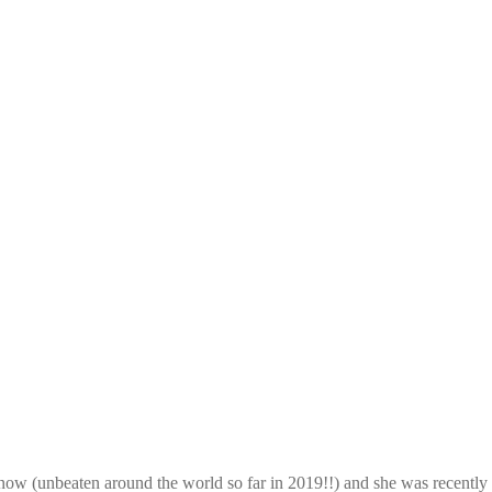
ght now (unbeaten around the world so far in 2019!!) and she was rece