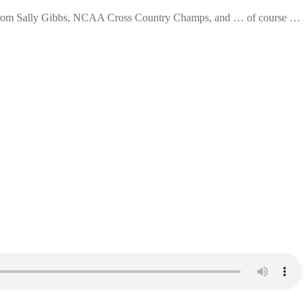
 from Sally Gibbs, NCAA Cross Country Champs, and … of course …