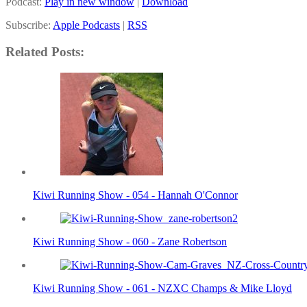
Podcast:
Play in new window
|
Download
Subscribe:
Apple Podcasts
|
RSS
Related Posts:
Kiwi Running Show - 054 - Hannah O'Connor
Kiwi Running Show - 060 - Zane Robertson
Kiwi Running Show - 061 - NZXC Champs & Mike Lloyd