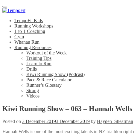
Menu
TempoFit Kids
Running Workshops
1-to-1 Coaching
Gym
Whānau Run
Running Resources
Workout of the Week
Training Tips
Learn to Run
Drills
Kiwi Running Show (Podcast)
Pace & Race Calculator
Runner’s Glossary
Strong
Videos
Kiwi Running Show – 063 – Hannah Wells
Posted on
3 December 2019
3 December 2019
by
Hayden_Shearman
Hannah Wells is one of the most exciting talents in NZ triathlon ri