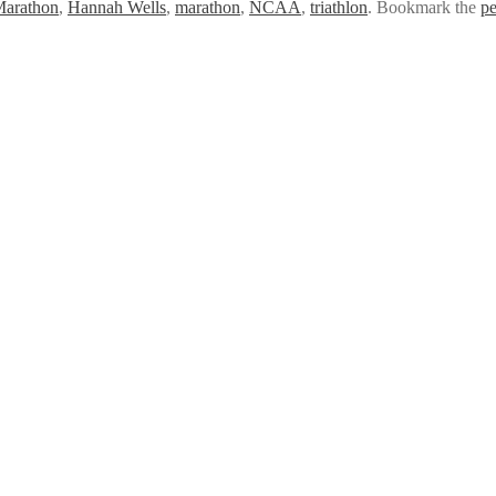
Marathon
,
Hannah Wells
,
marathon
,
NCAA
,
triathlon
. Bookmark the
pe