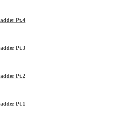
adder Pt.4
adder Pt.3
adder Pt.2
adder Pt.1