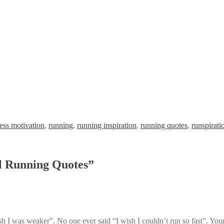
ness motivation
,
running
,
running inspiration
,
running quotes
,
runspirati
l Running Quotes
”
sh I was weaker”. No one ever said “I wish I couldn’t run so fast”. Your