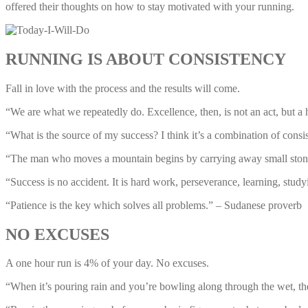
offered their thoughts on how to stay motivated with your running.
RUNNING IS ABOUT CONSISTENCY
Fall in love with the process and the results will come.
“We are what we repeatedly do. Excellence, then, is not an act, but a h
“What is the source of my success? I think it’s a combination of cons
“The man who moves a mountain begins by carrying away small ston
“Success is no accident. It is hard work, perseverance, learning, stud
“Patience is the key which solves all problems.” – Sudanese proverb
NO EXCUSES
A one hour run is 4% of your day. No excuses.
“When it’s pouring rain and you’re bowling along through the wet, ther