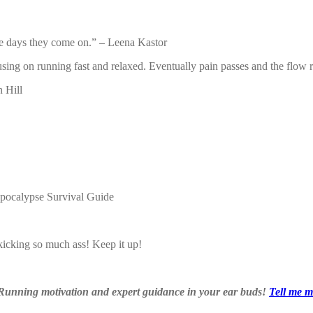
he days they come on.” – Leena Kastor
sing on running fast and relaxed. Eventually pain passes and the flow ret
 Hill
Apocalypse Survival Guide
kicking so much ass! Keep it up!
 Running motivation and expert guidance in your ear buds!
Tell me m