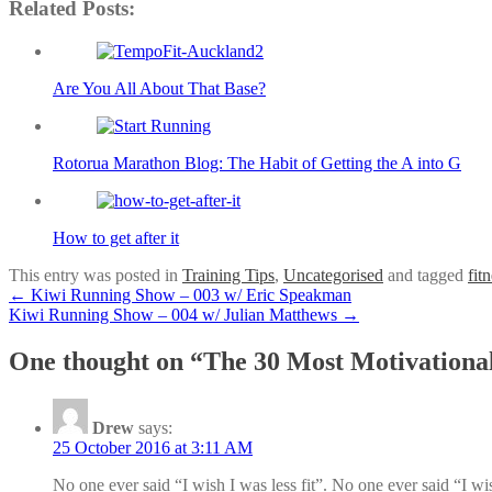
Related Posts:
Are You All About That Base?
Rotorua Marathon Blog: The Habit of Getting the A into G
How to get after it
This entry was posted in
Training Tips
,
Uncategorised
and tagged
fit
Post
←
Kiwi Running Show – 003 w/ Eric Speakman
Kiwi Running Show – 004 w/ Julian Matthews
→
navigation
One thought on “
The 30 Most Motivationa
Drew
says:
25 October 2016 at 3:11 AM
No one ever said “I wish I was less fit”. No one ever said “I wi