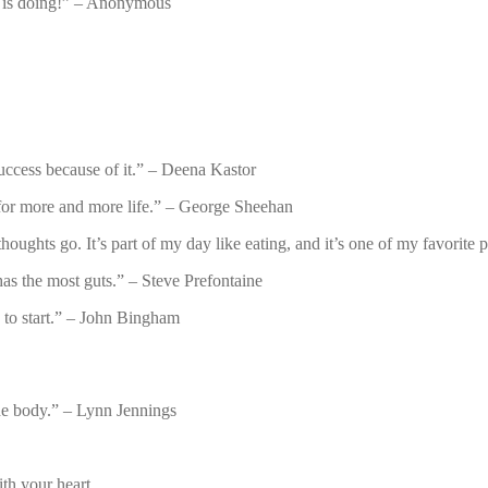
y is doing!” – Anonymous
success because of it.” – Deena Kastor
l for more and more life.” – George Sheehan
oughts go. It’s part of my day like eating, and it’s one of my favorite 
has the most guts.” – Steve Prefontaine
e to start.” – John Bingham
 the body.” – Lynn Jennings
ith your heart.