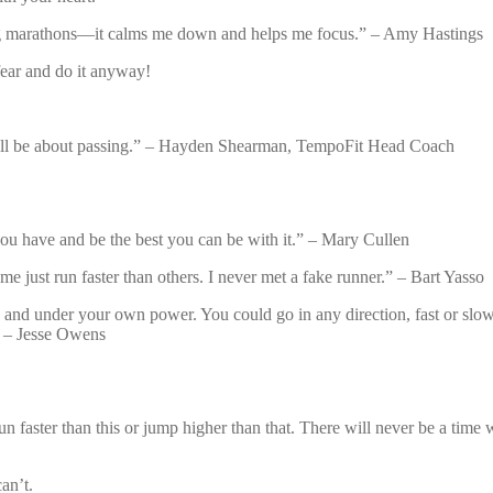
ring marathons—it calms me down and helps me focus.” – Amy Hastings
fear and do it anyway!
lf will be about passing.” – Hayden Shearman, TempoFit Head Coach
you have and be the best you can be with it.” – Mary Cullen
me just run faster than others. I never met a fake runner.” – Bart Yasso
nd under your own power. You could go in any direction, fast or slow as
.” – Jesse Owens
faster than this or jump higher than that. There will never be a time wh
an’t.