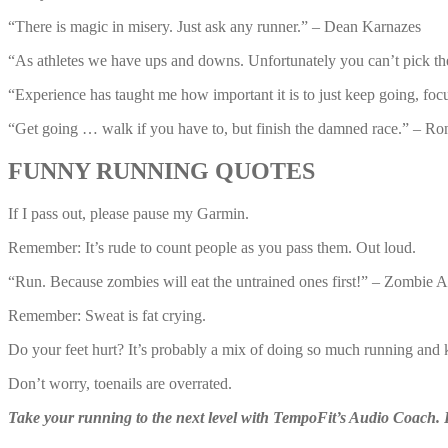
“There is magic in misery. Just ask any runner.” – Dean Karnazes
“As athletes we have ups and downs. Unfortunately you can’t pick t
“Experience has taught me how important it is to just keep going, focu
“Get going … walk if you have to, but finish the damned race.” – Ron
FUNNY RUNNING QUOTES
If I pass out, please pause my Garmin.
Remember: It’s rude to count people as you pass them. Out loud.
“Run. Because zombies will eat the untrained ones first!” – Zombie 
Remember: Sweat is fat crying.
Do your feet hurt? It’s probably a mix of doing so much running and 
Don’t worry, toenails are overrated.
Take your running to the next level with TempoFit’s Audio Coach.