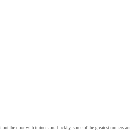
out the door with trainers on. Luckily, some of the greatest runners a