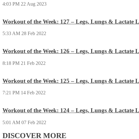
4:03 PM
22 Aug 2023
Workout of the Week: 127 – Legs, Lungs & Lactate L
5:33 AM
28 Feb 2022
Workout of the Week: 126 – Legs, Lungs & Lactate L
8:18 PM
21 Feb 2022
Workout of the Week: 125 – Legs, Lungs & Lactate L
7:21 PM
14 Feb 2022
Workout of the Week: 124 – Legs, Lungs & Lactate L
5:01 AM
07 Feb 2022
DISCOVER MORE