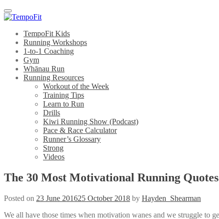
Menu
TempoFit Kids
Running Workshops
1-to-1 Coaching
Gym
Whānau Run
Running Resources
Workout of the Week
Training Tips
Learn to Run
Drills
Kiwi Running Show (Podcast)
Pace & Race Calculator
Runner’s Glossary
Strong
Videos
The 30 Most Motivational Running Quotes
Posted on
23 June 2016
25 October 2018
by
Hayden_Shearman
We all have those times when motivation wanes and we struggle to get 