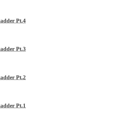
adder Pt.4
adder Pt.3
adder Pt.2
adder Pt.1