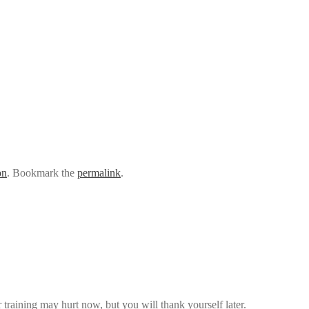
on
. Bookmark the
permalink
.
 training may hurt now, but you will thank yourself later.