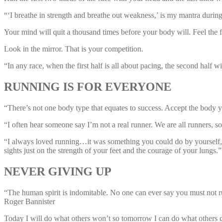
“‘I breathe in strength and breathe out weakness,’ is my mantra du
Your mind will quit a thousand times before your body will. Feel the 
Look in the mirror. That is your competition.
“In any race, when the first half is all about pacing, the second ha
RUNNING IS FOR EVERYONE
“There’s not one body type that equates to success. Accept the body 
“I often hear someone say I’m not a real runner. We are all runners, so
“I always loved running…it was something you could do by yourself, a
sights just on the strength of your feet and the courage of your lungs
NEVER GIVING UP
“The human spirit is indomitable. No one can ever say you must not run 
Roger Bannister
Today I will do what others won’t so tomorrow I can do what others c