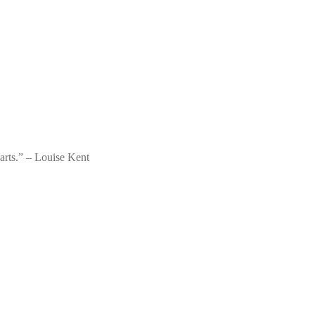
parts.” – Louise Kent