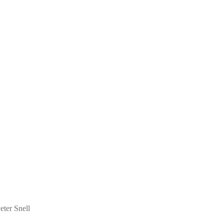
eter Snell