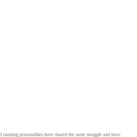
nd running personalities have shared the same struggle and have