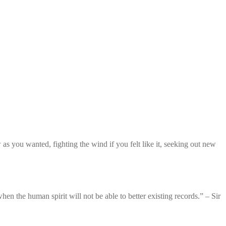
 you wanted, fighting the wind if you felt like it, seeking out new
en the human spirit will not be able to better existing records.” – Sir