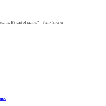
urns. It’s part of racing.” – Frank Shorter
ore.