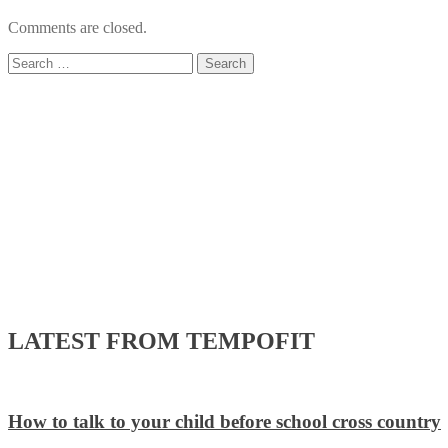
Comments are closed.
Search
for:
LATEST FROM TEMPOFIT
How to talk to your child before school cross country