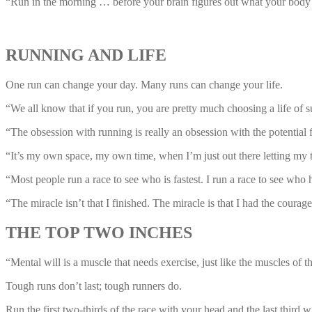
“Run in the morning … before your brain figures out what your bod
RUNNING AND LIFE
One run can change your day. Many runs can change your life.
“We all know that if you run, you are pretty much choosing a life of 
“The obsession with running is really an obsession with the potentia
“It’s my own space, my own time, when I’m just out there letting my th
“Most people run a race to see who is fastest. I run a race to see who 
“The miracle isn’t that I finished. The miracle is that I had the courag
THE TOP TWO INCHES
“Mental will is a muscle that needs exercise, just like the muscles of
Tough runs don’t last; tough runners do.
Run the first two-thirds of the race with your head and the last third w