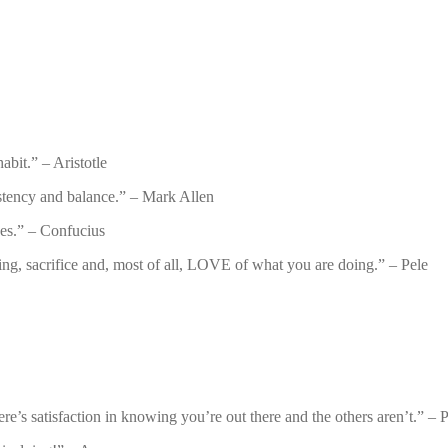
abit.” – Aristotle
istency and balance.” – Mark Allen
es.” – Confucius
ying, sacrifice and, most of all, LOVE of what you are doing.” – Pele
e’s satisfaction in knowing you’re out there and the others aren’t.” – P