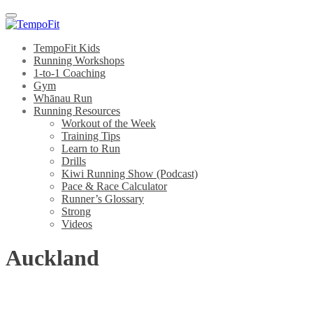
Menu
TempoFit Kids
Running Workshops
1-to-1 Coaching
Gym
Whānau Run
Running Resources
Workout of the Week
Training Tips
Learn to Run
Drills
Kiwi Running Show (Podcast)
Pace & Race Calculator
Runner’s Glossary
Strong
Videos
Auckland