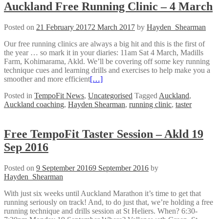
Auckland Free Running Clinic – 4 March
Posted on
21 February 2017
2 March 2017
by
Hayden_Shearman
Our free running clinics are always a big hit and this is the first of
the year … so mark it in your diaries: 11am Sat 4 March, Madills
Farm, Kohimarama, Akld. We’ll be covering off some key running
technique cues and learning drills and exercises to help make you a
smoother and more efficient
[…]
Posted in
TempoFit News
,
Uncategorised
Tagged
Auckland
,
Auckland coaching
,
Hayden Shearman
,
running clinic
,
taster
Free TempoFit Taster Session – Akld 19
Sep 2016
Posted on
9 September 2016
9 September 2016
by
Hayden_Shearman
With just six weeks until Auckland Marathon it’s time to get that
running seriously on track! And, to do just that, we’re holding a free
running technique and drills session at St Heliers. When? 6:30-