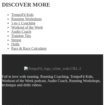
DISCOVER MORE
TempoFit Kids
Running Workshops
1-to-1 Coaching
Workout of the Week
Audio Coach
Training Tips
Strong
Drills
Pace & Race Calculator
Fall in love with running.
Running Coaching, TempoFit Kids,
Workout of the Week podcast, Audio Coach, Running Workshops,
technique and drills videos.