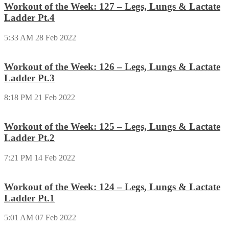
Workout of the Week: 127 – Legs, Lungs & Lactate
Ladder Pt.4
5:33 AM
28 Feb 2022
Workout of the Week: 126 – Legs, Lungs & Lactate
Ladder Pt.3
8:18 PM
21 Feb 2022
Workout of the Week: 125 – Legs, Lungs & Lactate
Ladder Pt.2
7:21 PM
14 Feb 2022
Workout of the Week: 124 – Legs, Lungs & Lactate
Ladder Pt.1
5:01 AM
07 Feb 2022