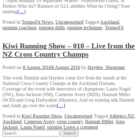
7:30pm Monday 19 September Where? Vellenoweth Green, St
Heliers Who for? Runners of ALL abilities What do I bring? Your
running
[…]
Posted in
TempoFit News
,
Uncategorised
Tagged
Auckland
,
running coaching
,
running drills
,
running technique
,
TempoFit
Kiwi Running Show – 010 – Live from the
NZ Cross Country Champs
Posted on
8 August 2016
8 August 2016
by
Hayden_Shearman
This week Hamish and Hayden come live from the stands at the
National Cross Country Champs at the Auckland Domain.
Coverage of the event with interviews of champions: Laura Nagel
(SW), Jono Jackson (SM), Cameron Avery (M20), Hannah Miller
(W20) and Greg Darbyshire (Masters). And on training talk Hamish
and Andy go over the warm
[…]
Posted in
Kiwi Running Show
,
Uncategorised
Tagged
Athletics NZ
,
Auckland
,
Cameron Avery
,
cross country
,
Hannah Miller
,
Jono
Jackson
,
Laura Nagel
,
running
Leave a comment
Posts
Search
for: