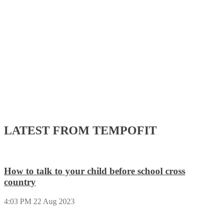
navigation
LATEST FROM TEMPOFIT
How to talk to your child before school cross
country
4:03 PM
22 Aug 2023