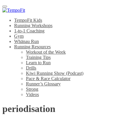
Menu
TempoFit Kids
Running Workshops
1-to-1 Coaching
Gym
Whānau Run
Running Resources
Workout of the Week
Training Tips
Learn to Run
Drills
Kiwi Running Show (Podcast)
Pace & Race Calculator
Runner’s Glossary
Strong
Videos
periodisation