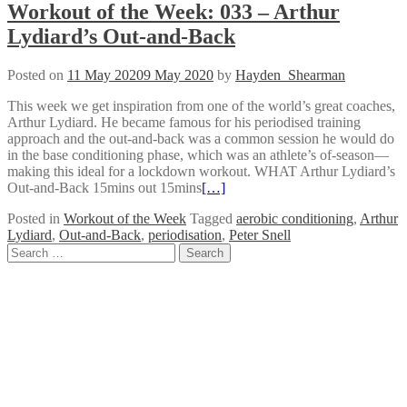
Workout of the Week: 033 – Arthur
Lydiard’s Out-and-Back
Posted on
11 May 2020
9 May 2020
by
Hayden_Shearman
This week we get inspiration from one of the world’s great coaches,
Arthur Lydiard. He became famous for his periodised training
approach and the out-and-back was a common session he would do
in the base conditioning phase, which was an athlete’s of-season—
making this ideal for a lockdown workout. WHAT Arthur Lydiard’s
Out-and-Back 15mins out 15mins
[…]
Posted in
Workout of the Week
Tagged
aerobic conditioning
,
Arthur
Lydiard
,
Out-and-Back
,
periodisation
,
Peter Snell
Posts
Search
for:
navigation