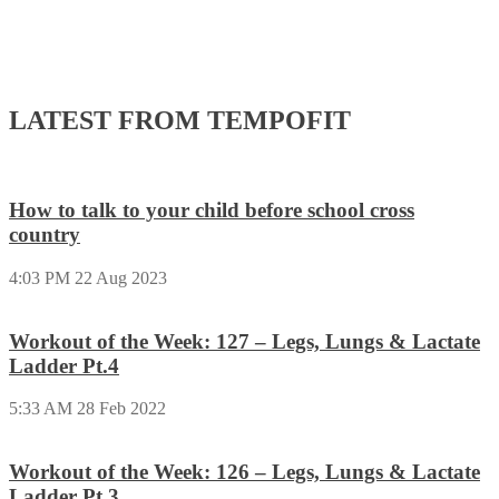
LATEST FROM TEMPOFIT
How to talk to your child before school cross
country
4:03 PM
22 Aug 2023
Workout of the Week: 127 – Legs, Lungs & Lactate
Ladder Pt.4
5:33 AM
28 Feb 2022
Workout of the Week: 126 – Legs, Lungs & Lactate
Ladder Pt.3