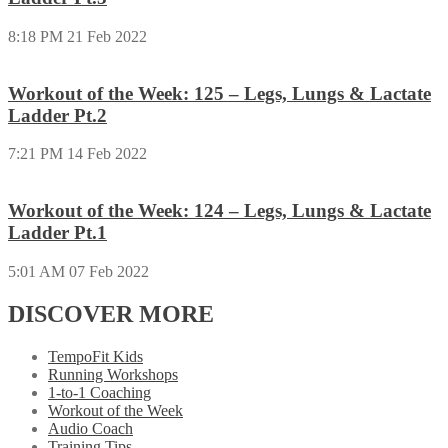
8:18 PM
21 Feb 2022
Workout of the Week: 125 – Legs, Lungs & Lactate
Ladder Pt.2
7:21 PM
14 Feb 2022
Workout of the Week: 124 – Legs, Lungs & Lactate
Ladder Pt.1
5:01 AM
07 Feb 2022
DISCOVER MORE
TempoFit Kids
Running Workshops
1-to-1 Coaching
Workout of the Week
Audio Coach
Training Tips