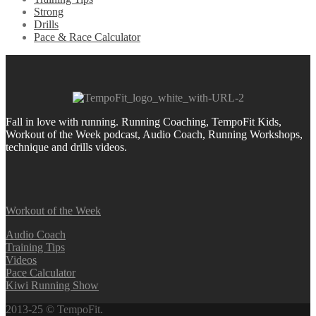
Strong
Drills
Pace & Race Calculator
Fall in love with running.
Running Coaching, TempoFit Kids,
Workout of the Week podcast, Audio Coach, Running Workshops,
technique and drills videos.
Workout of the Week
Audio Coach
Training Tips
Videos
Pace Calculator
Kiwi Running Show
2013-25 © TempoFit.