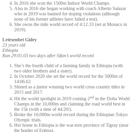
In 2016 she won the 1500m Indoor World Champs.
Also in 2016 she began working with coach Alberto Salazar
who in 2019 was banned for doping violations (although
none of his former athletes have failed a test).
She owns the mile world record of 4:12.33 (set at Monaco in
2019).
Letesenbet Gidey
23 years old
Ethiopia
Ran 29:01.03 two days after Sifan’s world record
She’s the fourth child of a farming family in Ethiopia (with
two older brothers and a sister).
In October 2020 she set the world record for the 5000m of
14:06.62
Shined as a junior winning two world cross country titles in
2015 and 2017.
nd
Hit the world spotlight in 2019 coming 2
in the Doha World
Champs in the 10,000m and claiming the road world best in
the 15k (with a time of 44:20!).
Broke the 10,000m world record during the Ethiopian Tokyo
Olympic trials.
Her home in Ethiopia is the war-torn province of Tigray (near
the border of Eritrea).