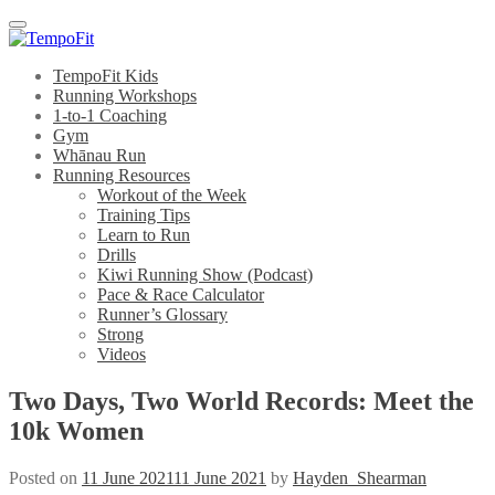
Menu
TempoFit Kids
Running Workshops
1-to-1 Coaching
Gym
Whānau Run
Running Resources
Workout of the Week
Training Tips
Learn to Run
Drills
Kiwi Running Show (Podcast)
Pace & Race Calculator
Runner’s Glossary
Strong
Videos
Two Days, Two World Records: Meet the
10k Women
Posted on
11 June 2021
11 June 2021
by
Hayden_Shearman