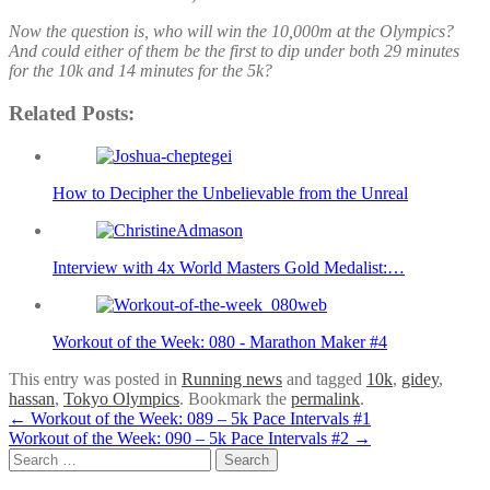
Now the question is, who will win the 10,000m at the Olympics?
And could either of them be the first to dip under both 29 minutes
for the 10k and 14 minutes for the 5k?
Related Posts:
How to Decipher the Unbelievable from the Unreal
Interview with 4x World Masters Gold Medalist:…
Workout of the Week: 080 - Marathon Maker #4
This entry was posted in
Running news
and tagged
10k
,
gidey
,
hassan
,
Tokyo Olympics
. Bookmark the
permalink
.
Post
←
Workout of the Week: 089 – 5k Pace Intervals #1
Workout of the Week: 090 – 5k Pace Intervals #2
→
navigation
Search
for: