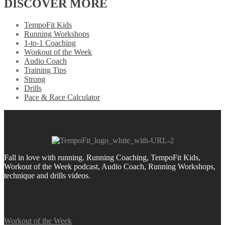
DISCOVER MORE
TempoFit Kids
Running Workshops
1-to-1 Coaching
Workout of the Week
Audio Coach
Training Tips
Strong
Drills
Pace & Race Calculator
Fall in love with running.
Running Coaching, TempoFit Kids,
Workout of the Week podcast, Audio Coach, Running Workshops,
technique and drills videos.
Workout of the Week