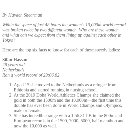
By Hayden Shearman
Within the space of just 48 hours the women’s 10,000m world record
was broken twice by two different women. Who are these women
and what can we expect from them lining up against each other in
Tokyo?
Here are the top six facts to know for each of these speedy ladies:
Sifan Hassan
28 years old
Netherlands
Ran a world record of 29:06.82
Aged 15 she moved to the Netherlands as a refugee from
Ethiopia and started running in nursing school.
At the 2019 Doha World Athletics Champs she claimed the
gold in both the 1500m and the 10,000m—the first time this
double has ever been done in World Champs and Olympics,
male or female.
She has incredible range with a 1:56.81 PB in the 800m and
European records in the 1500, 3000, 5000, half marathon and
now the 10,000 as well.