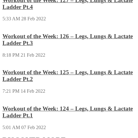
Workout of the Week: 127 – Legs, Lungs & Lactate
Ladder Pt.4
5:33 AM
28 Feb 2022
Workout of the Week: 126 – Legs, Lungs & Lactate
Ladder Pt.3
8:18 PM
21 Feb 2022
Workout of the Week: 125 – Legs, Lungs & Lactate
Ladder Pt.2
7:21 PM
14 Feb 2022
Workout of the Week: 124 – Legs, Lungs & Lactate
Ladder Pt.1
5:01 AM
07 Feb 2022