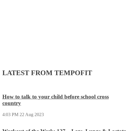
LATEST FROM TEMPOFIT
How to talk to your child before school cross
country
4:03 PM
22 Aug 2023