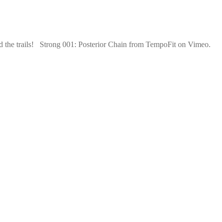
nd the trails! Strong 001: Posterior Chain from TempoFit on Vimeo.