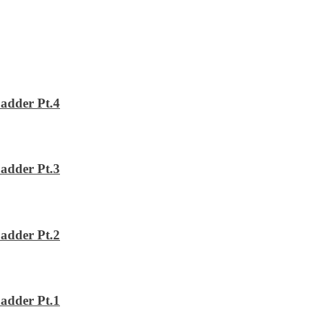
adder Pt.4
adder Pt.3
adder Pt.2
adder Pt.1