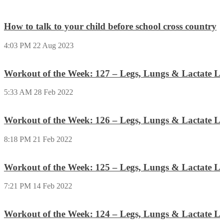
How to talk to your child before school cross country
4:03 PM
22 Aug 2023
Workout of the Week: 127 – Legs, Lungs & Lactate L
5:33 AM
28 Feb 2022
Workout of the Week: 126 – Legs, Lungs & Lactate L
8:18 PM
21 Feb 2022
Workout of the Week: 125 – Legs, Lungs & Lactate L
7:21 PM
14 Feb 2022
Workout of the Week: 124 – Legs, Lungs & Lactate L