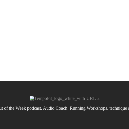
 of the Week podcast, Audio Coach, Running Workshops, technique an