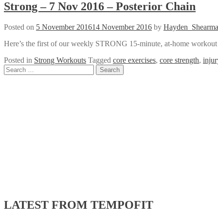
Strong – 7 Nov 2016 – Posterior Chain
Posted on
5 November 2016
14 November 2016
by
Hayden_Shearm
Here’s the first of our weekly STRONG 15-minute, at-home workout vi
Posted in
Strong Workouts
Tagged
core exercises
,
core strength
,
inju
Posts
Search
for:
navigation
LATEST FROM TEMPOFIT