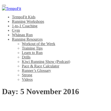
Menu
TempoFit Kids
Running Workshops
1-to-1 Coaching
Gym
Whānau Run
Running Resources
Workout of the Week
Training Tips
Learn to Run
Drills
Kiwi Running Show (Podcast)
Pace & Race Calculator
Runner’s Glossary
Strong
Videos
Day:
5 November 2016