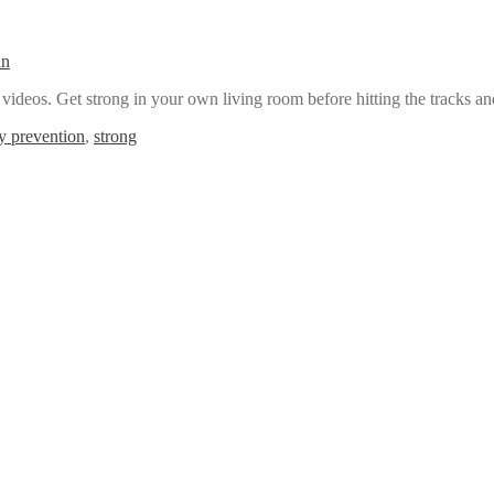
an
deos. Get strong in your own living room before hitting the tracks a
ry prevention
,
strong