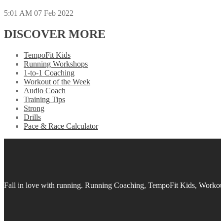
5:01 AM
07 Feb 2022
DISCOVER MORE
TempoFit Kids
Running Workshops
1-to-1 Coaching
Workout of the Week
Audio Coach
Training Tips
Strong
Drills
Pace & Race Calculator
Fall in love with running.
Running Coaching, TempoFit Kids, Workout