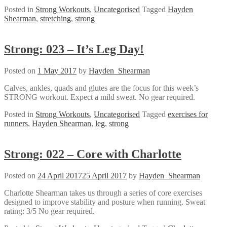
Posted in
Strong Workouts
,
Uncategorised
Tagged
Hayden
Shearman
,
stretching
,
strong
Strong: 023 – It’s Leg Day!
Posted on
1 May 2017
by
Hayden_Shearman
Calves, ankles, quads and glutes are the focus for this week’s
STRONG workout. Expect a mild sweat. No gear required.
Posted in
Strong Workouts
,
Uncategorised
Tagged
exercises for
runners
,
Hayden Shearman
,
leg
,
strong
Strong: 022 – Core with Charlotte
Posted on
24 April 2017
25 April 2017
by
Hayden_Shearman
Charlotte Shearman takes us through a series of core exercises
designed to improve stability and posture when running. Sweat
rating: 3/5 No gear required.