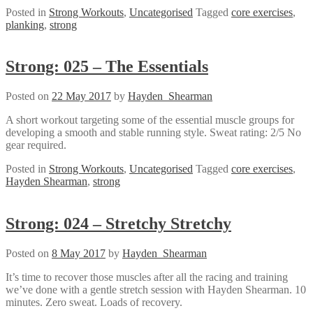
Posted in
Strong Workouts
,
Uncategorised
Tagged
core exercises
,
planking
,
strong
Strong: 025 – The Essentials
Posted on
22 May 2017
by
Hayden_Shearman
A short workout targeting some of the essential muscle groups for
developing a smooth and stable running style. Sweat rating: 2/5 No
gear required.
Posted in
Strong Workouts
,
Uncategorised
Tagged
core exercises
,
Hayden Shearman
,
strong
Strong: 024 – Stretchy Stretchy
Posted on
8 May 2017
by
Hayden_Shearman
It’s time to recover those muscles after all the racing and training
we’ve done with a gentle stretch session with Hayden Shearman. 10
minutes. Zero sweat. Loads of recovery.