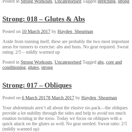
Posted in
Strong Workouts
,
Uncategorised
Tagged
stretching
,
strong
Strong: 018 – Glutes & Abs
Posted on
10 March 2017
by
Hayden_Shearman
Aside from running itself, these are probably the two most important
areas for runners to exercise: abs and buns. No gear required. Sweat
rating: 2/5 – mildly warmed up
Posted in
Strong Workouts
,
Uncategorised
Tagged
abs
,
core and
conditioning
,
glutes
,
strong
Strong: 017 – Obliques
Posted on
6 March 2017
8 March 2017
by
Hayden_Shearman
Your abdominals aren’t all about the elusive six-pack—the obliques
provide a lot stability through the sides and help to avoid too much
rotation twisting in the torso. Today we focus on obliques with a
quick attack on the glutes as well. No gear needed. Sweat ratio: 2/5
(mildly warmed up)