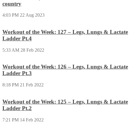
country
4:03 PM
22 Aug 2023
Workout of the Week: 127 – Legs, Lungs & Lactate
Ladder Pt.4
5:33 AM
28 Feb 2022
Workout of the Week: 126 – Legs, Lungs & Lactate
Ladder Pt.3
8:18 PM
21 Feb 2022
Workout of the Week: 125 – Legs, Lungs & Lactate
Ladder Pt.2
7:21 PM
14 Feb 2022