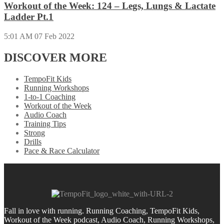
Workout of the Week: 124 – Legs, Lungs & Lactate
Ladder Pt.1
5:01 AM
07 Feb 2022
DISCOVER MORE
TempoFit Kids
Running Workshops
1-to-1 Coaching
Workout of the Week
Audio Coach
Training Tips
Strong
Drills
Pace & Race Calculator
Fall in love with running.
Running Coaching, TempoFit Kids,
Workout of the Week podcast, Audio Coach, Running Workshops,