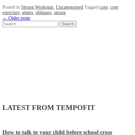
Posted in
Strong Workouts
,
Uncategorised
Tagged
core
,
core
exercises
,
glutes
,
obliques
,
strong
Posts
←
Older posts
Search
navigation
for:
LATEST FROM TEMPOFIT
How to talk to your child before school cross