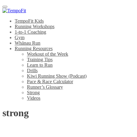
Menu
TempoFit Kids
Running Workshops
1-to-1 Coaching
Gym
Whānau Run
Running Resources
Workout of the Week
Training Tips
Learn to Run
Drills
Kiwi Running Show (Podcast)
Pace & Race Calculator
Runner’s Glossary
Strong
Videos
strong