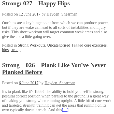
Strong: 027 – Happy Hips
Posted on
12 June 2017
by
Hayden_Shearman
Our hips are a key hinge point from which we can produce power,
but if they are wake can lead to all sorts of instabilities and injury
risks. This short workout will target common weak areas and also
give the abs a little going over.
Posted in
Strong Workouts
,
Uncategorised
Tagged
core exercises
,
hips
,
strong
Strong – 026 – Plank Like You’ve Never
Planked Before
Posted on
6 June 2017
by
Hayden_Shearman
It’s to plank like it’s 1999! The ability to hold yourself in strong,
postural correct position when parallel to the ground is a great way
of making you strong when running upright. A little bit of core work
and targeted strength training can get the areas that running on its
own typically doesn’t reach. And this
[…]