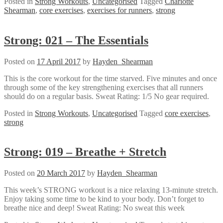
Posted in
Strong Workouts
,
Uncategorised
Tagged
Charlotte
Shearman
,
core exercises
,
exercises for runners
,
strong
Strong: 021 – The Essentials
Posted on
17 April 2017
by
Hayden_Shearman
This is the core workout for the time starved. Five minutes and once
through some of the key strengthening exercises that all runners
should do on a regular basis. Sweat Rating: 1/5 No gear required.
Posted in
Strong Workouts
,
Uncategorised
Tagged
core exercises
,
strong
Strong: 019 – Breathe + Stretch
Posted on
20 March 2017
by
Hayden_Shearman
This week’s STRONG workout is a nice relaxing 13-minute stretch.
Enjoy taking some time to be kind to your body. Don’t forget to
breathe nice and deep! Sweat Rating: No sweat this week