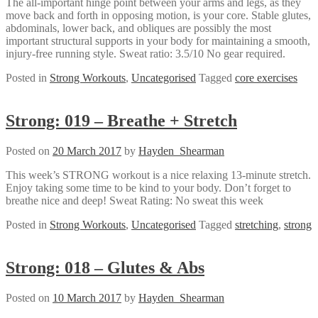
The all-important hinge point between your arms and legs, as they
move back and forth in opposing motion, is your core. Stable glutes,
abdominals, lower back, and obliques are possibly the most
important structural supports in your body for maintaining a smooth,
injury-free running style. Sweat ratio: 3.5/10 No gear required.
Posted in
Strong Workouts
,
Uncategorised
Tagged
core exercises
Strong: 019 – Breathe + Stretch
Posted on
20 March 2017
by
Hayden_Shearman
This week’s STRONG workout is a nice relaxing 13-minute stretch.
Enjoy taking some time to be kind to your body. Don’t forget to
breathe nice and deep! Sweat Rating: No sweat this week
Posted in
Strong Workouts
,
Uncategorised
Tagged
stretching
,
strong
Strong: 018 – Glutes & Abs
Posted on
10 March 2017
by
Hayden_Shearman