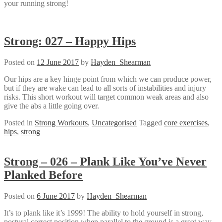
your running strong!
Strong: 027 – Happy Hips
Posted on
12 June 2017
by
Hayden_Shearman
Our hips are a key hinge point from which we can produce power,
but if they are wake can lead to all sorts of instabilities and injury
risks. This short workout will target common weak areas and also
give the abs a little going over.
Posted in
Strong Workouts
,
Uncategorised
Tagged
core exercises
,
hips
,
strong
Strong – 026 – Plank Like You’ve Never
Planked Before
Posted on
6 June 2017
by
Hayden_Shearman
It’s to plank like it’s 1999! The ability to hold yourself in strong,
postural correct position when parallel to the ground is a great way