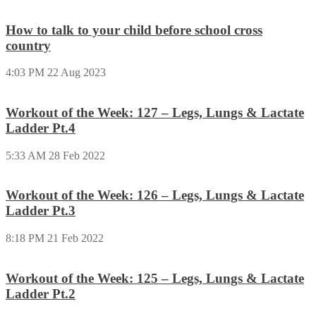
How to talk to your child before school cross
country
4:03 PM
22 Aug 2023
Workout of the Week: 127 – Legs, Lungs & Lactate
Ladder Pt.4
5:33 AM
28 Feb 2022
Workout of the Week: 126 – Legs, Lungs & Lactate
Ladder Pt.3
8:18 PM
21 Feb 2022
Workout of the Week: 125 – Legs, Lungs & Lactate
Ladder Pt.2