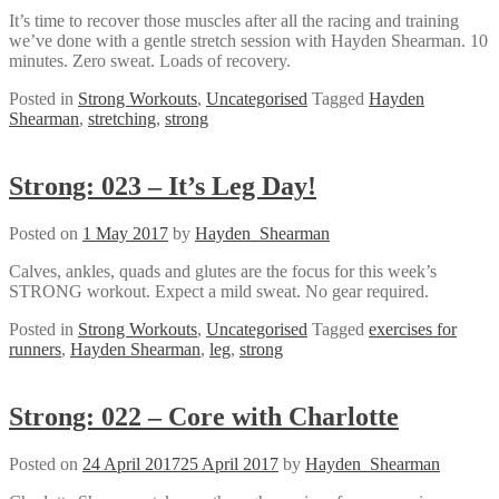
It’s time to recover those muscles after all the racing and training
we’ve done with a gentle stretch session with Hayden Shearman. 10
minutes. Zero sweat. Loads of recovery.
Posted in
Strong Workouts
,
Uncategorised
Tagged
Hayden
Shearman
,
stretching
,
strong
Strong: 023 – It’s Leg Day!
Posted on
1 May 2017
by
Hayden_Shearman
Calves, ankles, quads and glutes are the focus for this week’s
STRONG workout. Expect a mild sweat. No gear required.
Posted in
Strong Workouts
,
Uncategorised
Tagged
exercises for
runners
,
Hayden Shearman
,
leg
,
strong
Strong: 022 – Core with Charlotte
Posted on
24 April 2017
25 April 2017
by
Hayden_Shearman