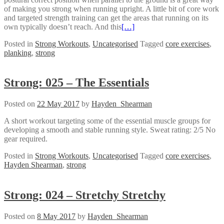
of making you strong when running upright. A little bit of core work
and targeted strength training can get the areas that running on its
own typically doesn’t reach. And this
[…]
Posted in
Strong Workouts
,
Uncategorised
Tagged
core exercises
,
planking
,
strong
Strong: 025 – The Essentials
Posted on
22 May 2017
by
Hayden_Shearman
A short workout targeting some of the essential muscle groups for
developing a smooth and stable running style. Sweat rating: 2/5 No
gear required.
Posted in
Strong Workouts
,
Uncategorised
Tagged
core exercises
,
Hayden Shearman
,
strong
Strong: 024 – Stretchy Stretchy
Posted on
8 May 2017
by
Hayden_Shearman