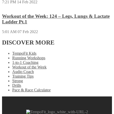
7:21 PM
14 Feb 2022
Workout of the Week: 124 – Legs, Lungs & Lactate
Ladder Pt.1
5:01 AM
07 Feb 2022
DISCOVER MORE
TempoFit Kids
Running Workshops
1-to-1 Coaching
Workout of the Week
Audio Coach
Training Tips
Strong
Drills
Pace & Race Calculator