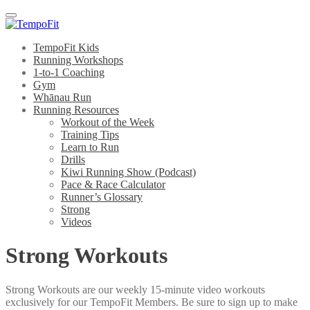
Menu
TempoFit Kids
Running Workshops
1-to-1 Coaching
Gym
Whānau Run
Running Resources
Workout of the Week
Training Tips
Learn to Run
Drills
Kiwi Running Show (Podcast)
Pace & Race Calculator
Runner’s Glossary
Strong
Videos
Strong Workouts
Strong Workouts are our weekly 15-minute video workouts
exclusively for our TempoFit Members. Be sure to sign up to make