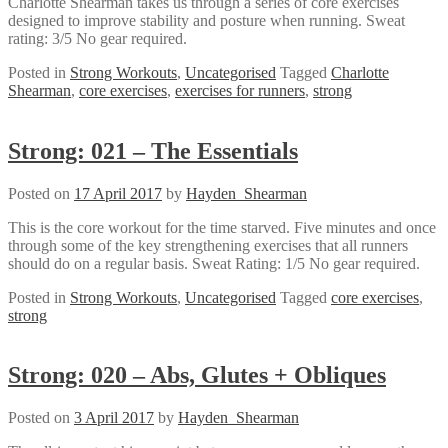
Charlotte Shearman takes us through a series of core exercises
designed to improve stability and posture when running. Sweat
rating: 3/5 No gear required.
Posted in
Strong Workouts
,
Uncategorised
Tagged
Charlotte
Shearman
,
core exercises
,
exercises for runners
,
strong
Strong: 021 – The Essentials
Posted on
17 April 2017
by
Hayden_Shearman
This is the core workout for the time starved. Five minutes and once
through some of the key strengthening exercises that all runners
should do on a regular basis. Sweat Rating: 1/5 No gear required.
Posted in
Strong Workouts
,
Uncategorised
Tagged
core exercises
,
strong
Strong: 020 – Abs, Glutes + Obliques
Posted on
3 April 2017
by
Hayden_Shearman