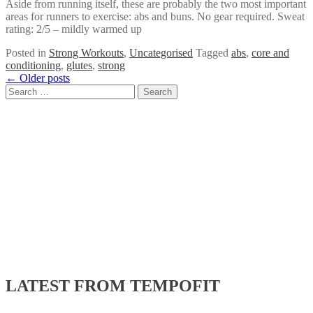
Aside from running itself, these are probably the two most important
areas for runners to exercise: abs and buns. No gear required. Sweat
rating: 2/5 – mildly warmed up
Posted in
Strong Workouts
,
Uncategorised
Tagged
abs
,
core and
conditioning
,
glutes
,
strong
Posts
←
Older posts
Search
navigation
for:
LATEST FROM TEMPOFIT