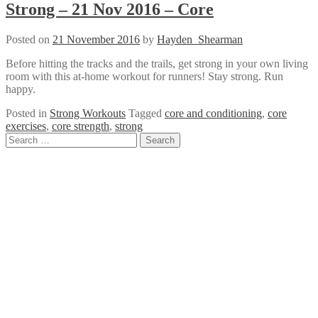
Strong – 21 Nov 2016 – Core
Posted on
21 November 2016
by
Hayden_Shearman
Before hitting the tracks and the trails, get strong in your own living
room with this at-home workout for runners! Stay strong. Run
happy.
Posted in
Strong Workouts
Tagged
core and conditioning
,
core
exercises
,
core strength
,
strong
Posts
Search
for:
navigation