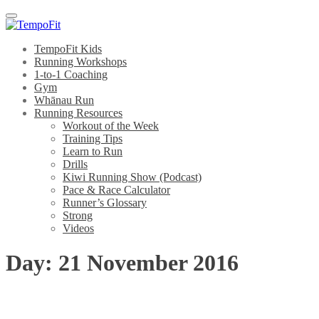
Menu
TempoFit Kids
Running Workshops
1-to-1 Coaching
Gym
Whānau Run
Running Resources
Workout of the Week
Training Tips
Learn to Run
Drills
Kiwi Running Show (Podcast)
Pace & Race Calculator
Runner’s Glossary
Strong
Videos
Day:
21 November 2016