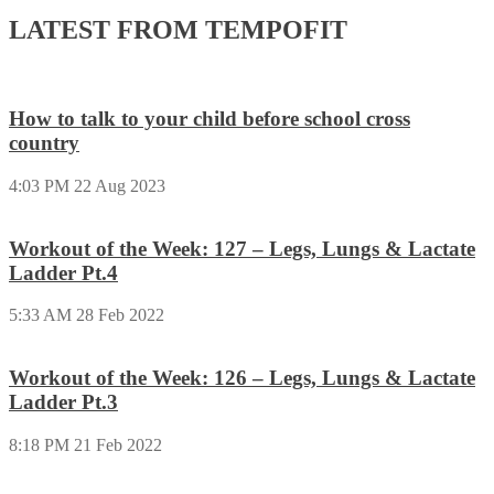
LATEST FROM TEMPOFIT
How to talk to your child before school cross
country
4:03 PM
22 Aug 2023
Workout of the Week: 127 – Legs, Lungs & Lactate
Ladder Pt.4
5:33 AM
28 Feb 2022
Workout of the Week: 126 – Legs, Lungs & Lactate
Ladder Pt.3
8:18 PM
21 Feb 2022