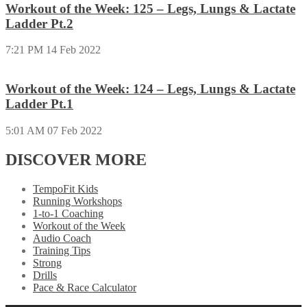
Workout of the Week: 125 – Legs, Lungs & Lactate
Ladder Pt.2
7:21 PM
14 Feb 2022
Workout of the Week: 124 – Legs, Lungs & Lactate
Ladder Pt.1
5:01 AM
07 Feb 2022
DISCOVER MORE
TempoFit Kids
Running Workshops
1-to-1 Coaching
Workout of the Week
Audio Coach
Training Tips
Strong
Drills
Pace & Race Calculator