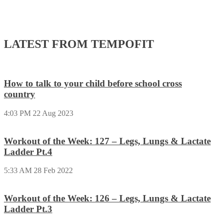
LATEST FROM TEMPOFIT
How to talk to your child before school cross
country
4:03 PM
22 Aug 2023
Workout of the Week: 127 – Legs, Lungs & Lactate
Ladder Pt.4
5:33 AM
28 Feb 2022
Workout of the Week: 126 – Legs, Lungs & Lactate
Ladder Pt.3