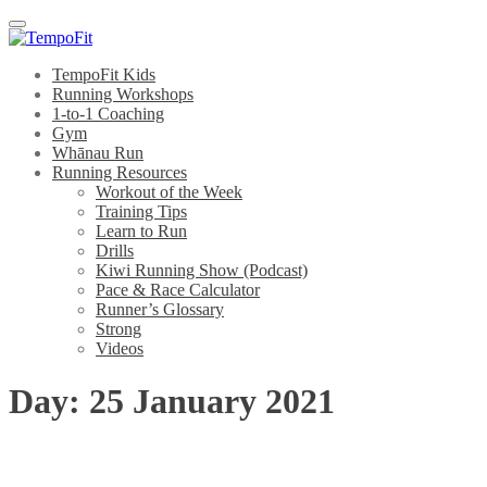
Menu
TempoFit Kids
Running Workshops
1-to-1 Coaching
Gym
Whānau Run
Running Resources
Workout of the Week
Training Tips
Learn to Run
Drills
Kiwi Running Show (Podcast)
Pace & Race Calculator
Runner’s Glossary
Strong
Videos
Day:
25 January 2021