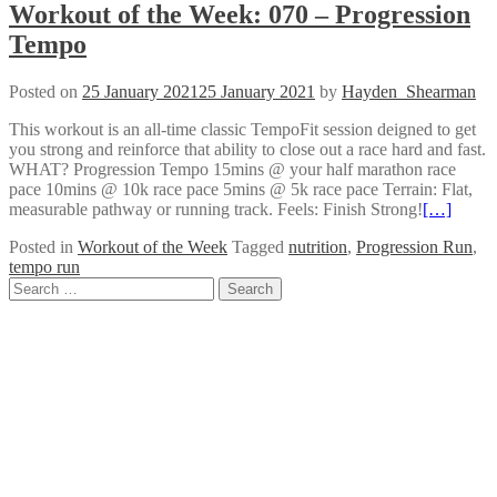
Workout of the Week: 070 – Progression
Tempo
Posted on
25 January 2021
25 January 2021
by
Hayden_Shearman
This workout is an all-time classic TempoFit session deigned to get
you strong and reinforce that ability to close out a race hard and fast.
WHAT? Progression Tempo 15mins @ your half marathon race
pace 10mins @ 10k race pace 5mins @ 5k race pace Terrain: Flat,
measurable pathway or running track. Feels: Finish Strong!
[…]
Posted in
Workout of the Week
Tagged
nutrition
,
Progression Run
,
tempo run
Posts
Search
for:
navigation