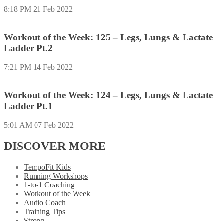
8:18 PM
21 Feb 2022
Workout of the Week: 125 – Legs, Lungs & Lactate
Ladder Pt.2
7:21 PM
14 Feb 2022
Workout of the Week: 124 – Legs, Lungs & Lactate
Ladder Pt.1
5:01 AM
07 Feb 2022
DISCOVER MORE
TempoFit Kids
Running Workshops
1-to-1 Coaching
Workout of the Week
Audio Coach
Training Tips
Strong