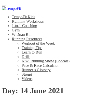
Menu
TempoFit Kids
Running Workshops
1-to-1 Coaching
Gym
Whānau Run
Running Resources
Workout of the Week
Training Tips
Learn to Run
Drills
Kiwi Running Show (Podcast)
Pace & Race Calculator
Runner’s Glossary
Strong
Videos
Day:
14 June 2021