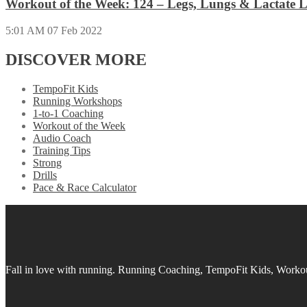
Workout of the Week: 124 – Legs, Lungs & Lactate L
5:01 AM
07 Feb 2022
DISCOVER MORE
TempoFit Kids
Running Workshops
1-to-1 Coaching
Workout of the Week
Audio Coach
Training Tips
Strong
Drills
Pace & Race Calculator
Fall in love with running.
Running Coaching, TempoFit Kids, Workout