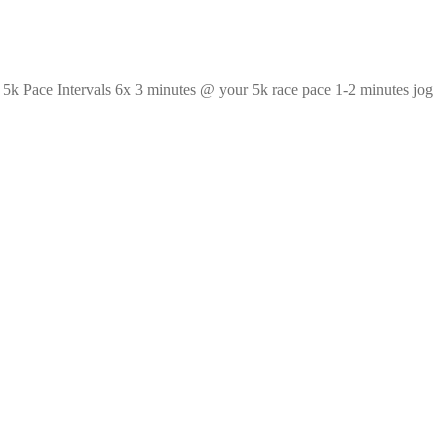
? 5k Pace Intervals 6x 3 minutes @ your 5k race pace 1-2 minutes jog