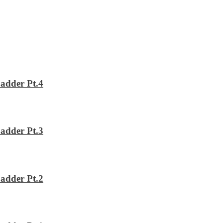
adder Pt.4
adder Pt.3
adder Pt.2