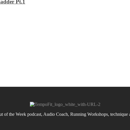
adder Pt.1
 of the Week podcast, Audio Coach, Running Workshops, technique an