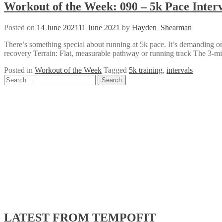
Workout of the Week: 090 – 5k Pace Interv
Posted on
14 June 2021
11 June 2021
by
Hayden_Shearman
There’s something special about running at 5k pace. It’s demanding o
recovery Terrain: Flat, measurable pathway or running track The 3-min
Posted in
Workout of the Week
Tagged
5k training
,
intervals
Posts
Search
for:
navigation
LATEST FROM TEMPOFIT