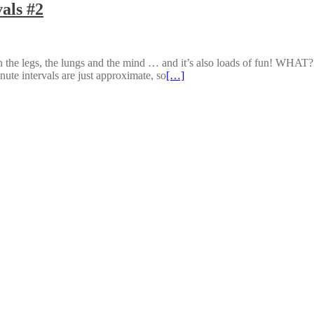
als #2
n the legs, the lungs and the mind … and it’s also loads of fun! WHAT
ute intervals are just approximate, so
[…]