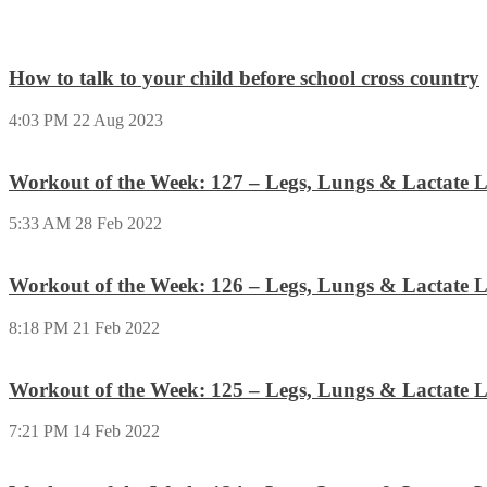
How to talk to your child before school cross country
4:03 PM
22 Aug 2023
Workout of the Week: 127 – Legs, Lungs & Lactate L
5:33 AM
28 Feb 2022
Workout of the Week: 126 – Legs, Lungs & Lactate L
8:18 PM
21 Feb 2022
Workout of the Week: 125 – Legs, Lungs & Lactate L
7:21 PM
14 Feb 2022