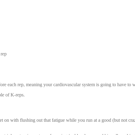
 rep
fore each rep, meaning your cardiovascular system is going to have to 
ple of K-reps.
on with flushing out that fatigue while you run at a good (but not cra