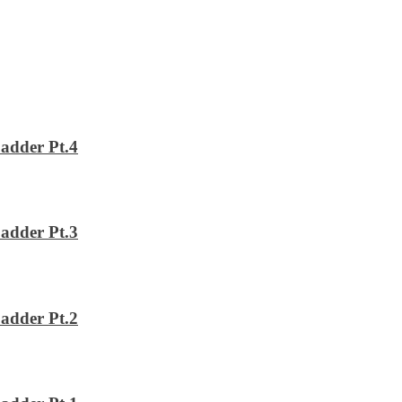
adder Pt.4
adder Pt.3
adder Pt.2