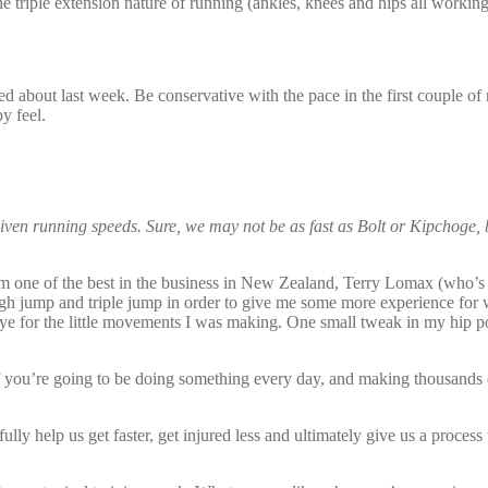
e triple extension nature of running (ankles, knees and hips all workin
d about last week. Be conservative with the pace in the first couple of re
by feel.
iven running speeds. Sure, we may not be as fast as Bolt or Kipchoge, 
from one of the best in the business in New Zealand, Terry Lomax (who’s
igh jump and triple jump in order to give me some more experience for
e for the little movements I was making. One small tweak in my hip po
f you’re going to be doing something every day, and making thousands
y help us get faster, get injured less and ultimately give us a process