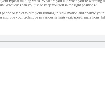
t your typical training week. What are you like when you’re warming 
t? What cues can you use to keep yourself in the right positions?
t phone or tablet to film your running in slow motion and analyse your
improve your technique in various settings (e.g. speed, marathons, hill