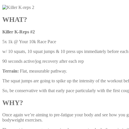
WHAT?
Killer K-Reps #2
5x 1k @ Your 10k Race Pace
w/ 10 squats, 10 squat jumps & 10 press ups immediately before each
90 seconds active/jog recovery after each rep
Terrain:
Flat, measurable pathway.
The squat jumps are going to spike up the intensity of the workout be
So, be conservative with that early pace particularly with the first cou
WHY?
Once again we’re aiming to pre-fatigue your body and see how you get 
bodyweight exercises.