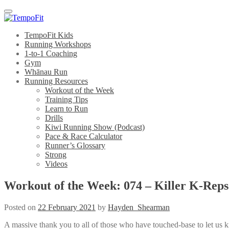
Menu
TempoFit Kids
Running Workshops
1-to-1 Coaching
Gym
Whānau Run
Running Resources
Workout of the Week
Training Tips
Learn to Run
Drills
Kiwi Running Show (Podcast)
Pace & Race Calculator
Runner’s Glossary
Strong
Videos
Workout of the Week: 074 – Killer K-Reps
Posted on
22 February 2021
by
Hayden_Shearman
A massive thank you to all of those who have touched-base to let us