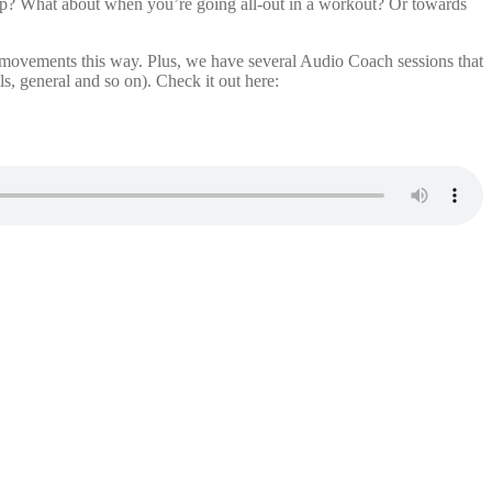
up? What about when you’re going all-out in a workout? Or towards
 movements this way. Plus, we have several Audio Coach sessions that
s, general and so on). Check it out here: