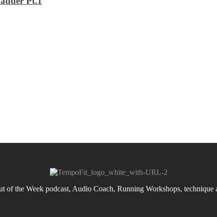
adder Pt.1
 of the Week podcast, Audio Coach, Running Workshops, technique an