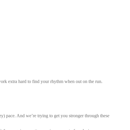
work extra hard to find your rhythm when out on the run.
zy) pace. And we’re trying to get you stronger through these