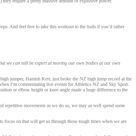
g) they require a pretty massive amount of explosive power.
ps. And feel free to take this workout to the trails if you’d rather
but we can still be expert at moving our own bodies at our own
 high jumper, Hamish Kerr, just broke the NZ high jump record at the
 when I’m commentating live events for Athletics NZ and Sky Sport.
sition or elbow height or knee angle made a huge difference to the
 of repetitive movements as we do so, we may as well spend some
 to focus on that will get us through those tough times when we are