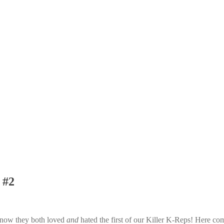
 #2
 know they both loved
and
hated the first of our Killer K-Reps! Here co