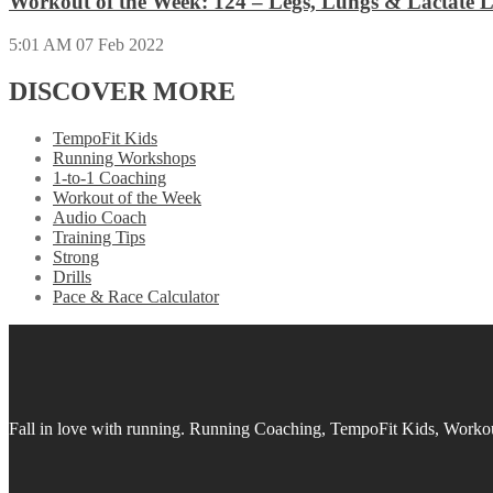
Workout of the Week: 124 – Legs, Lungs & Lactate L
5:01 AM
07 Feb 2022
DISCOVER MORE
TempoFit Kids
Running Workshops
1-to-1 Coaching
Workout of the Week
Audio Coach
Training Tips
Strong
Drills
Pace & Race Calculator
Fall in love with running.
Running Coaching, TempoFit Kids, Workout