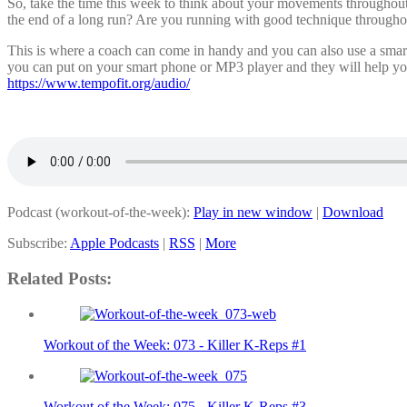
So, take the time this week to think about your movements throughou
the end of a long run? Are you running with good technique throughou
This is where a coach can come in handy and you can also use a smar
you can put on your smart phone or MP3 player and they will help you 
https://www.tempofit.org/audio/
Podcast (workout-of-the-week):
Play in new window
|
Download
Subscribe:
Apple Podcasts
|
RSS
|
More
Related Posts:
Workout of the Week: 073 - Killer K-Reps #1
Workout of the Week: 075 - Killer K-Reps #3