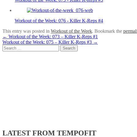
Workout of the Week: 076 - Killer K-Reps #4
This entry was posted in
Workout of the Week
. Bookmark the
permal
Post
←
Workout of the Week: 073 – Killer K-Reps #1
Workout of the Week: 075 – Killer K-Reps #3
→
navigation
Search
for:
LATEST FROM TEMPOFIT