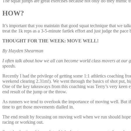
The squat jumps are great exercises because not only do they mimic th
HOW?
It’s important that you maintain that good squat technique that we talke
treat the 1k reps as a 3-5-minute fartlek effort and just judge the pace 
THOUGHT FOR THE WEEK: MOVE WELL!
By Hayden Shearman
I often talk about how we all can become world class movers at our g
speeds.
Recently I had the privilege of getting some 1:1 athletics coaching 
weekend clearing 2.31m!). We went through the basics of shot put, h
One of the key takeaways from this coaching was Terry’s very keen ey
end result of the jump or the throw.
As runners we tend to overlook the importance of moving well. But i
time to get those movements dialled in.
The end result by focusing on moving well when we run should hopefull
racing or working out.