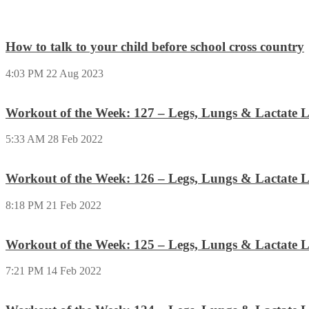
How to talk to your child before school cross country
4:03 PM
22 Aug 2023
Workout of the Week: 127 – Legs, Lungs & Lactate L
5:33 AM
28 Feb 2022
Workout of the Week: 126 – Legs, Lungs & Lactate L
8:18 PM
21 Feb 2022
Workout of the Week: 125 – Legs, Lungs & Lactate L
7:21 PM
14 Feb 2022