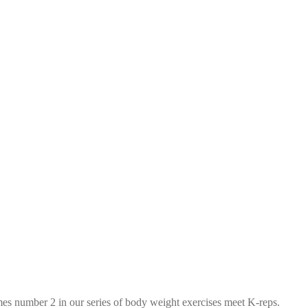
mes number 2 in our series of body weight exercises meet K-reps.